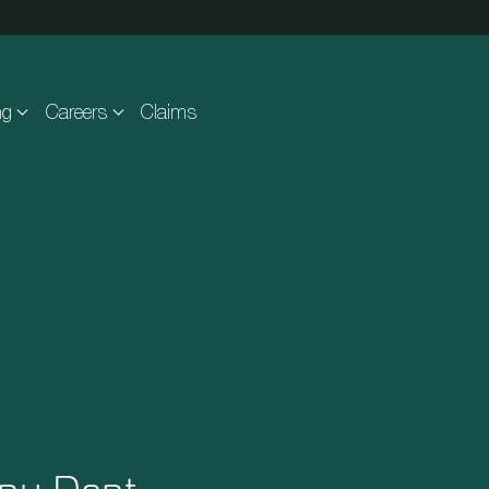
ng
Careers
Claims