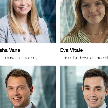
sha Vane
Eva Vitale
Underwriter, Property
Trainee Underwriter, Proper