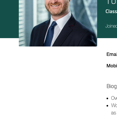
To
Class
Joine
Emai
Mobi
Biog
Ov
Wo
as