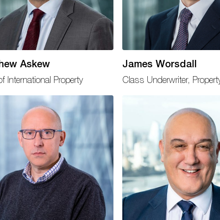
hew Askew
James Worsdall
f International Property
Class Underwriter, Propert