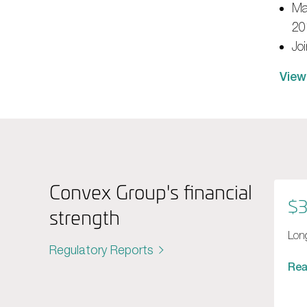
Ma
20
Jo
View
Convex Group's financial
$3
strength
Long
Regulatory Reports
Re