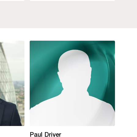
Paul Driver