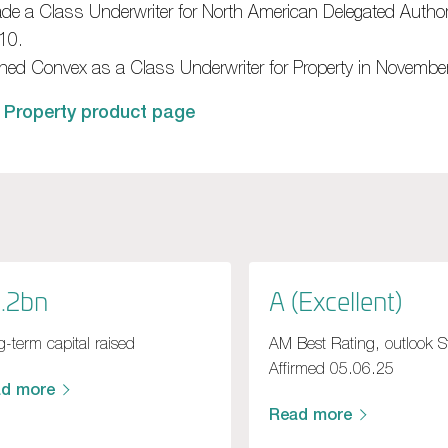
de a Class Underwriter for North American Delegated Author
10.
ined Convex as a Class Underwriter for Property in Novembe
 Property product page
.2bn
A (Excellent)
-term capital raised
AM Best Rating, outlook S
Affirmed 05.06.25
ad more
Read more