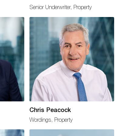
Senior Underwriter, Property
Chris Peacock
Wordings, Property