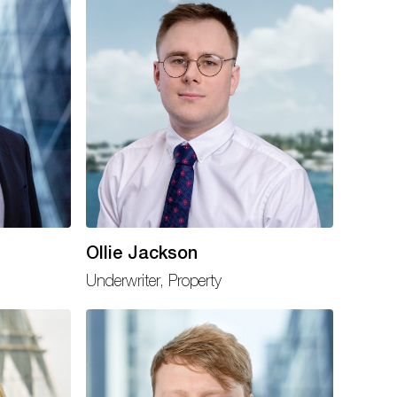
Ollie Jackson
Underwriter, Property