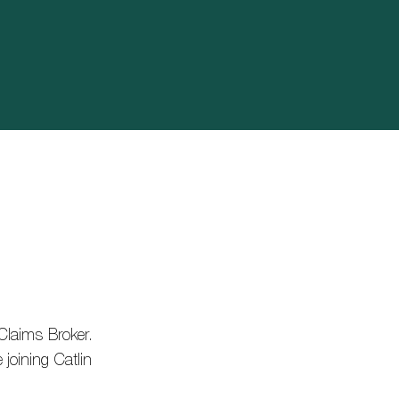
Claims Broker.
joining Catlin