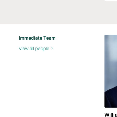
Immediate Team
View all people
Will