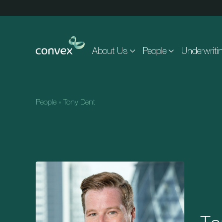
Skip to main content
About Us
People
Underwriti
People
»
Tony Dent