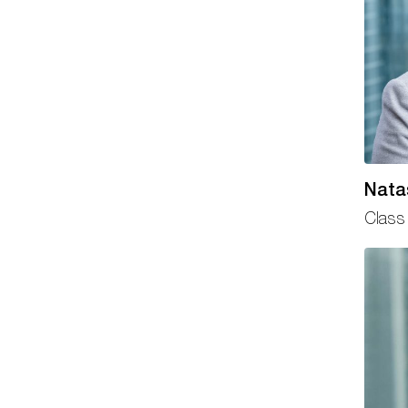
Nata
Class 