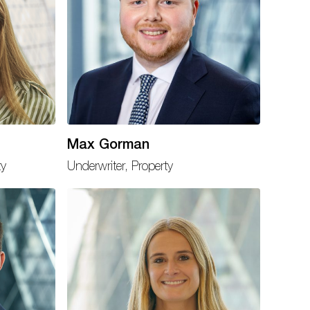
Max Gorman
ty
Underwriter, Property