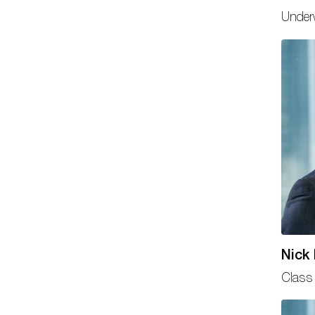
Underw
Nick
Class 