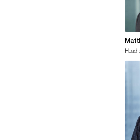
Matt
Head o