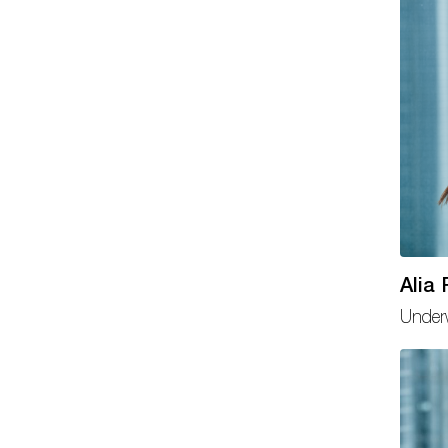
Alia
Underw