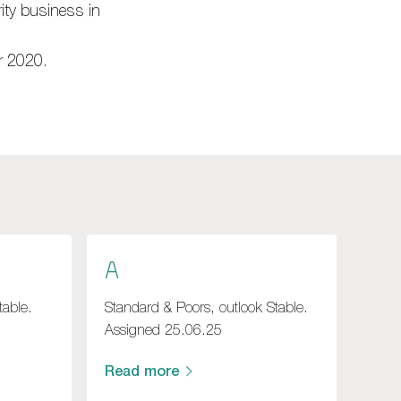
ity business in
r 2020.
A
table.
Standard & Poors, outlook Stable.
Assigned 25.06.25
Read more