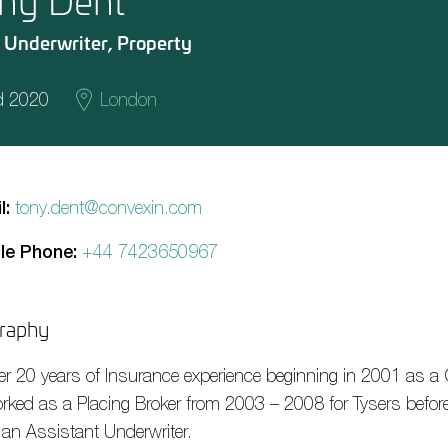
ny Dent
 Underwriter, Property
d 2020
London
l:
tony.dent@convexin.com
le Phone:
+44 7423650967
raphy
er 20 years of Insurance experience beginning in 2001 as a 
rked as a Placing Broker from 2003 – 2008 for Tysers before 
 an Assistant Underwriter.