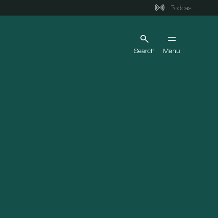
Podcast
Search
Menu