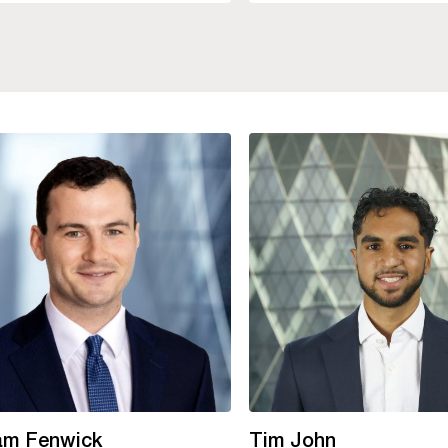
iam Fenwick
Tim John