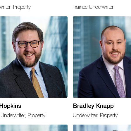
riter. Property
Trainee Underwriter
 Hopkins
Bradley Knapp
Underwriter, Property
Underwriter, Property