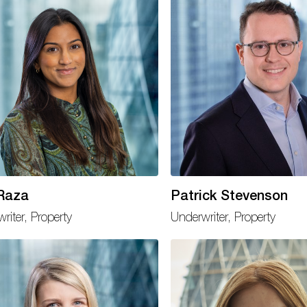
 Raza
Patrick Stevenson
riter, Property
Underwriter, Property