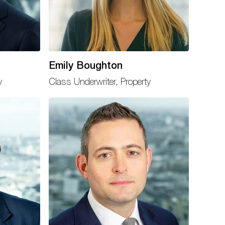
Emily Boughton
y
Class Underwriter, Property