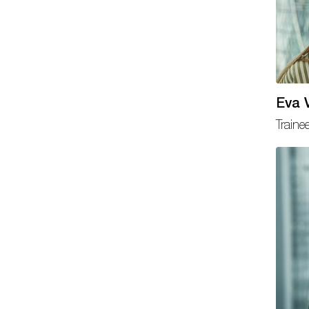
Eva V
Traine