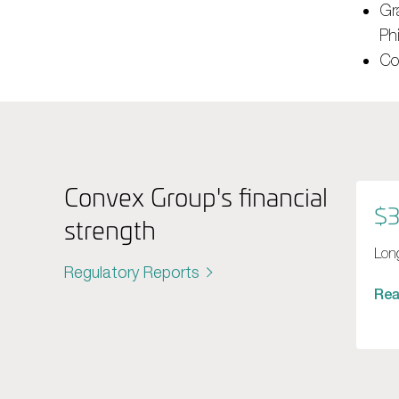
Gr
Ph
Co
Convex Group's financial
$3
strength
Long
Regulatory Reports
Re