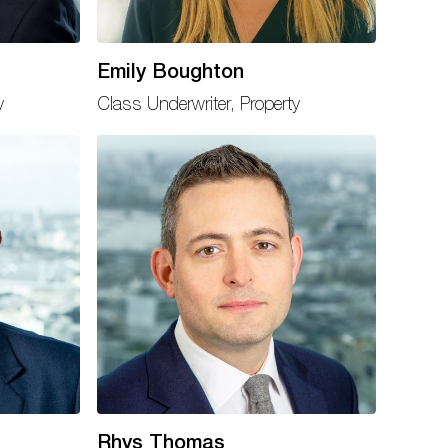
Emily Boughton
y
Class Underwriter, Property
Rhys Thomas