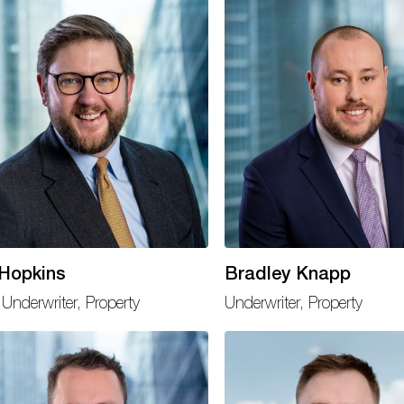
 Hopkins
Bradley Knapp
Underwriter, Property
Underwriter, Property