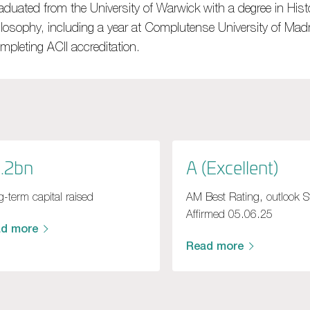
aduated from the University of Warwick with a degree in Hist
ilosophy, including a year at Complutense University of Madr
mpleting ACII accreditation.
.2bn
A (Excellent)
-term capital raised
AM Best Rating, outlook S
Affirmed 05.06.25
ad more
Read more