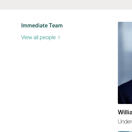
Immediate Team
View all people
Will
Underw