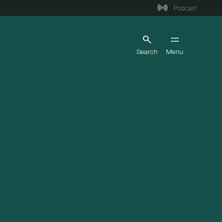
Podcast
Search
Menu