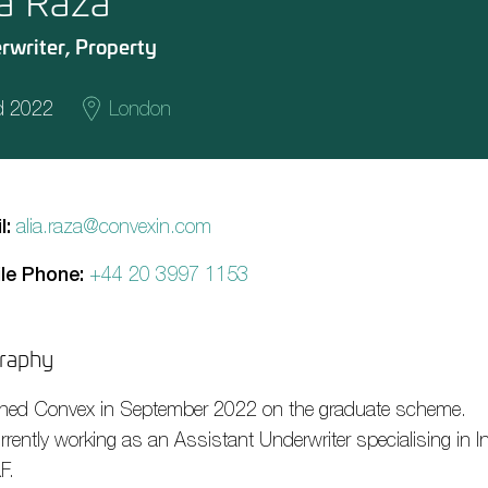
ia Raza
rwriter, Property
d 2022
London
l:
alia.raza@convexin.com
le Phone:
+44 20 3997 1153
raphy
ined Convex in September 2022 on the graduate scheme.
rently working as an Assistant Underwriter specialising in In
F.