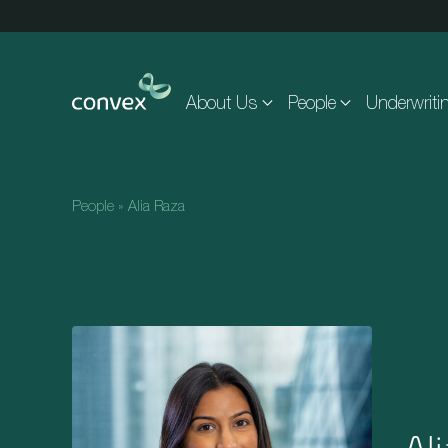
Skip to main content
About Us
People
Underwriti
People
»
Alia Raza