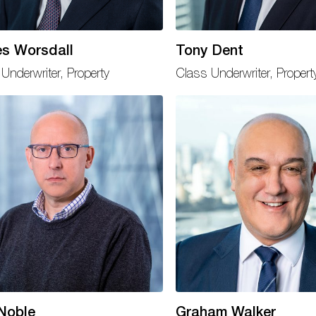
s Worsdall
Tony Dent
Underwriter, Property
Class Underwriter, Propert
Noble
Graham Walker