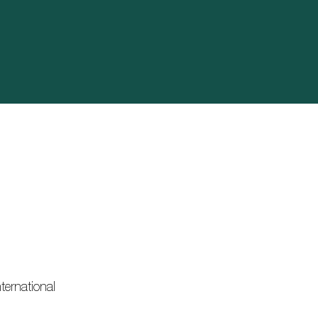
ternational