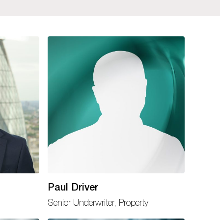
Paul Driver
Senior Underwriter, Property