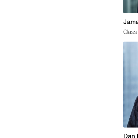
Jame
Class 
Dan 