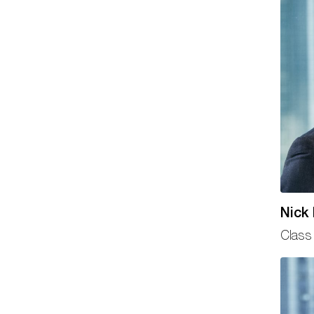
Nick
Class 