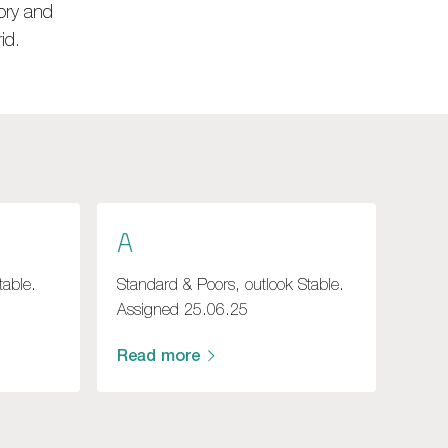
ory and
id.
A
table.
Standard & Poors, outlook Stable.
Assigned 25.06.25
Read more