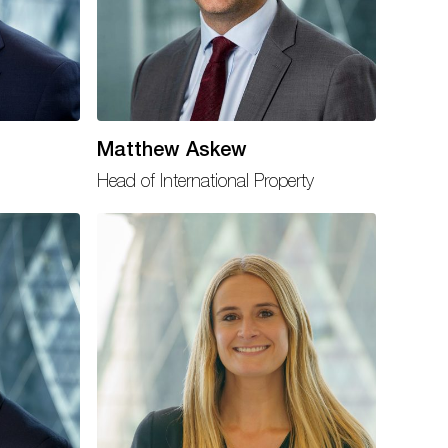
Matthew Askew
Head of International Property