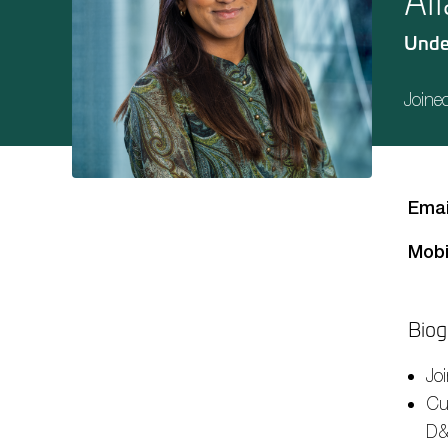
Al
Unde
Joine
Emai
Mobi
Biog
Jo
Cur
D&