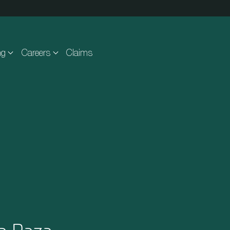
ng
Careers
Claims