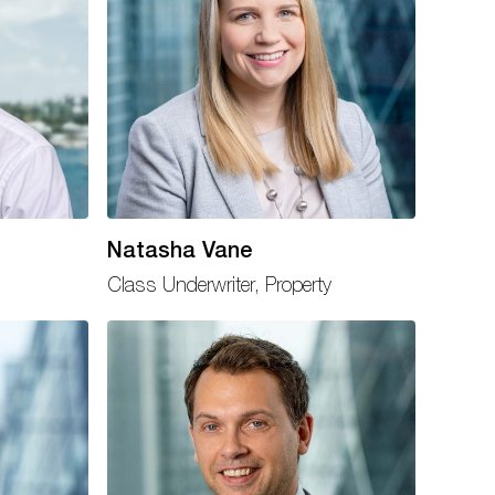
Natasha Vane
Class Underwriter, Property