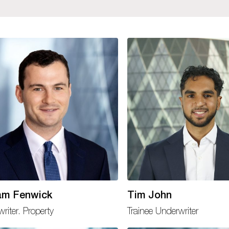
iam Fenwick
Tim John
riter. Property
Trainee Underwriter