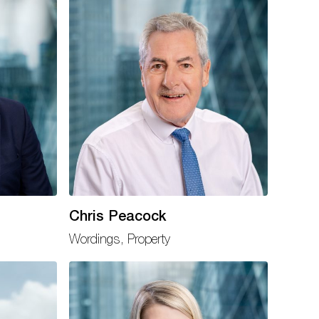
Chris Peacock
Wordings, Property