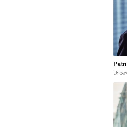
Patr
Underw