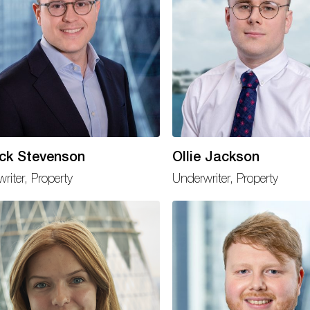
ick Stevenson
Ollie Jackson
riter, Property
Underwriter, Property