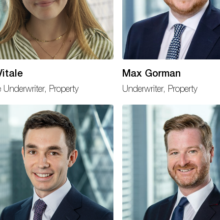
itale
Max Gorman
e Underwriter, Property
Underwriter, Property