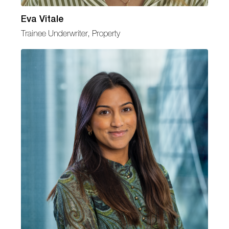
Eva Vitale
Trainee Underwriter, Property