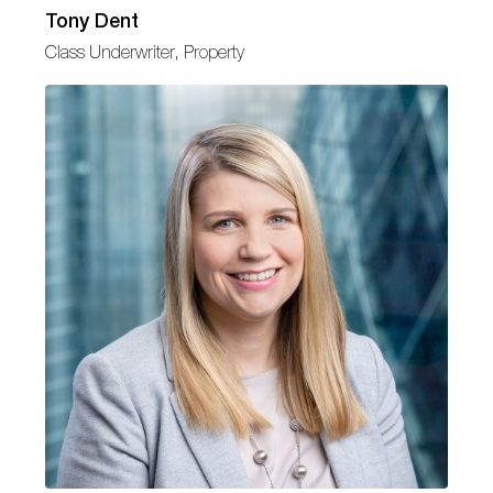
Tony Dent
Class Underwriter, Property