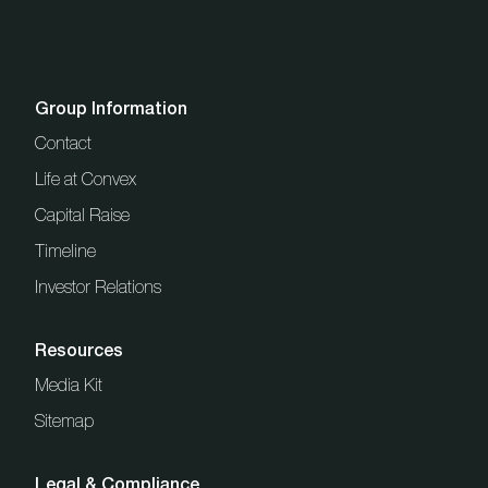
Group Information
Contact
Life at Convex
Capital Raise
Timeline
Investor Relations
Resources
Media Kit
Sitemap
Legal & Compliance