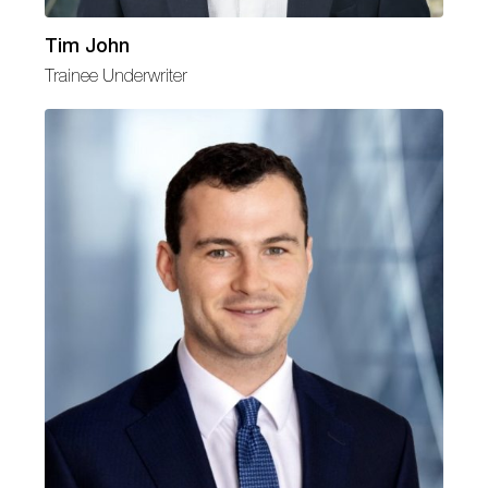
Tim John
Trainee Underwriter