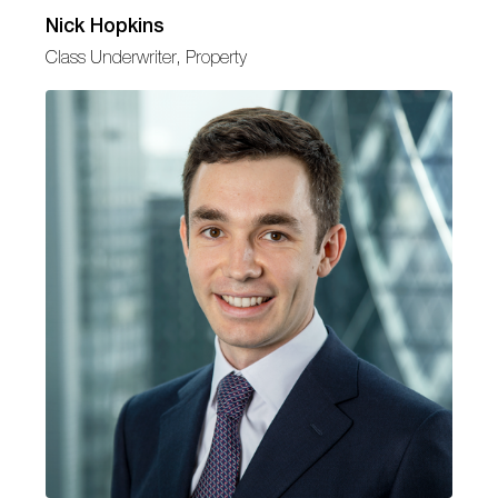
Nick Hopkins
Class Underwriter, Property