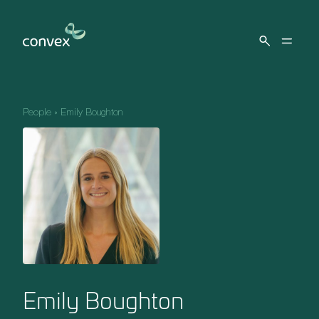
Skip to main content
People
»
Emily Boughton
Emily Boughton