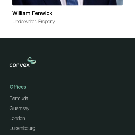
William Fenwick
Underwriter. Property
Offices
Bermuda
Guernsey
London
Luxembourg