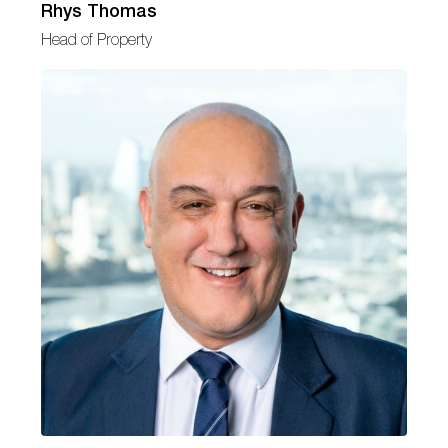
Rhys Thomas
Head of Property