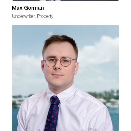
Max Gorman
Underwriter, Property