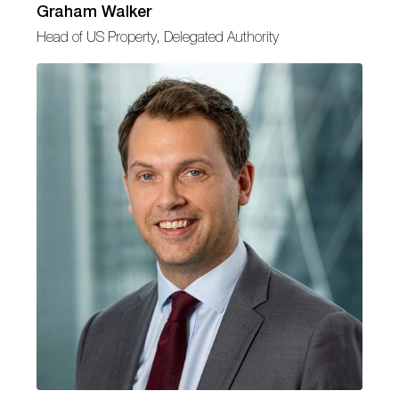
Graham Walker
Head of US Property, Delegated Authority