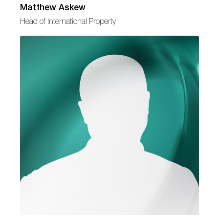
Matthew Askew
Head of International Property