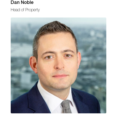
Dan Noble
Head of Property