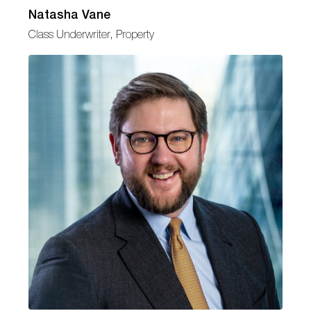
Natasha Vane
Class Underwriter, Property