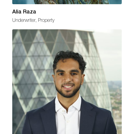
Alia Raza
Underwriter, Property