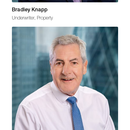
Bradley Knapp
Underwriter, Property