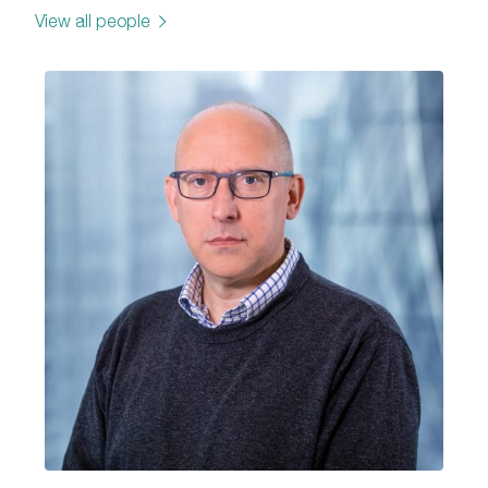
View all people