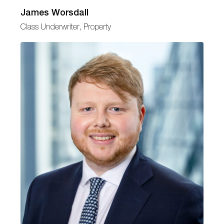
James Worsdall
Class Underwriter, Property