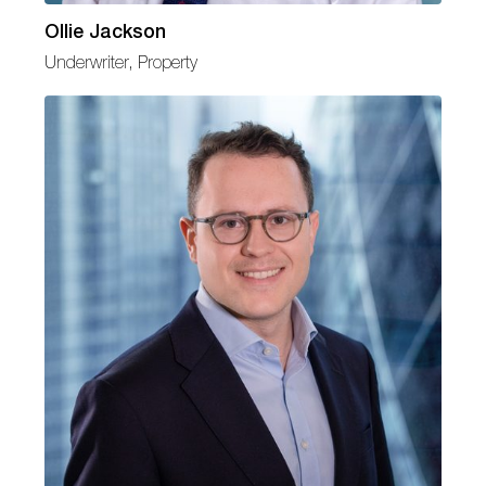
Ollie Jackson
Underwriter, Property