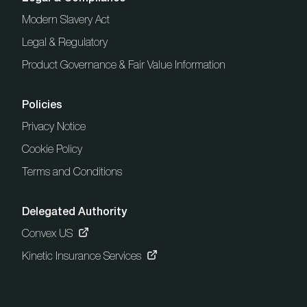
Modern Slavery Act
Legal & Regulatory
Product Governance & Fair Value Information
Policies
Privacy Notice
Cookie Policy
Terms and Conditions
Delegated Authority
Convex US
Kinetic Insurance Services