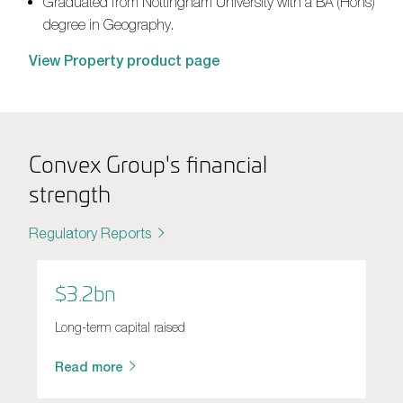
Graduated from Nottingham University with a BA
(Hons)
degree in Geography.
View Property product page
Convex Group's financial
strength
Regulatory Reports
$3.2bn
Long-term capital raised
Read more