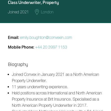
Class Underwriter, Property
Joined 2021
London
Email:
emily.boughton@convexin.com
Mobile Phone:
+44 20 3997 1153
Biography
Joined Convex in January 2021 as a North American
Property Underwriter.
11 years
underwriting experience.
Held positions across International and North American
Property Insurance at Brit Insurance. Specialised as a
North American Property Underwriter in 2017.