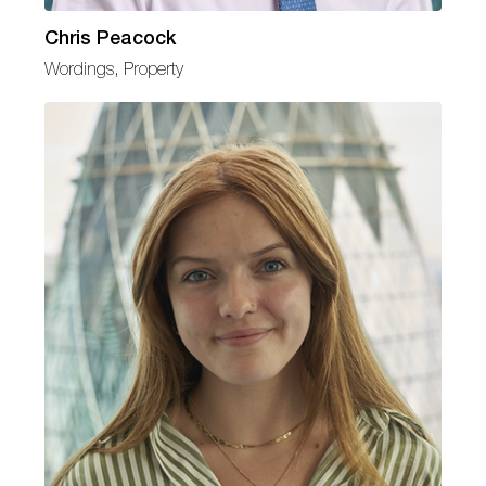
Chris Peacock
Wordings, Property