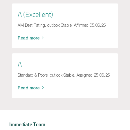
A (Excellent)
AM Best Rating, outlook Stable. Affirmed 05.06.25
Read more
A
Standard & Poors, outlook Stable. Assigned 25.06.25
Read more
Immediate Team