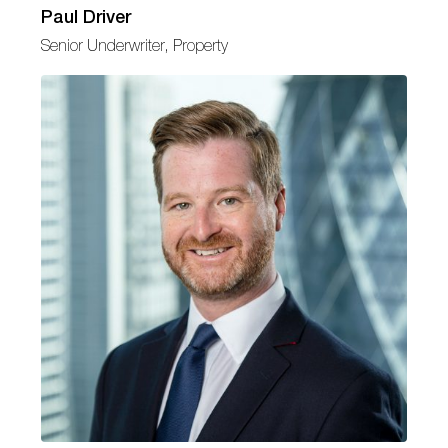
Paul Driver
Senior Underwriter, Property