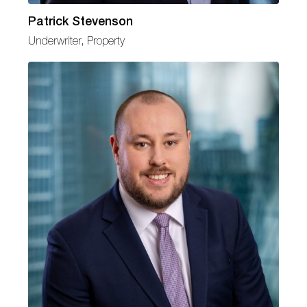
Patrick Stevenson
Underwriter, Property