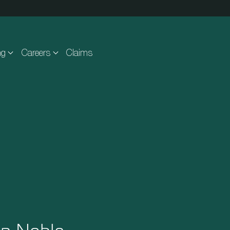
ng
Careers
Claims