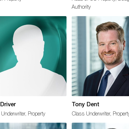
Authority
Driver
Tony Dent
 Underwriter, Property
Class Underwriter, Propert