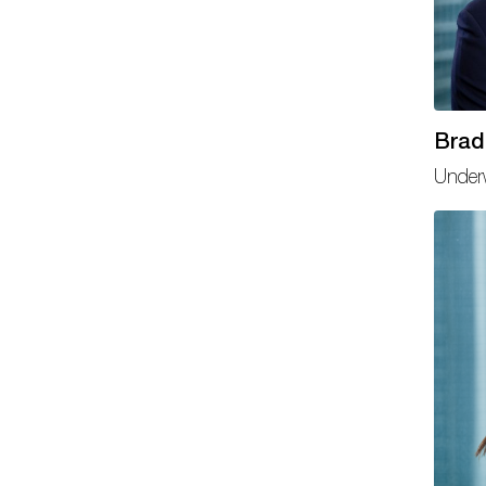
Brad
Underw