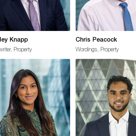
ley Knapp
Chris Peacock
riter, Property
Wordings, Property