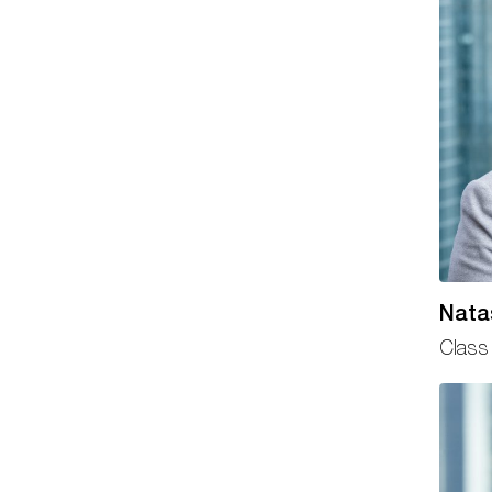
Nata
Class 