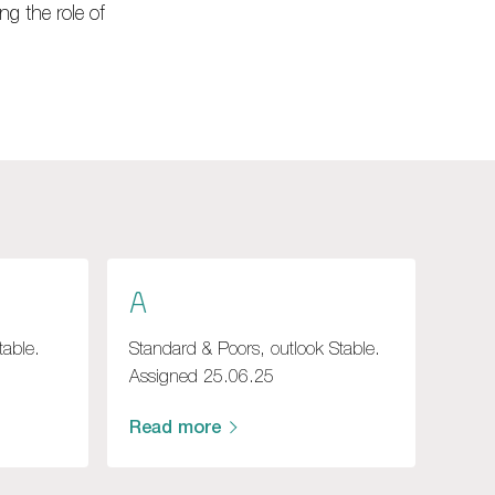
ng the role of
A
table.
Standard & Poors, outlook Stable.
Assigned 25.06.25
Read more