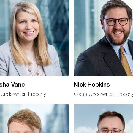
sha Vane
Nick Hopkins
Underwriter, Property
Class Underwriter, Propert