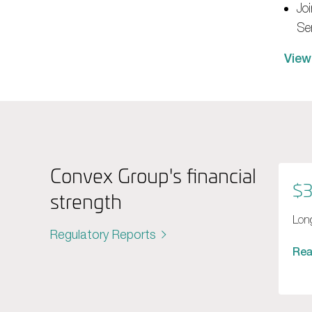
Joi
Se
View
Convex Group's financial
$3
strength
Long
Regulatory Reports
Re