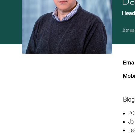
Da
Head
Joine
Emai
Mobi
Biog
20
Jo
Le