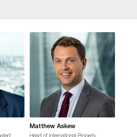
Matthew Askew
gated
Head of International Property