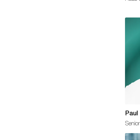
Paul 
Senior