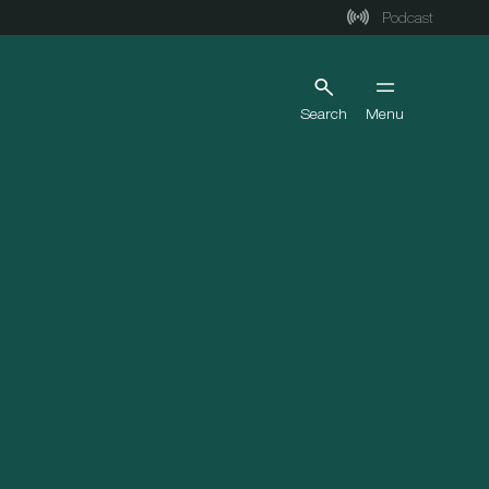
Podcast
Search
Menu