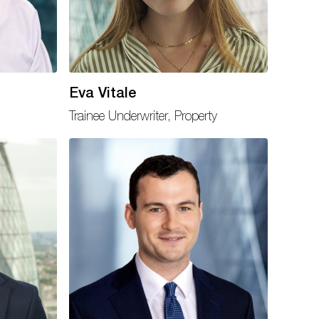
Eva Vitale
Trainee Underwriter, Property