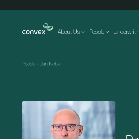
Skip to main content
About Us
People
Underwriti
People
»
Dan Noble