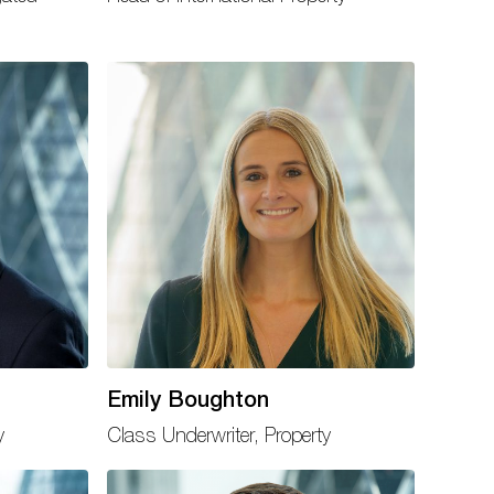
Emily Boughton
y
Class Underwriter, Property