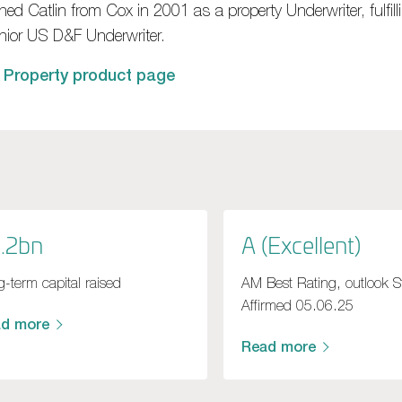
ned Catlin from Cox in 2001 as a property Underwriter, fulfilli
nior US D&F Underwriter.
 Property product page
.2bn
A (Excellent)
-term capital raised
AM Best Rating, outlook S
Affirmed 05.06.25
ad more
Read more