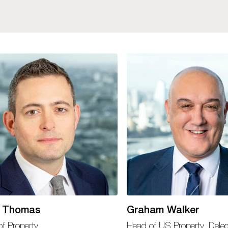
 Thomas
Graham Walker
f Property
Head of US Property, Dele