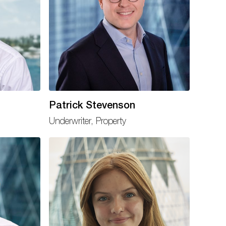
Patrick Stevenson
Underwriter, Property