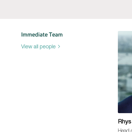
Immediate Team
View all people
Rhys
Head o