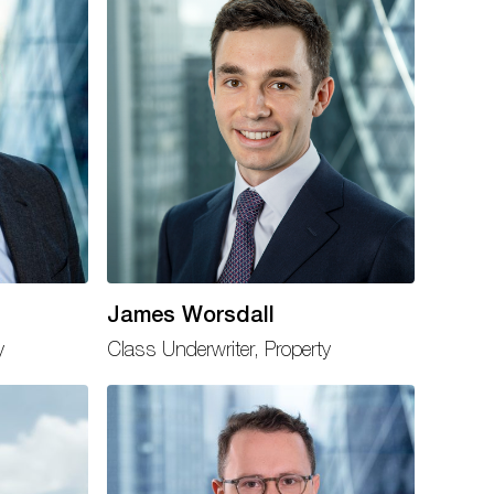
James Worsdall
y
Class Underwriter, Property