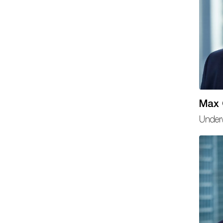
Max
Underw