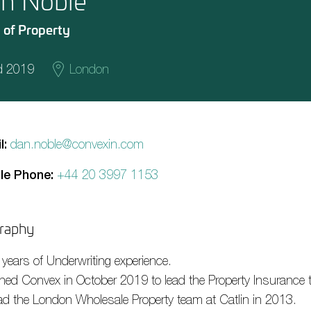
n Noble
 of Property
d 2019
London
l:
dan.noble@convexin.com
le Phone:
+44 20 3997 1153
raphy
 years of Underwriting experience.
ined Convex in October 2019 to lead the Property Insurance 
ad the London Wholesale Property team at Catlin in 2013.