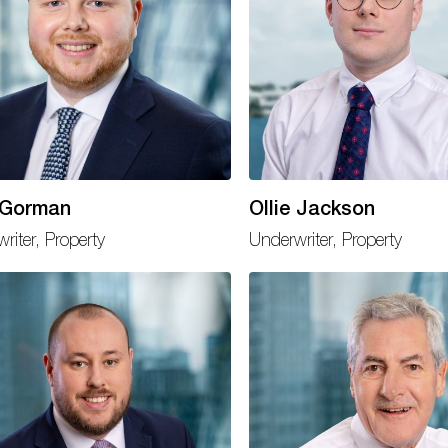
 Gorman
Ollie Jackson
riter, Property
Underwriter, Property