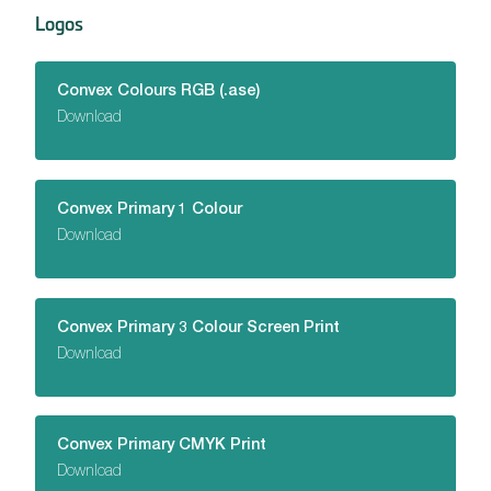
Logos
Convex Colours RGB (.ase)
Download
Convex Primary 1 Colour
Download
Convex Primary 3 Colour Screen Print
Download
Convex Primary CMYK Print
Download