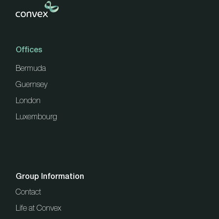
Offices
Bermuda
Guernsey
London
Luxembourg
Group Information
Contact
Life at Convex