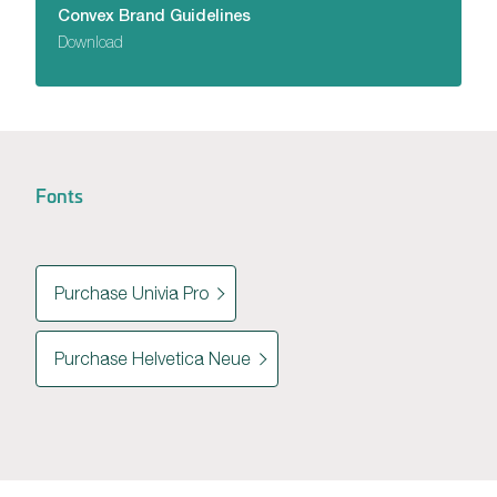
Convex Brand Guidelines
Download
Fonts
Purchase Univia Pro
Purchase Helvetica Neue