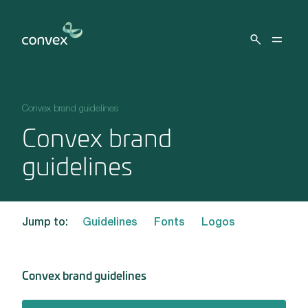
Skip to main content
Convex brand guidelines
Convex brand
guidelines
Jump to:
Guidelines
Fonts
Logos
Convex brand guidelines