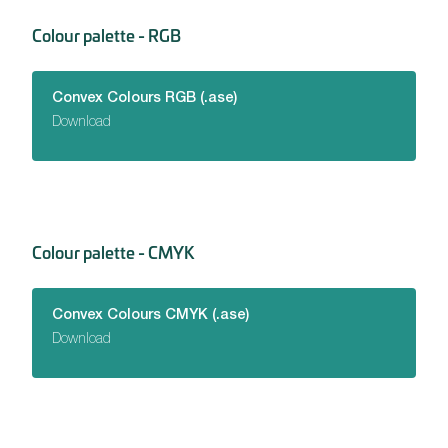
Colour palette - RGB
Convex Colours RGB (.ase)
Download
Colour palette - CMYK
Convex Colours CMYK (.ase)
Download