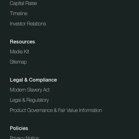
Capital Raise
Timeline
Investor Relations
Resources
Media Kit
Sitemap
Legal & Compliance
Modern Slavery Act
Legal & Regulatory
Product Governance & Fair Value Information
Policies
Privacy Notice