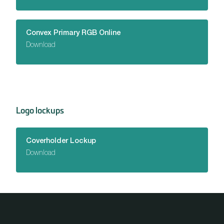
Convex Primary RGB Online
Download
Logo lockups
Coverholder Lockup
Download