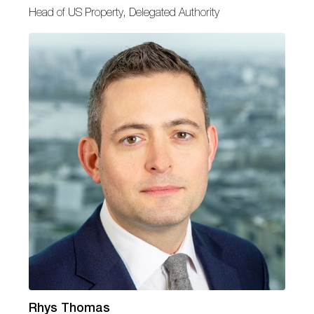
Head of US Property, Delegated Authority
Rhys Thomas