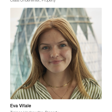
Class Underwriter, Property
Eva Vitale