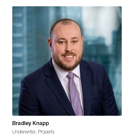
Bradley Knapp
Underwriter, Property