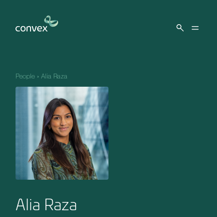
Skip to main content
People
»
Alia Raza
Alia Raza