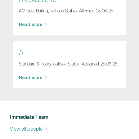
AM Best Rating, outlook Stable. Affirmed 05.06.25
Read more
A
Standard & Poors, outlook Stable. Assigned 25.06.25
Read more
Immediate Team
View all people