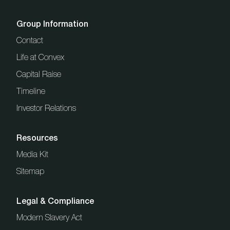
Group Information
Contact
Life at Convex
Capital Raise
Timeline
Investor Relations
Resources
Media Kit
Sitemap
Legal & Compliance
Modern Slavery Act