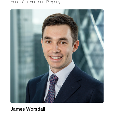
Head of International Property
James Worsdall