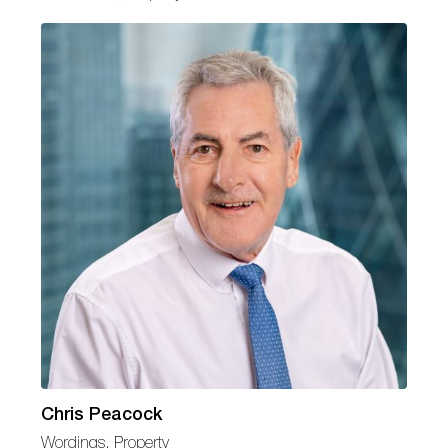
Chris Peacock
Wordings, Property