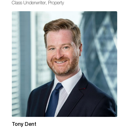
Class Underwriter, Property
Tony Dent