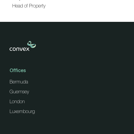
Head of Property
Offices
Bermuda
Guernsey
London
Luxembourg