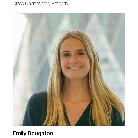
Class Underwriter, Property
Emily Boughton