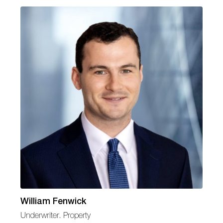
William Fenwick
Underwriter. Property