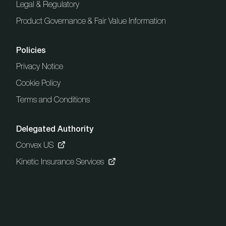
Legal & Regulatory
Product Governance & Fair Value Information
Policies
Privacy Notice
Cookie Policy
Terms and Conditions
Delegated Authority
Convex US
Kinetic Insurance Services