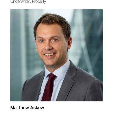
Underwriter, Property
Matthew Askew