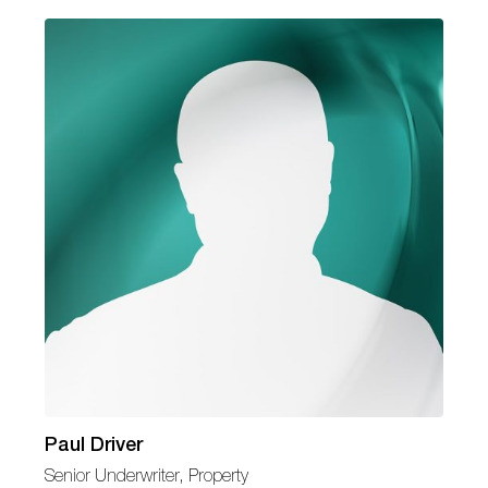
Paul Driver
Senior Underwriter, Property