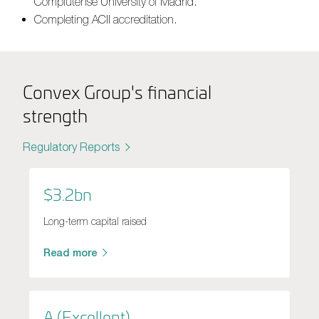
Complutense University of Madrid.
Completing ACII accreditation.
Convex Group's financial
strength
Regulatory Reports
$3.2bn
Long-term capital raised
Read more
A (Excellent)