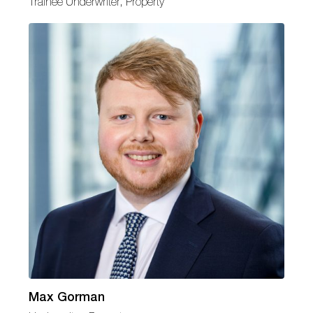
Trainee Underwriter, Property
Max Gorman