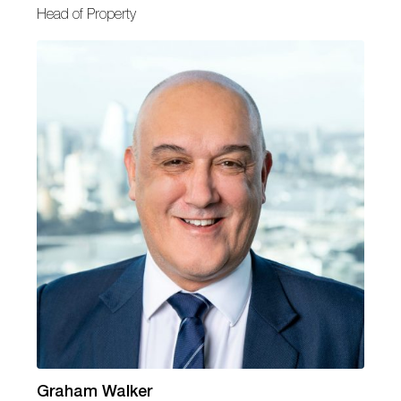
Head of Property
Graham Walker