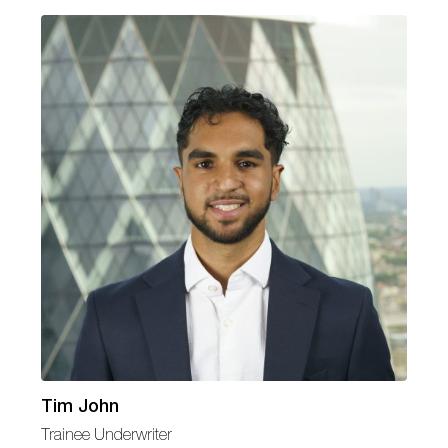
Tim John
Trainee Underwriter