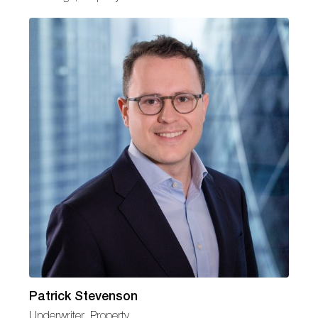
Patrick Stevenson
Underwriter, Property