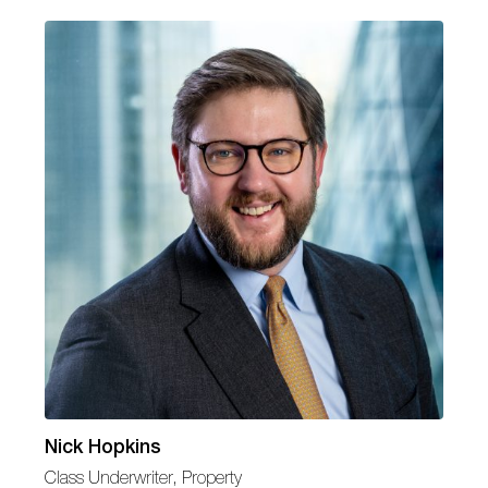
Nick Hopkins
Class Underwriter, Property