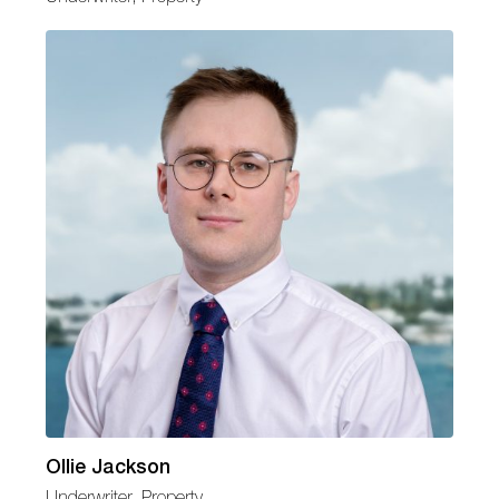
Ollie Jackson
Underwriter, Property