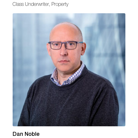
Class Underwriter, Property
Dan Noble