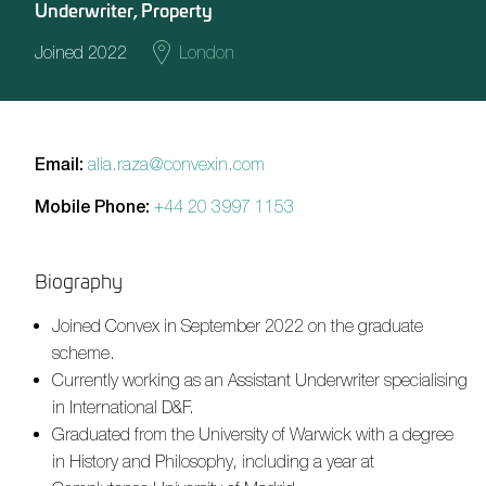
Underwriter, Property
Joined 2022
London
Email:
alia.raza@convexin.com
Mobile Phone:
+44 20 3997 1153
Biography
Joined Convex in September 2022 on the graduate
scheme.
Currently working as an Assistant Underwriter specialising
in International D&F.
Graduated from the University of Warwick with a degree
in History and Philosophy, including a year at