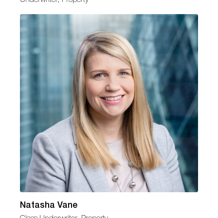
Natasha Vane