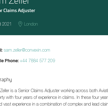
m Zeller
r Claims Adjuster
d 2021
London
l:
sam.zeller@convexin.com
le Phone:
+44 7884 577 209
raphy
Zeller
is a Senior Claims
A
djuster working across both Avia
rty with four years of experience in claims. In these four yea
d vast experience in a combination of complex and lead cla