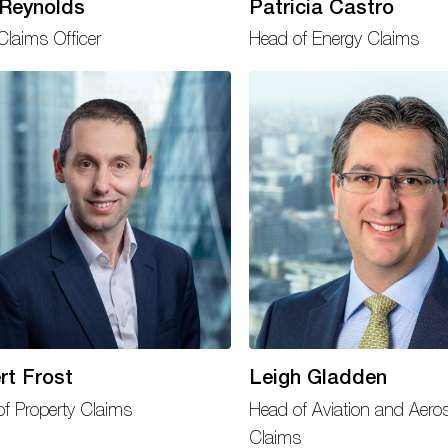
 Reynolds
Patricia Castro
Claims Officer
Head of Energy Claims
rt Frost
Leigh Gladden
f Property Claims
Head of Aviation and Aero
Claims