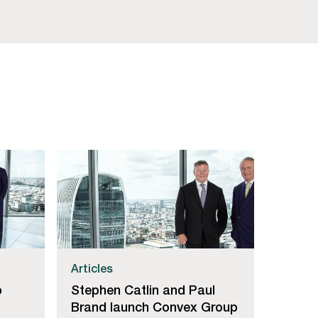
Articles
p
Stephen Catlin and Paul
Brand launch Convex Group