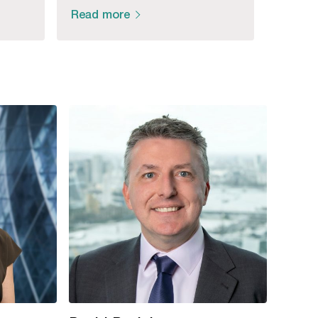
Read more