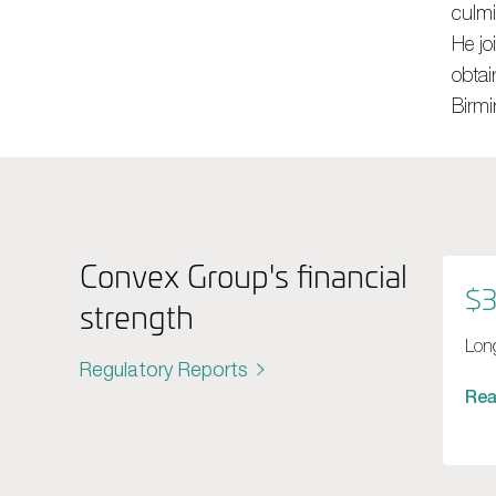
culmi
He jo
obtai
Birm
Convex Group's financial
$3
strength
Long
Regulatory Reports
Re