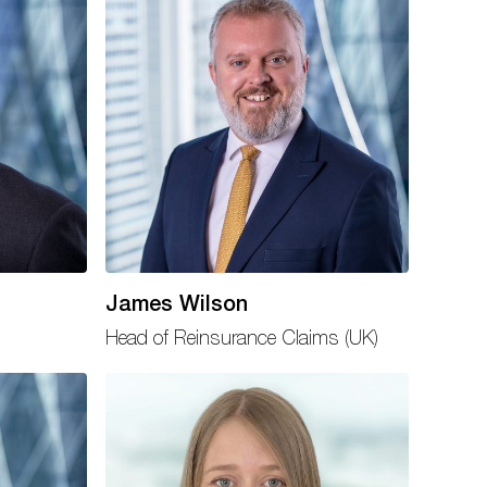
James Wilson
Head of Reinsurance Claims (UK)