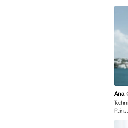
Ana 
Techni
Reins