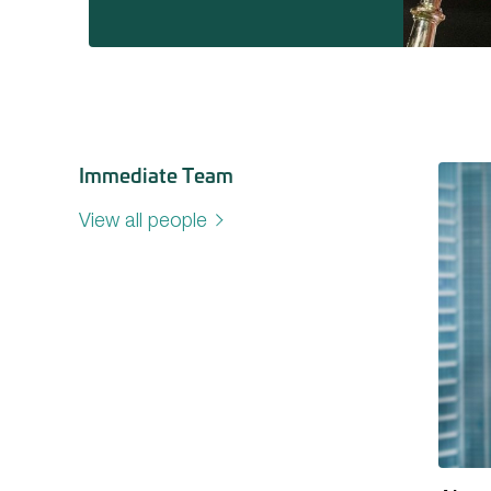
Immediate Team
View all people