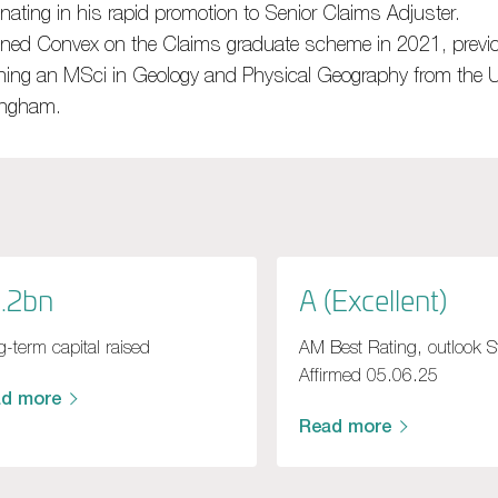
nating in his
rapid
promotion to Senior
Claims A
djuster.
ined Convex on the Claims graduate scheme in 2021, previo
ning an MSci in Geology and Physical Geography from the Un
ingham
.
.2bn
A (Excellent)
-term capital raised
AM Best Rating, outlook S
Affirmed 05.06.25
ad more
Read more