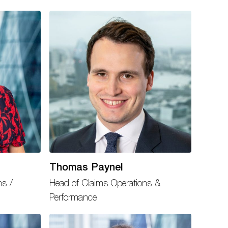
Thomas Paynel
ms /
Head of Claims Operations &
Performance