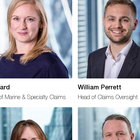
ard
William Perrett
f Marine & Specialty Claims
Head of Claims Oversight