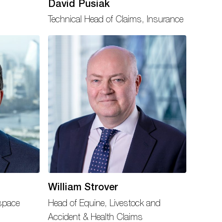
David Pusiak
Technical Head of Claims, Insurance
William Strover
space
Head of Equine, Livestock and
Accident & Health Claims