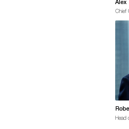
Alex
Chief 
Robe
Head o