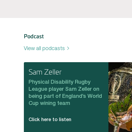
Podcast
View all podcasts
Sam Zeller
Physical Disability Rugby
League player Sam Zeller on
being part of England’s World
Cup wining team
Click here to listen