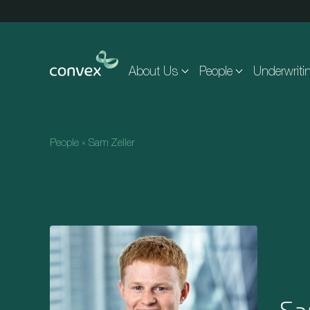
Skip to main content
About Us
People
Underwriti
People
»
Sam Zeller