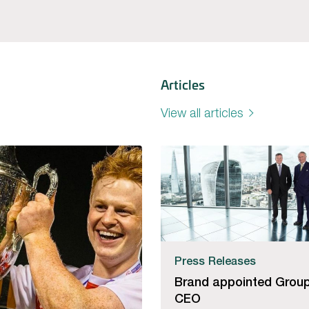
Articles
View all articles
Press Releases
Brand appointed Grou
CEO