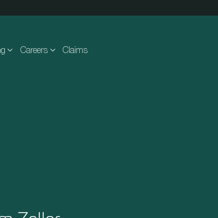
ng
Careers
Claims