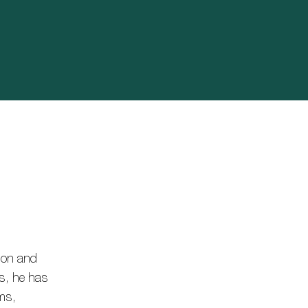
tion and
rs, he has
ims,