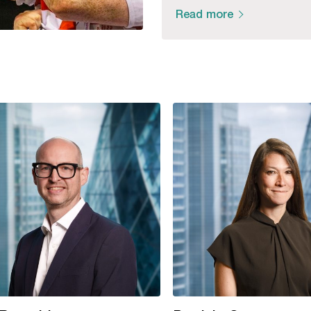
Read more