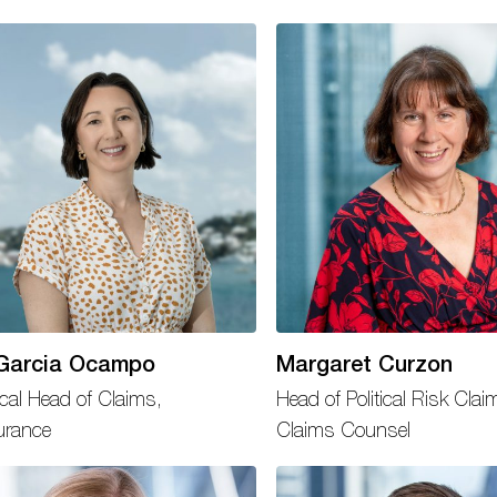
Garcia Ocampo
Margaret Curzon
cal Head of Claims,
Head of Political Risk Clai
urance
Claims Counsel