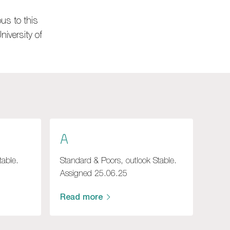
us to this
iversity of
A
table.
Standard & Poors, outlook Stable.
Assigned 25.06.25
Read more