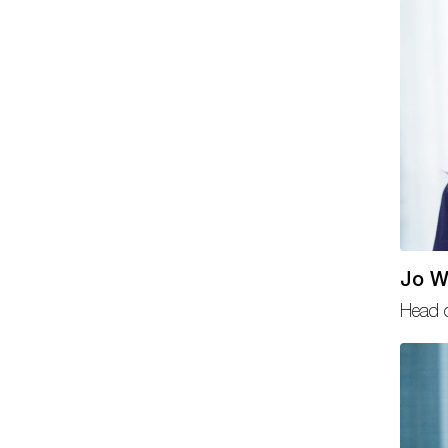
Jo W
Head o