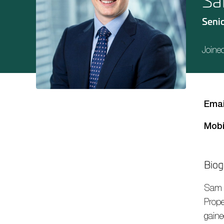
Sa
Senio
Joine
Emai
Mobi
Biog
Sam
Prope
gaine