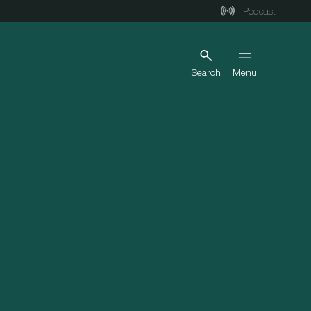
Podcast
Search
Menu