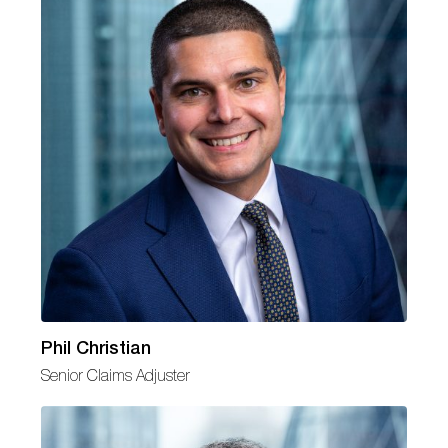
Phil Christian
Senior Claims Adjuster