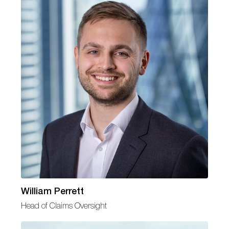
William Perrett
Head of Claims Oversight