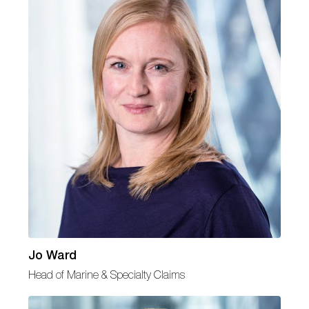
Jo Ward
Head of Marine & Specialty Claims