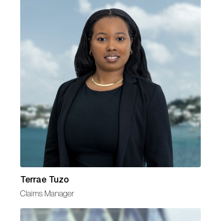
Terrae Tuzo
Claims Manager