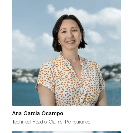
Ana Garcia Ocampo
Technical Head of Claims, Reinsurance