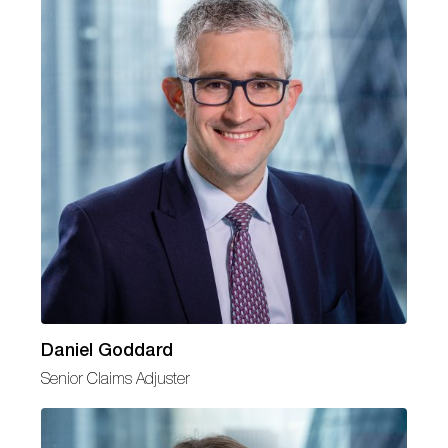
Daniel Goddard
Senior Claims Adjuster