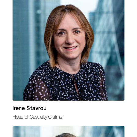
Irene Stavrou
Head of Casualty Claims