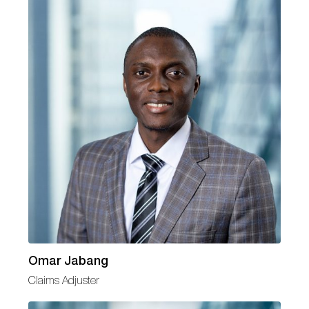
Omar Jabang
Claims Adjuster