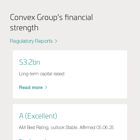
Convex Group's financial
strength
Regulatory Reports
$3.2bn
Long-term capital raised
Read more
A (Excellent)
AM Best Rating, outlook Stable. Affirmed 05.06.25