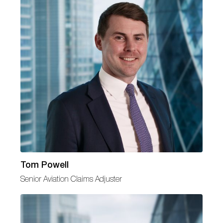
Tom Powell
Senior Aviation Claims Adjuster