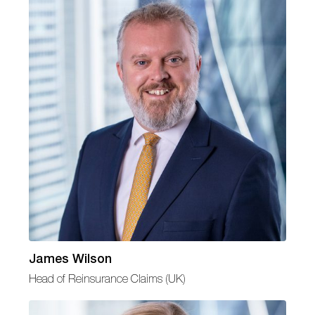
James Wilson
Head of Reinsurance Claims (UK)