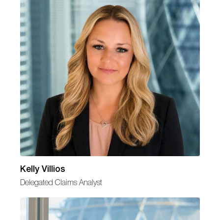
Kelly Villios
Delegated Claims Analyst