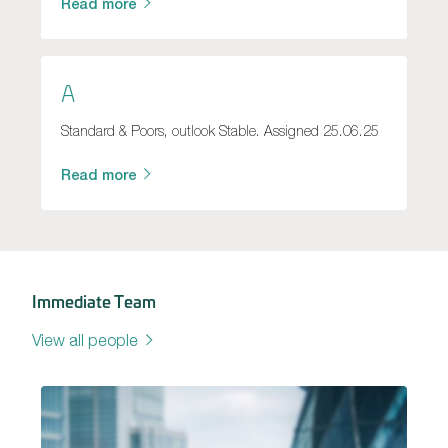
Read more
A
Standard & Poors, outlook Stable. Assigned 25.06.25
Read more
Immediate Team
View all people