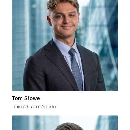
Tom Stowe
Trainee Claims Adjuster