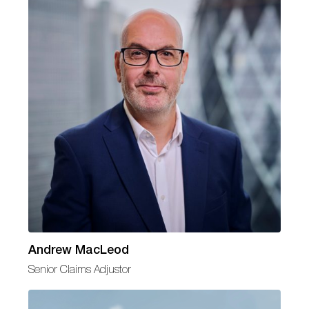
Andrew MacLeod
Senior Claims Adjustor