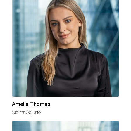
Amelia Thomas
Claims Adjuster