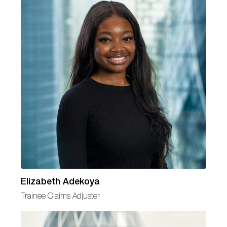
Elizabeth Adekoya
Trainee Claims Adjuster