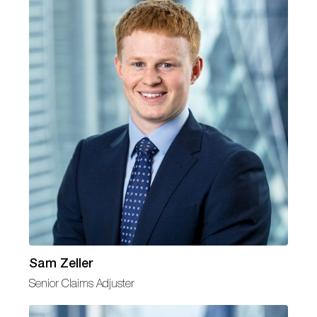
Sam Zeller
Senior Claims Adjuster