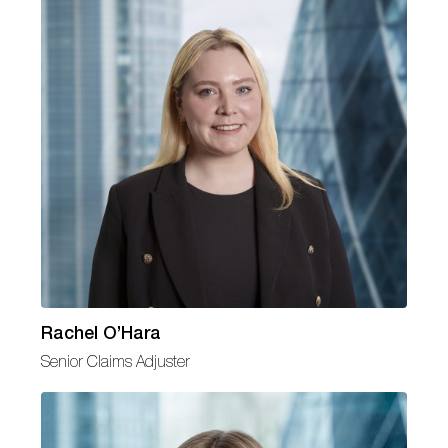
Rachel O’Hara
Senior Claims Adjuster