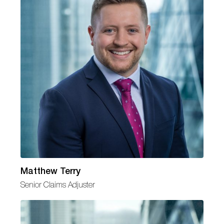
Matthew Terry
Senior Claims Adjuster