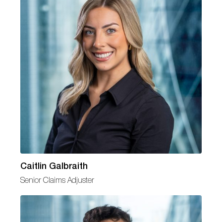
Caitlin Galbraith
Senior Claims Adjuster