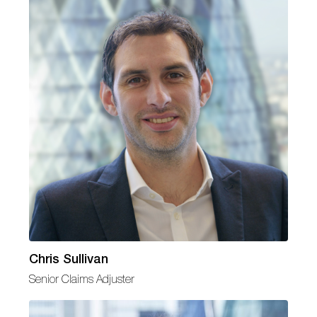
Chris Sullivan
Senior Claims Adjuster