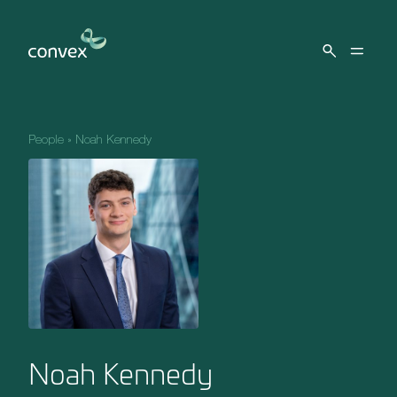
Skip to main content
People
»
Noah Kennedy
Noah Kennedy