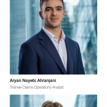
Aryan Nayebi Ahranjani
Trainee Claims Operations Analyst