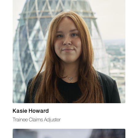
Kasie Howard
Trainee Claims Adjuster