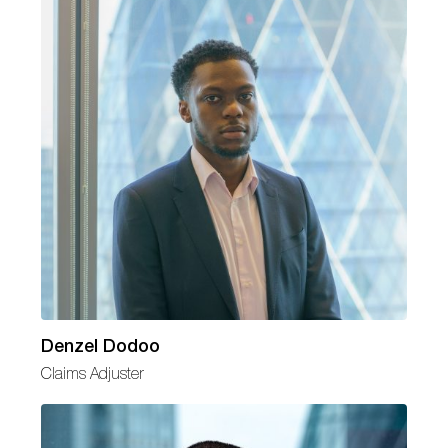
Denzel Dodoo
Claims Adjuster