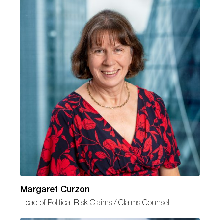
Margaret Curzon
Head of Political Risk Claims / Claims Counsel