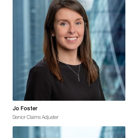
Jo Foster
Senior Claims Adjuster