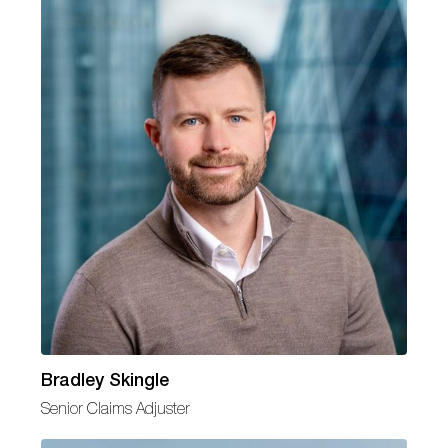
Bradley Skingle
Senior Claims Adjuster