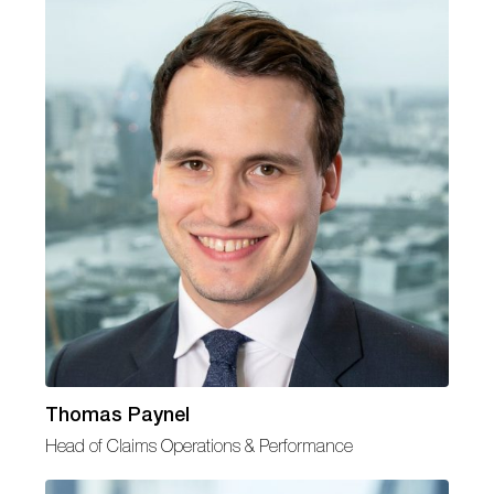
Thomas Paynel
Head of Claims Operations & Performance