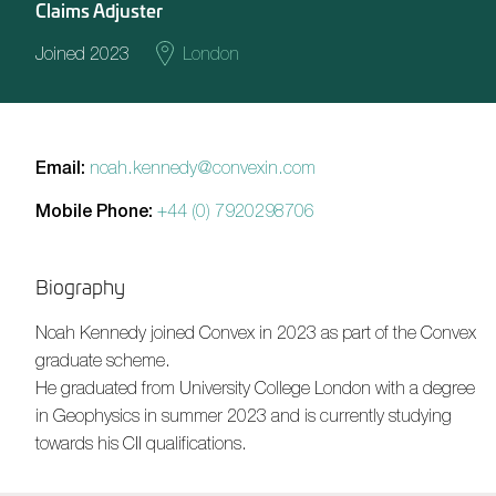
Claims Adjuster
Joined 2023
London
Email:
noah.kennedy@convexin.com
Mobile Phone:
+44 (0) 7920298706
Biography
Noah Kennedy
joined Convex in 2023 as part of the Convex
graduate scheme.
He graduated from University College London with a degree
in Geophysics in summer 2023 and is currently studying
towards his CII qualifications.