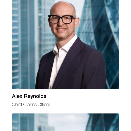
Alex Reynolds
Chief Claims Officer