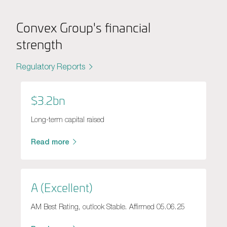
Convex Group's financial
strength
Regulatory Reports
$3.2bn
Long-term capital raised
Read more
A (Excellent)
AM Best Rating, outlook Stable. Affirmed 05.06.25