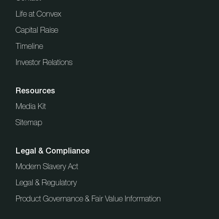
Life at Convex
Capital Raise
Timeline
Investor Relations
Resources
Media Kit
Sitemap
Legal & Compliance
Modern Slavery Act
Legal & Regulatory
Product Governance & Fair Value Information