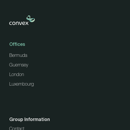
Offices
Bermuda
Guernsey
London
Luxembourg
Group Information
Contact