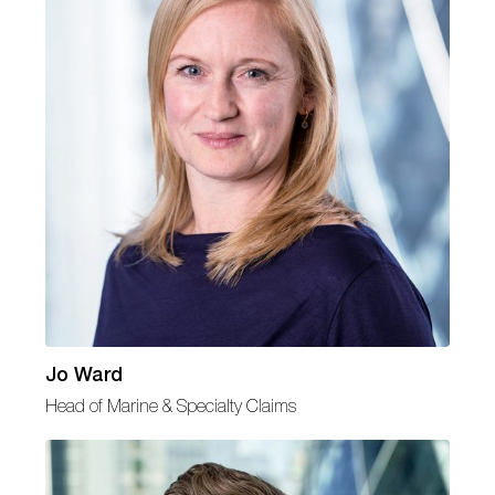
Jo Ward
Head of Marine & Specialty Claims