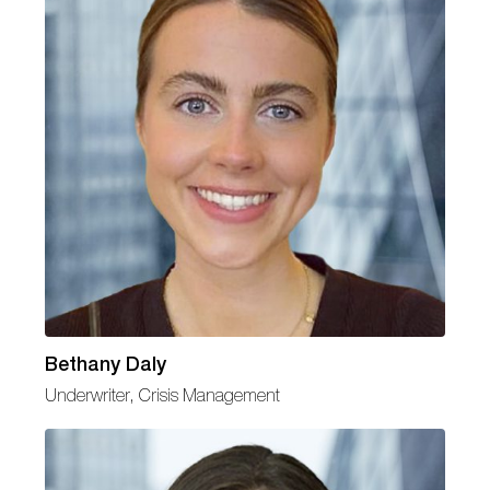
Bethany Daly
Underwriter, Crisis Management