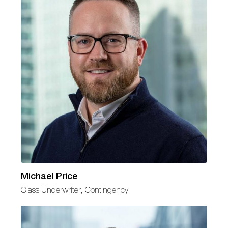
Michael Price
Class Underwriter, Contingency