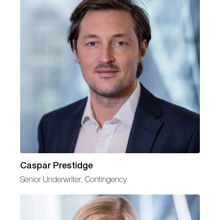
Caspar Prestidge
Senior Underwriter, Contingency