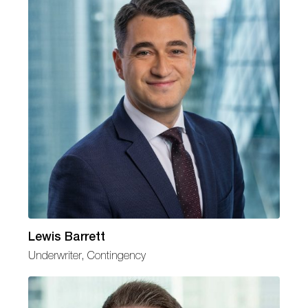
Lewis Barrett
Underwriter, Contingency