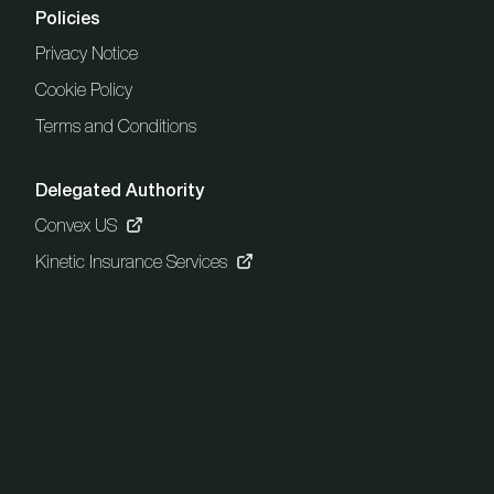
Policies
Privacy Notice
Cookie Policy
Terms and Conditions
Delegated Authority
Convex US
Kinetic Insurance Services