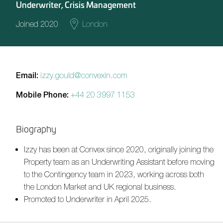
Underwriter, Crisis Management
Joined 2020
London
Email:
izzy.gould@convexin.com
Mobile Phone:
+44 20 3997 1153
Biography
Izzy has been at Convex since 2020, originally joining the
Property team as an Underwriting Assistant before moving
to the Contingency team in 2023, working across both
the London Market and UK regional business.
Promoted to Underwriter in April 2025.