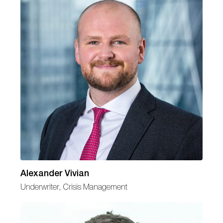
Alexander Vivian
Underwriter, Crisis Management