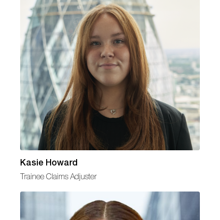
Kasie Howard
Trainee Claims Adjuster