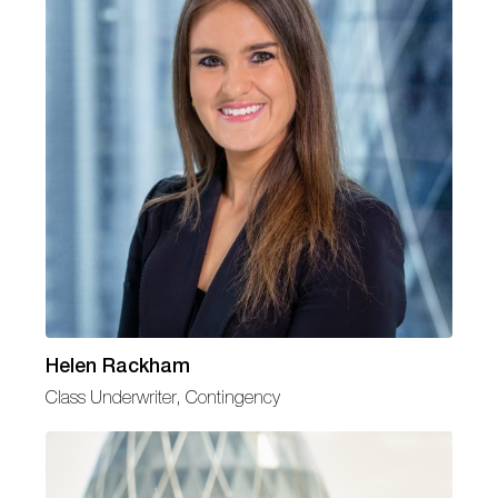
Helen Rackham
Class Underwriter, Contingency