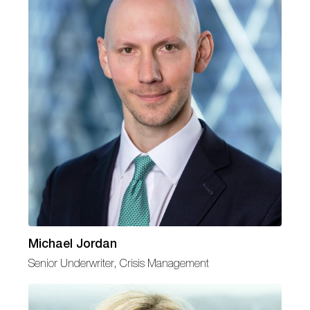
Michael Jordan
Senior Underwriter, Crisis Management