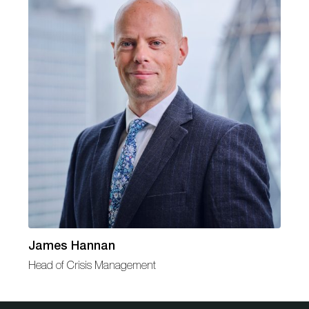
James Hannan
Head of Crisis Management