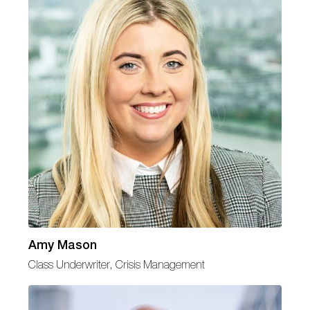
Amy Mason
Class Underwriter, Crisis Management