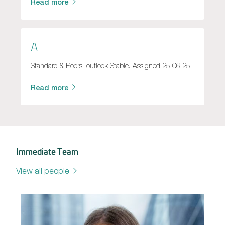
Read more
A
Standard & Poors, outlook Stable. Assigned 25.06.25
Read more
Immediate Team
View all people