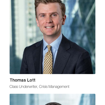
Thomas Lott
Class Underwriter, Crisis Management