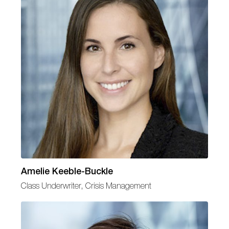
Amelie Keeble-Buckle
Class Underwriter, Crisis Management