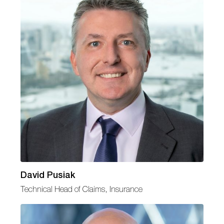
David Pusiak
Technical Head of Claims, Insurance