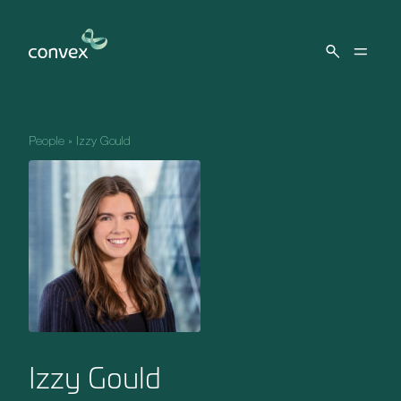
Skip to main content
People
»
Izzy Gould
Izzy Gould