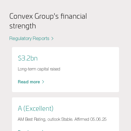
Convex Group's financial
strength
Regulatory Reports
$3.2bn
Long-term capital raised
Read more
A (Excellent)
AM Best Rating, outlook Stable. Affirmed 05.06.25