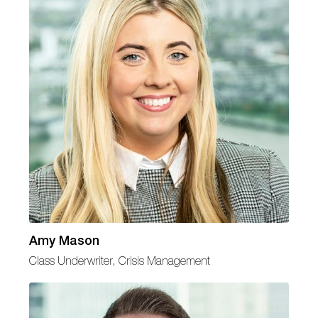
Amy Mason
Class Underwriter, Crisis Management