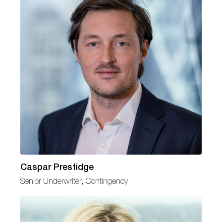
Caspar Prestidge
Senior Underwriter, Contingency