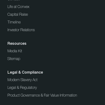
Life at Convex
Capital Raise
Timeline
Investor Relations
Resources
Media Kit
Sitemap
Legal & Compliance
Modern Slavery Act
Legal & Regulatory
Product Governance & Fair Value Information