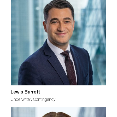
Lewis Barrett
Underwriter, Contingency