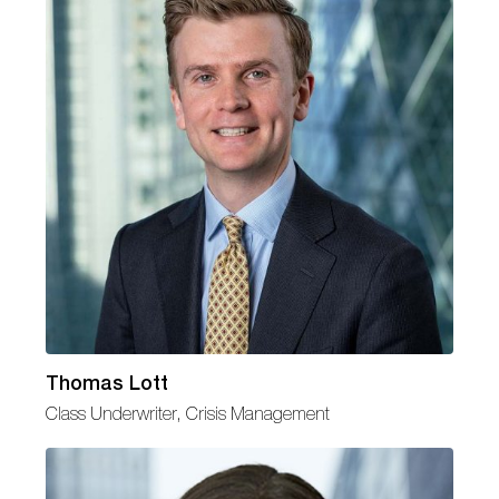
Thomas Lott
Class Underwriter, Crisis Management