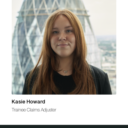
Kasie Howard
Trainee Claims Adjuster