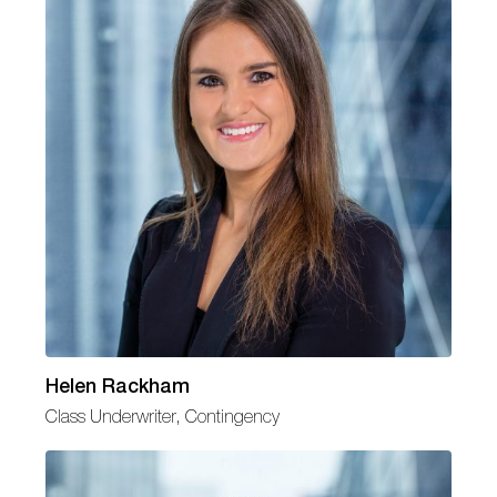
Helen Rackham
Class Underwriter, Contingency