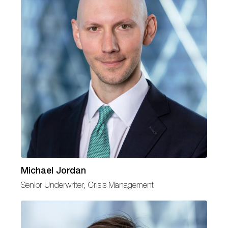
Michael Jordan
Senior Underwriter, Crisis Management