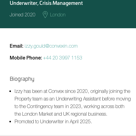
Underwriter, Crisis Management
Joined 2020
London
Email:
izzy.gould@convexin.com
Mobile Phone:
+44 20 3997 1153
Biography
Izzy has been at Convex since 2020, originally joining the
Property team as an Underwriting Assistant before moving
to the Contingency team in 2023, working across both
the London Market and UK regional business.
Promoted to Underwriter in April 2025.