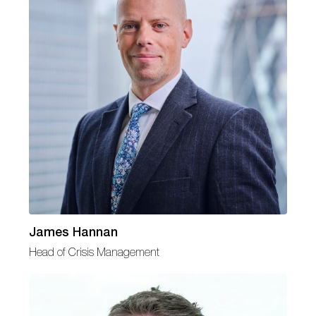
James Hannan
Head of Crisis Management