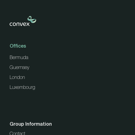
Offices
Bermuda
Guernsey
London
Luxembourg
Group Information
Contact