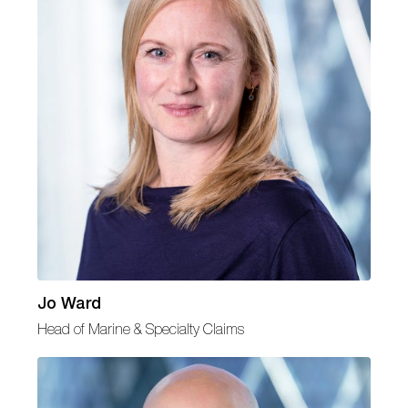
Jo Ward
Head of Marine & Specialty Claims