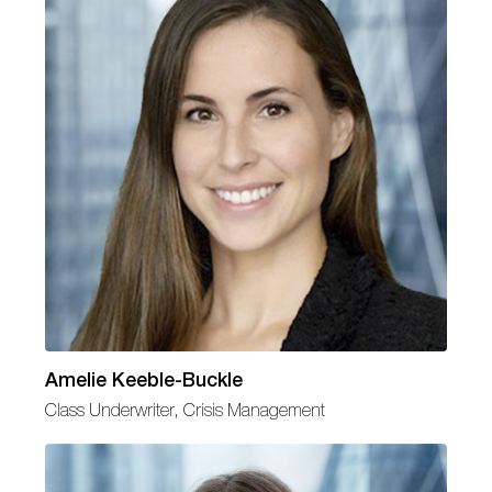
Amelie Keeble-Buckle
Class Underwriter, Crisis Management