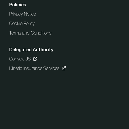
Policies
Privacy Notice
Cookie Policy
Terms and Conditions
Delegated Authority
Convex US
Kinetic Insurance Services