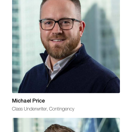
Michael Price
Class Underwriter, Contingency