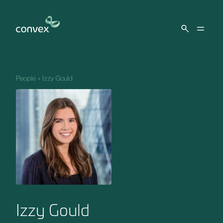
Skip to main content
People
»
Izzy Gould
Izzy Gould