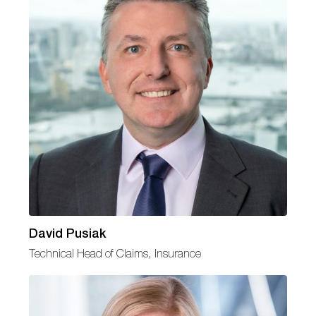
David Pusiak
Technical Head of Claims, Insurance