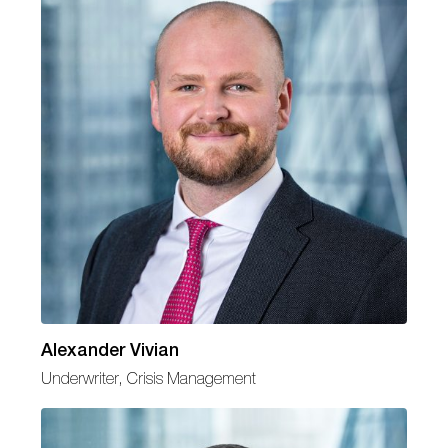
Alexander Vivian
Underwriter, Crisis Management