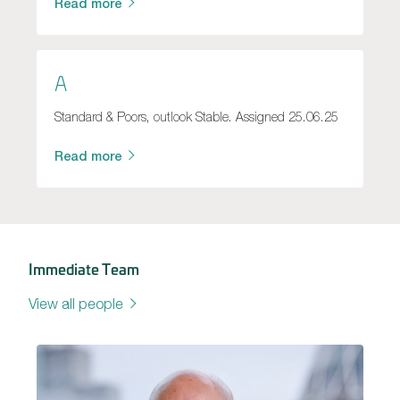
Read more
A
Standard & Poors, outlook Stable. Assigned 25.06.25
Read more
Immediate Team
View all people