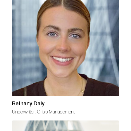
Bethany Daly
Underwriter, Crisis Management