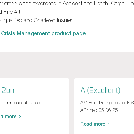
ior cross-class experience in Accident and Health, Cargo, E
 Fine Art.
I qualified and Chartered Insurer.
 Crisis Management product page
.2bn
A (Excellent)
-term capital raised
AM Best Rating, outlook S
Affirmed 05.06.25
ad more
Read more