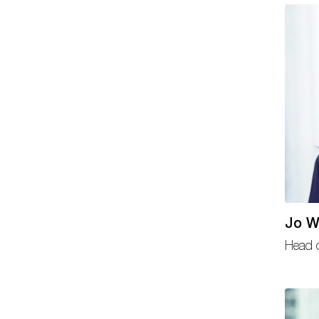
Jo W
Head o