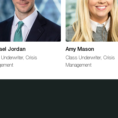
ael Jordan
Amy Mason
 Underwriter, Crisis
Class Underwriter, Crisis
gement
Management