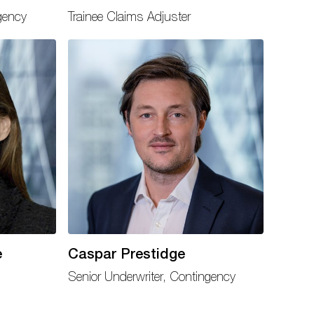
gency
Trainee Claims Adjuster
e
Caspar Prestidge
Senior Underwriter, Contingency