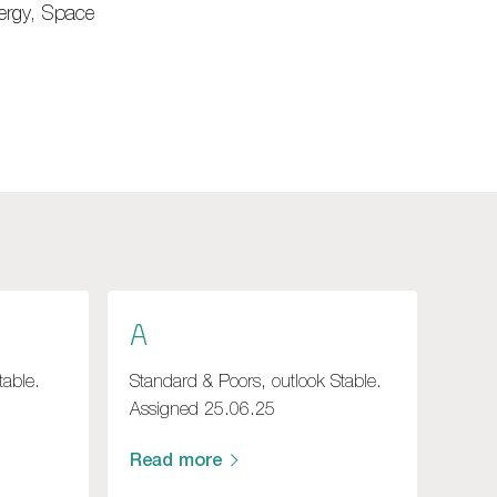
nergy, Space
A
table.
Standard & Poors, outlook Stable.
Assigned 25.06.25
Read more