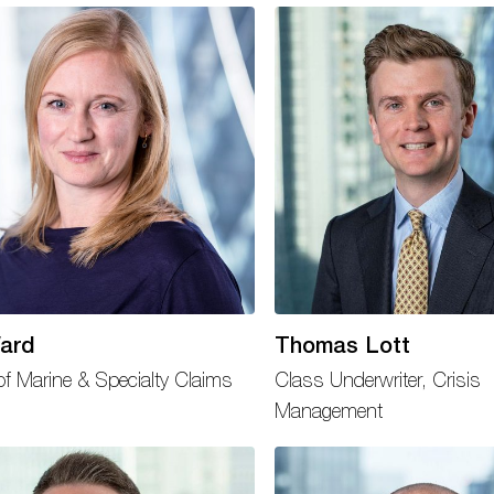
ard
Thomas Lott
f Marine & Specialty Claims
Class Underwriter, Crisis
Management