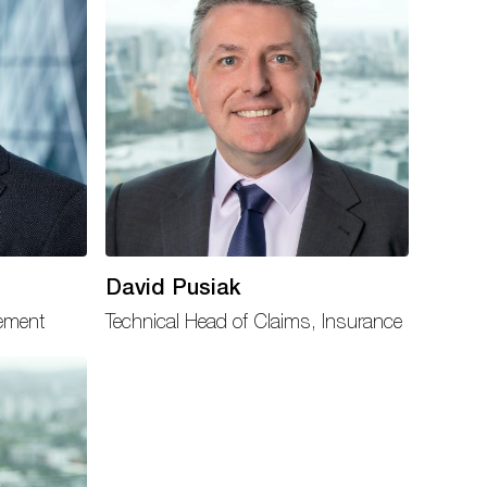
David Pusiak
gement
Technical Head of Claims, Insurance