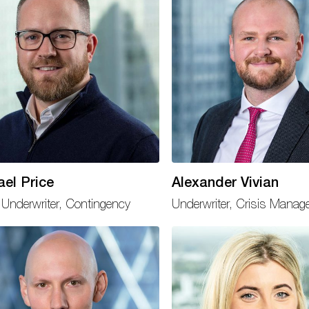
ael Price
Alexander Vivian
Underwriter, Contingency
Underwriter, Crisis Mana