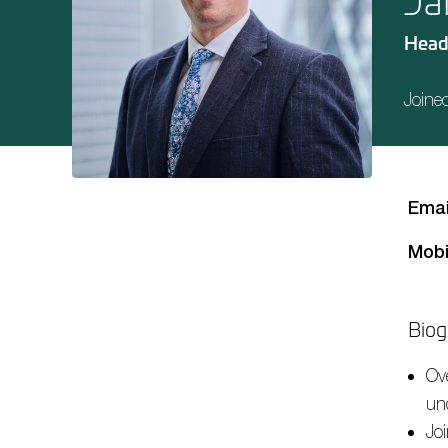
Ja
Head
Joine
Emai
Mobi
Biog
Ov
un
Jo