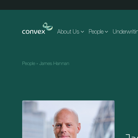
Skip to main content
About Us
People
Underwriti
People
»
James Hannan