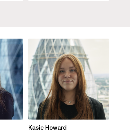
Kasie Howard