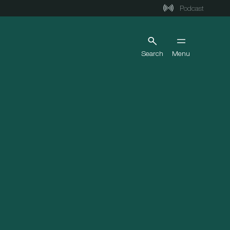
Podcast
Search
Menu