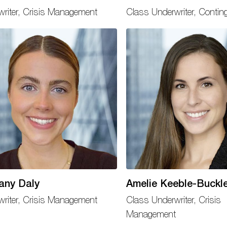
writer, Crisis Management
Class Underwriter, Contin
any Daly
Amelie Keeble-Buckl
writer, Crisis Management
Class Underwriter, Crisis
Management