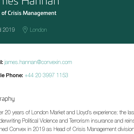
mes Hannan
 of Crisis Management
d 2019
London
l:
james.hannan@convexin.com
le Phone:
+44 20 3997 1153
raphy
er 20 years of London Market and Lloyd’s experience; the la
derwriting Political Violence and Terrorism insurance and rei
ined Convex in 2019 as Head of Crisis Management division