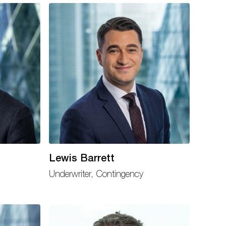
Lewis Barrett
Underwriter, Contingency