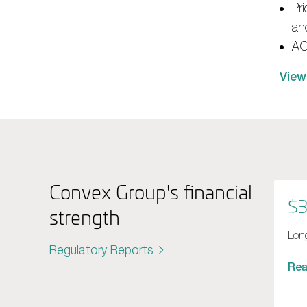
Pr
and
ACI
View
Convex Group's financial
$3
strength
Long
Regulatory Reports
Re