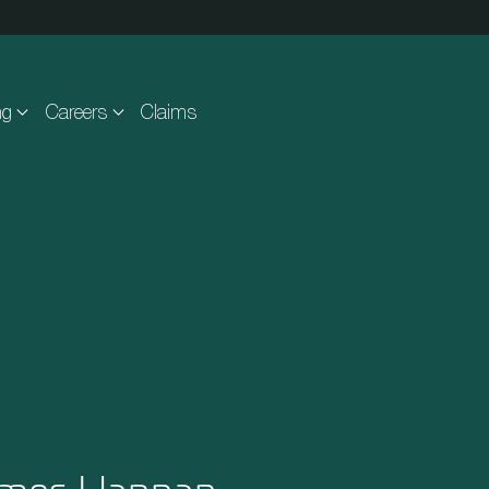
ng
Careers
Claims