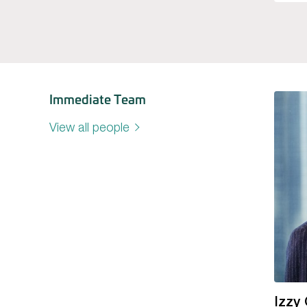
Immediate Team
View all people
Izzy