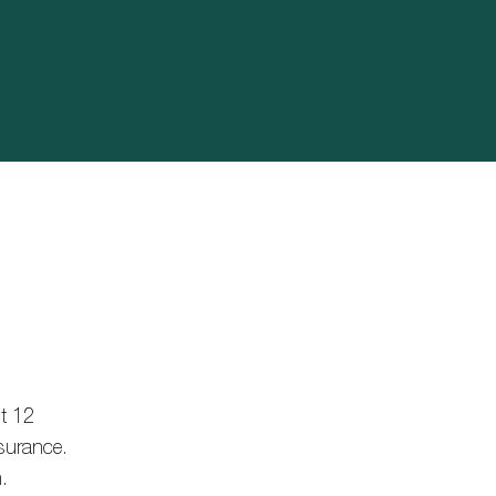
st 12
nsurance.
.