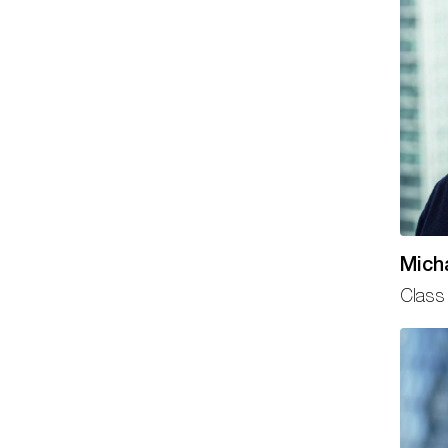
Mich
Class 