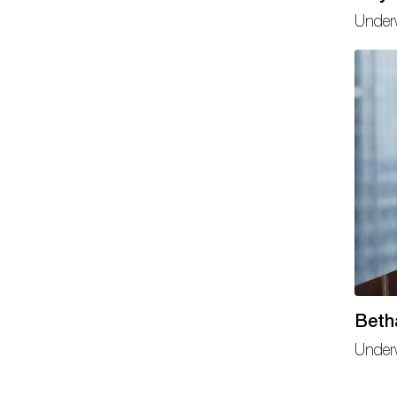
Under
Beth
Under