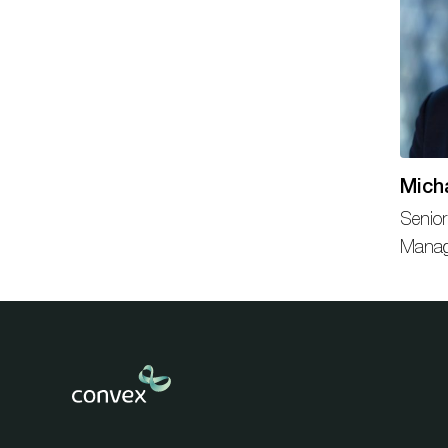
Mich
Senior
Mana