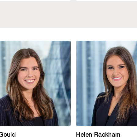
 Gould
Helen Rackham