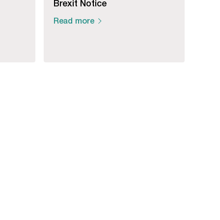
Brexit Notice
Read more