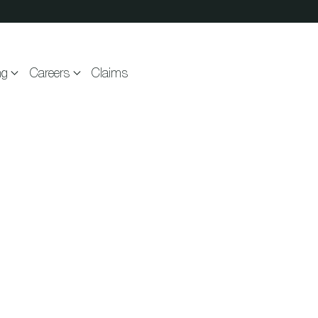
ng
Careers
Claims