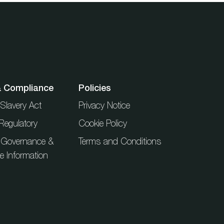
& Compliance
Policies
Slavery Act
Privacy Notice
Regulatory
Cookie Policy
 Governance &
Terms and Conditions
ue Information