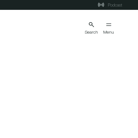
Podcast
Search
Menu