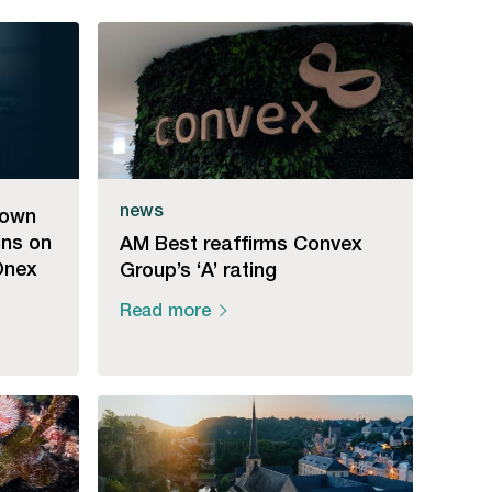
news
down
ins on
AM Best reaffirms Convex
Onex
Group’s ‘A’ rating
Read more