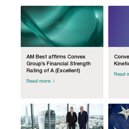
AM Best affirms Convex
Conve
Group’s Financial Strength
Kineti
Rating of A (Excellent)
Read 
Read more