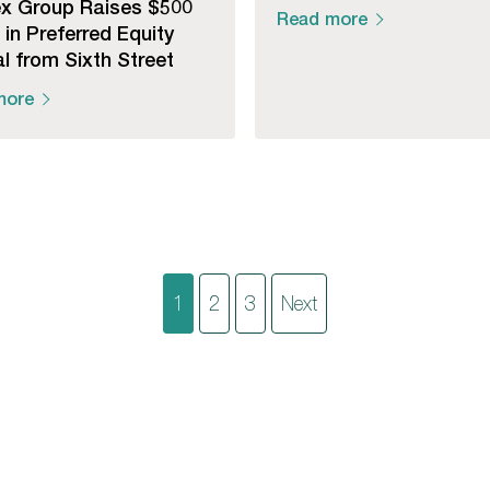
x Group Raises $500
Read more
n in Preferred Equity
l from Sixth Street
more
Posts
1
2
3
Next
pagination