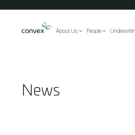
Skip to main content
About Us
People
Underwriti
News