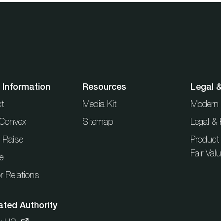
 Information
Resources
Legal 
t
Media Kit
Modern 
t Convex
Sitemap
Legal & 
l Raise
Product
Fair Val
e
r Relations
ated Authority