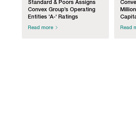
Standard & Poors Assigns
Conve
Convex Group’s Operating
Millio
Entities ‘A-‘ Ratings
Capita
Read more
Read 