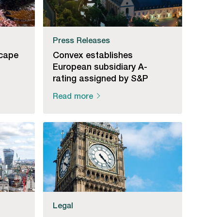
Press Releases
cape
Convex establishes
European subsidiary A-
rating assigned by S&P
Read more
Legal