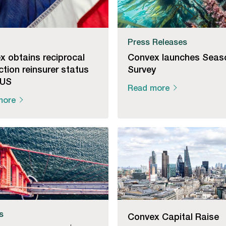
Press Releases
x obtains reciprocal
Convex launches Seas
iction reinsurer status
Survey
 US
Read more
more
es
Convex Capital Raise