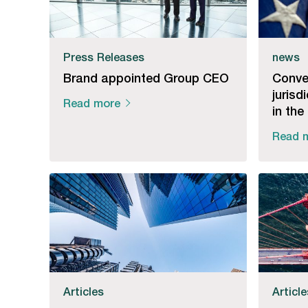
Press Releases
news
Brand appointed Group CEO
Conve
jurisd
Read more
in the
Read 
Articles
Articl