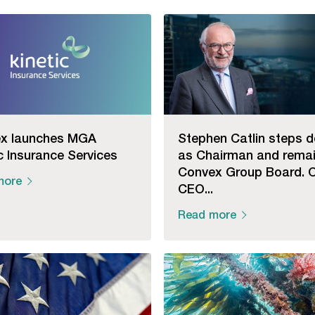
x launches MGA
Stephen Catlin steps 
c Insurance Services
as Chairman and rema
Convex Group Board. 
more
CEO...
Read more