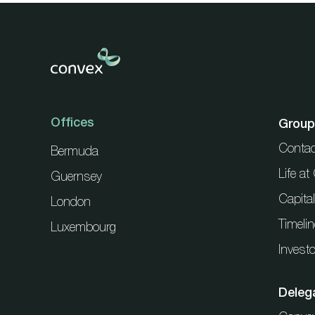
Offices
Group
Contac
Bermuda
Life a
Guernsey
Capita
London
Timelin
Luxembourg
Investo
Deleg