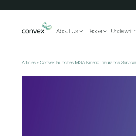
Skip to main content
About Us
People
Underwriti
Articles
»
Convex launches MGA Kinetic Insurance Service