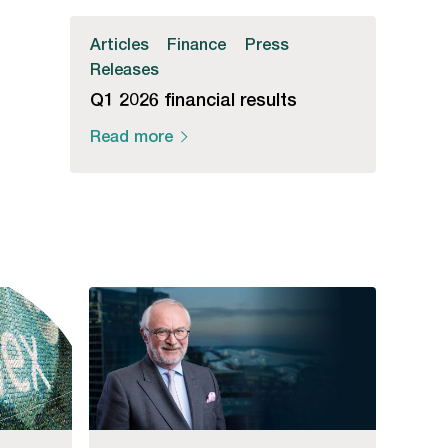
Articles
Finance
Press
Releases
Q1 2026 financial results
Read more