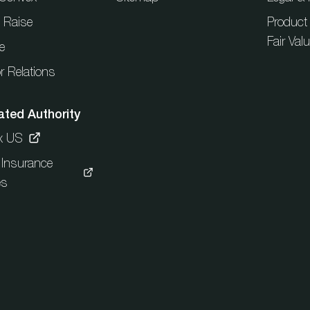
l Raise
Product
Fair Val
e
r Relations
ated Authority
x US
c Insurance
es