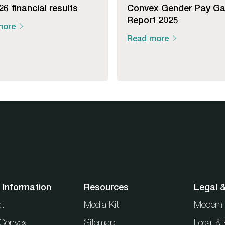
6 financial results
Convex Gender Pay G
Report 2025
more
Read more
 Information
Resources
Legal 
t
Media Kit
Modern 
t Convex
Sitemap
Legal & 