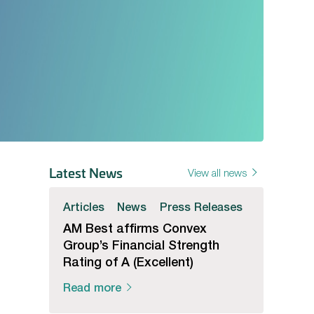
Latest News
View all news
Articles
News
Press Releases
AM Best affirms Convex
Group’s Financial Strength
Rating of A (Excellent)
Read more