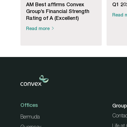
AM Best affirms Convex
Q1 202
Group’s Financial Strength
Read 
Rating of A (Excellent)
Read more
Offices
Group
Contac
Bermuda
Life a
Guernsey