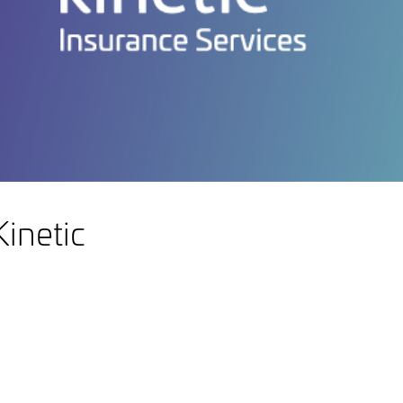
inetic