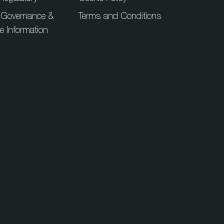
 Governance &
Terms and Conditions
ue Information