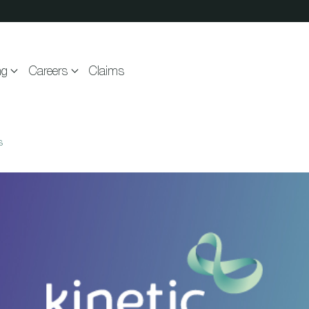
ng
Careers
Claims
s