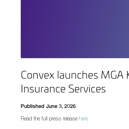
Convex launches MGA K
Insurance Services
Published June 3, 2026
Read the full press release
here