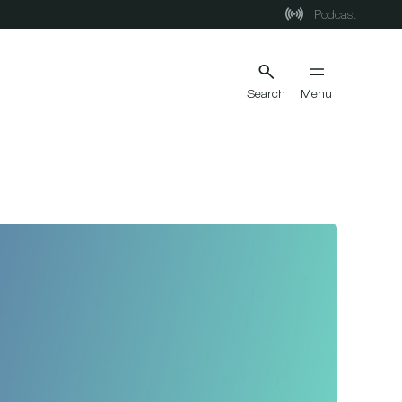
Podcast
Search
Menu