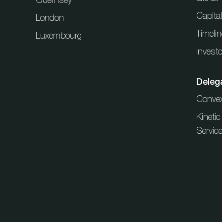
Capita
London
Timelin
Luxembourg
Investo
Deleg
Conve
Kineti
Servic