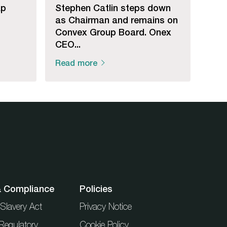
ap
Stephen Catlin steps down
as Chairman and remains on
Convex Group Board. Onex
CEO...
Read more
& Compliance
Policies
Slavery Act
Privacy Notice
Regulatory
Cookie Policy