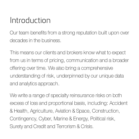
Introduction
Our team benefits from a strong reputation built upon over
decades in the business.
This means our clients and brokers know what to expect
from us in terms of pricing, communication and a broader
offering over time. We also bring a comprehensive
understanding of risk, underpinned by our unique data
and analytics approach.
We write a range of specialty reinsurance risks on both
excess of loss and proportional basis, including: Accident
& Health, Agriculture, Aviation & Space, Construction,
Contingency, Cyber, Marine & Energy, Political risk,
Surety and Credit and Terrorism & Crisis.