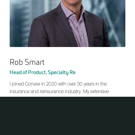
Rob Smart
Head of Product, Specialty Re
I joined Convex in 2020 with over 30 years in the
insurance and reinsurance industry. My extensive
experience includes senior roles at AXIS Capital, including
Head of Specialty Re. I’ve worked across various markets,
including Dubai, London, Singapore and Zurich, with a
primary focus on underwriting and strategy development.
One of the major attractions of Convex is its refreshing