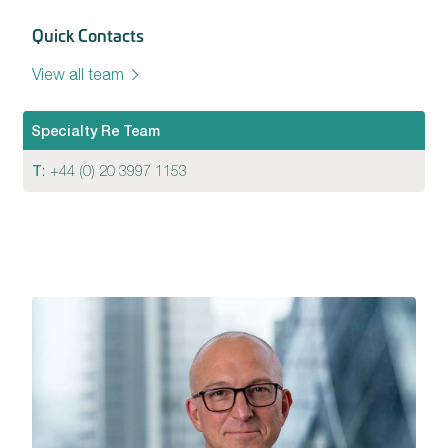
Quick Contacts
View all team
Specialty Re Team
T
:
+44 (0) 20 3997 1153