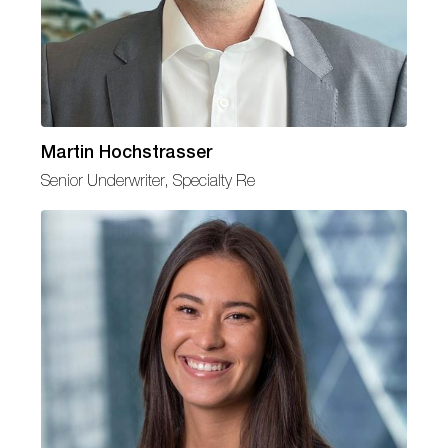
Martin Hochstrasser
Senior Underwriter, Specialty Re