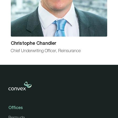
Christophe Chandler
Chief Underwriting Officer, Reinsurance
Offices
Bermuda