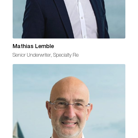
Mathias Lemble
Senior Underwriter, Specialty Re