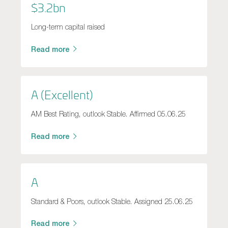
$3.2bn
Long-term capital raised
Read more
A (Excellent)
AM Best Rating, outlook Stable. Affirmed 05.06.25
Read more
A
Standard & Poors, outlook Stable. Assigned 25.06.25
Read more