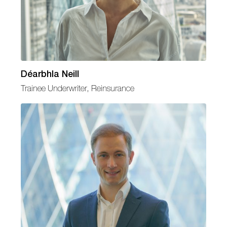
Déarbhla Neill
Trainee Underwriter, Reinsurance