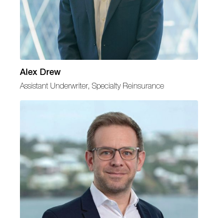
Alex Drew
Assistant Underwriter, Specialty Reinsurance