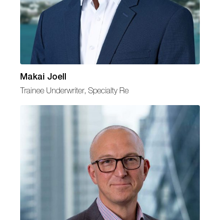
Makai Joell
Trainee Underwriter, Specialty Re