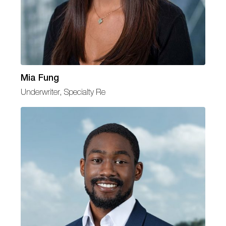
Mia Fung
Underwriter, Specialty Re