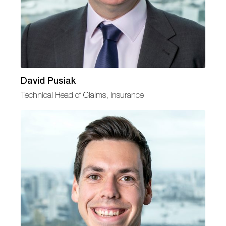
David Pusiak
Technical Head of Claims, Insurance