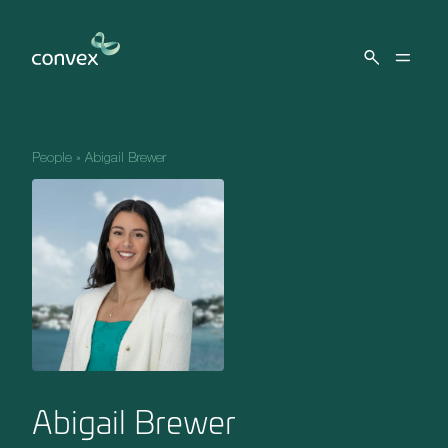
Skip to main content
People
»
Abigail Brewer
Abigail Brewer