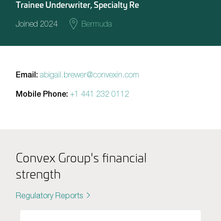
Trainee Underwriter, Specialty Re
Joined 2024
Bermuda
Email:
abigail.brewer@convexin.com
Mobile Phone:
+1 441 232 0112
Convex Group's financial
strength
Regulatory Reports