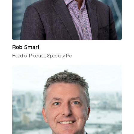
Rob Smart
Head of Product, Specialty Re