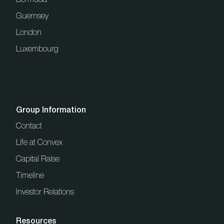
Guernsey
London
Luxembourg
Group Information
Contact
Life at Convex
Capital Raise
Timeline
Investor Relations
Resources