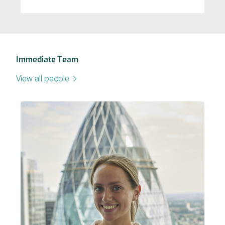
Immediate Team
View all people