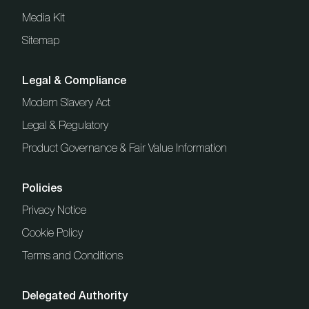
Media Kit
Sitemap
Legal & Compliance
Modern Slavery Act
Legal & Regulatory
Product Governance & Fair Value Information
Policies
Privacy Notice
Cookie Policy
Terms and Conditions
Delegated Authority