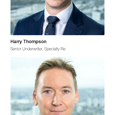
Harry Thompson
Senior Underwriter, Specialty Re