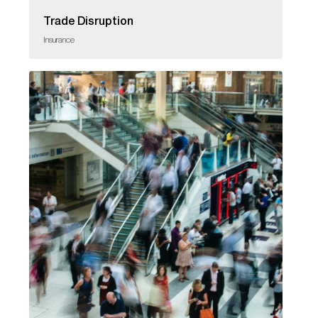
Trade Disruption
Insurance