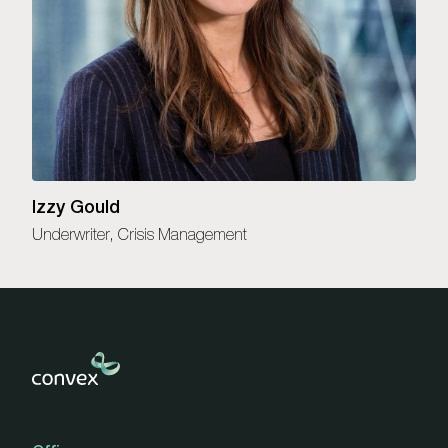
Izzy Gould
Underwriter, Crisis Management