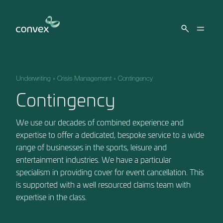
Skip to main content
Underwriting
»
Crisis Management
»
Contingency
Contingency
We use our decades of combined experience and
expertise to offer a dedicated, bespoke service to a wide
range of businesses in the sports, leisure and
entertainment industries. We have a particular
specialism in providing cover for event cancellation. This
is supported with a well resourced claims team with
expertise in the class.