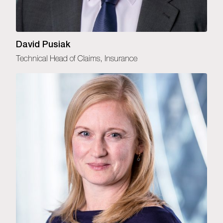
David Pusiak
Technical Head of Claims, Insurance