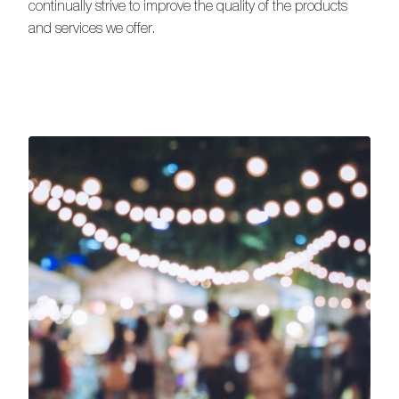
continually strive to improve the quality of the products
and services we offer.