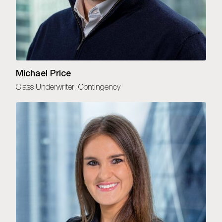
Michael Price
Class Underwriter, Contingency