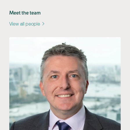
Meet the team
View all people