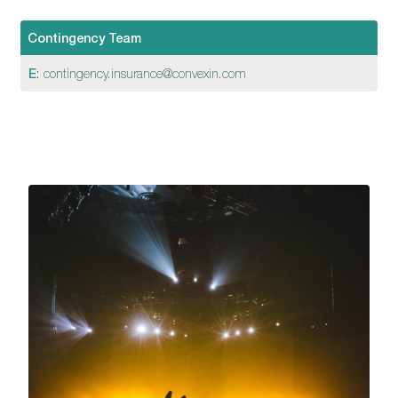
Contingency Team
E
:
contingency.insurance@convexin.com