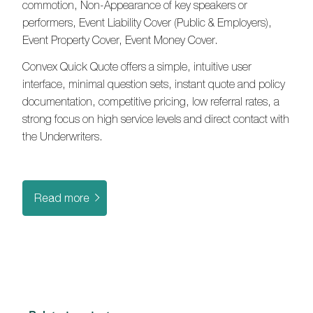
commotion, Non-Appearance of key speakers or
performers, Event Liability Cover (Public & Employers),
Event Property Cover, Event Money Cover.
Convex Quick Quote offers a simple, intuitive user
interface, minimal question sets, instant quote and policy
documentation, competitive pricing, low referral rates, a
strong focus on high service levels and direct contact with
the Underwriters.
Read more