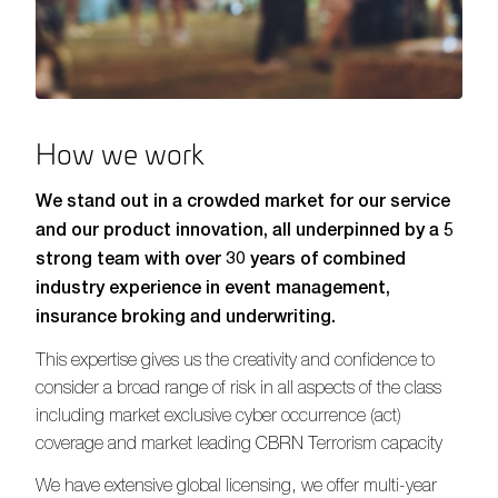
How we work
We stand out in a crowded market for our service
and our product innovation, all underpinned by a 5
strong team with over 30 years of combined
industry experience in event management,
insurance broking and underwriting.
This expertise gives us the creativity and confidence to
consider a broad range of risk in all aspects of the class
including market exclusive cyber occurrence (act)
coverage and market leading CBRN Terrorism capacity
We have extensive global licensing, we offer multi-year