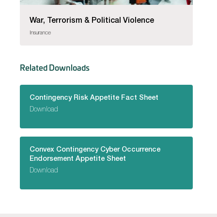
War, Terrorism & Political Violence
Insurance
Related Downloads
Contingency Risk Appetite Fact Sheet
Download
Convex Contingency Cyber Occurrence
Endorsement Appetite Sheet
Download