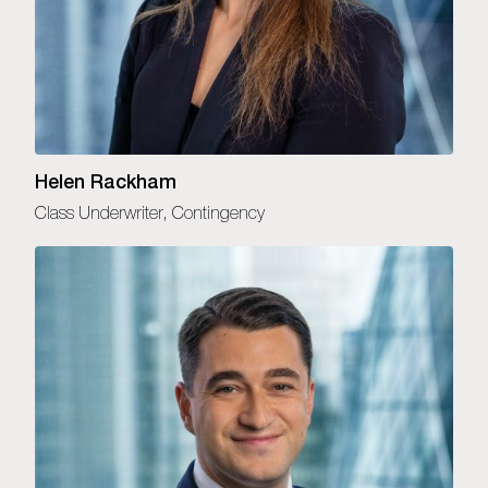
Helen Rackham
Class Underwriter, Contingency