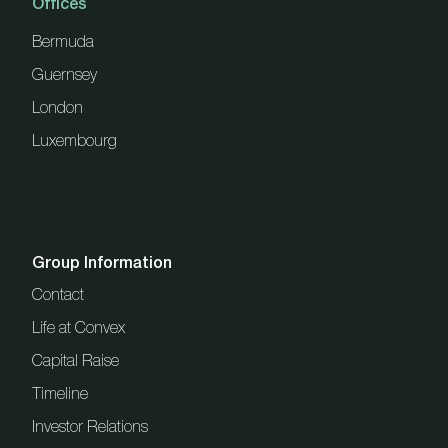
Offices
Bermuda
Guernsey
London
Luxembourg
Group Information
Contact
Life at Convex
Capital Raise
Timeline
Investor Relations