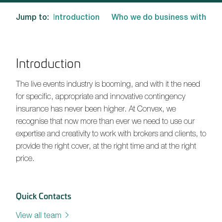
Jump to:
Introduction
Who we do business with
Introduction
The live events industry is booming, and with it the need
for specific, appropriate and innovative contingency
insurance has never been higher. At Convex, we
recognise that now more than ever we need to use our
expertise and creativity to work with brokers and clients, to
provide the right cover, at the right time and at the right
price.
Quick Contacts
View all team