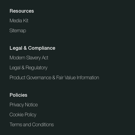
Resources
Media Kit
Sitemap
Legal & Compliance
Modern Slavery Act
Legal & Regulatory
Product Governance & Fair Value Information
Policies
Privacy Notice
Cookie Policy
Terms and Conditions