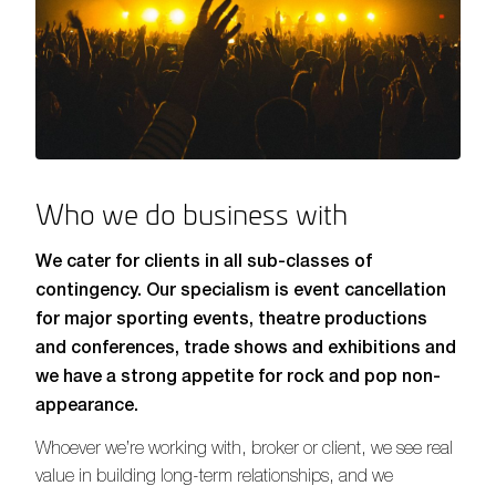
Who we do business with
We cater for clients in all sub-classes of
contingency. Our specialism is event cancellation
for major sporting events, theatre productions
and conferences, trade shows and exhibitions and
we have a strong appetite for rock and pop non-
appearance.
Whoever we’re working with, broker or client, we see real
value in building long-term relationships, and we