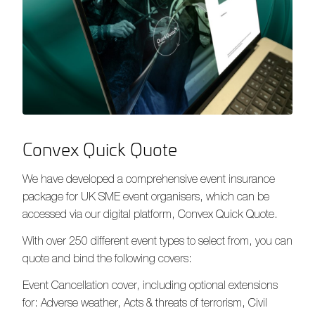
Convex Quick Quote
We have developed a comprehensive event insurance
package for UK SME event organisers, which can be
accessed via our digital platform, Convex Quick Quote.
With over 250 different event types to select from, you can
quote and bind the following covers:
Event Cancellation cover, including optional extensions
for: Adverse weather, Acts & threats of terrorism, Civil