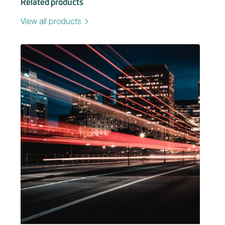
Related products
View all products