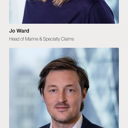
Jo Ward
Head of Marine & Specialty Claims