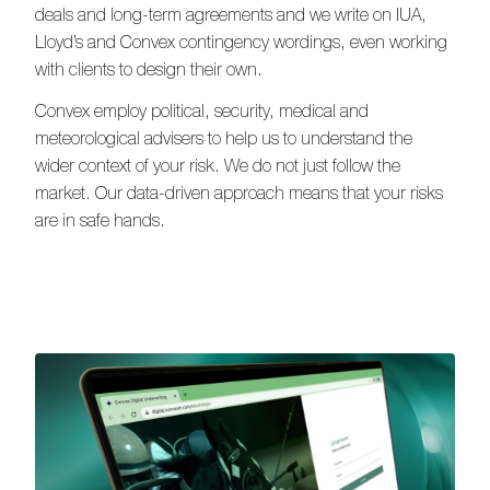
deals and long-term agreements and we write on IUA,
Lloyd’s and Convex contingency wordings, even working
with clients to design their own.
Convex employ political, security, medical and
meteorological advisers to help us to understand the
wider context of your risk. We do not just follow the
market. Our data-driven approach means that your risks
are in safe hands.