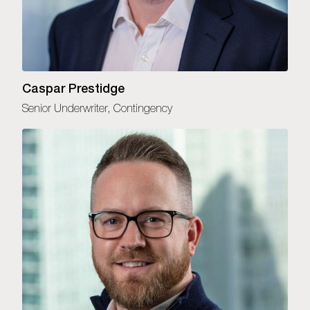
Caspar Prestidge
Senior Underwriter, Contingency