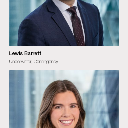
Lewis Barrett
Underwriter, Contingency