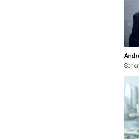
Andr
Senior