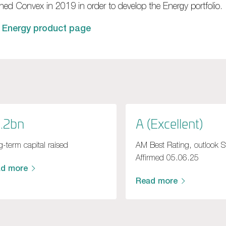
ined Convex in 2019 in order to develop the Energy portfolio.
 Energy product page
.2bn
A (Excellent)
-term capital raised
AM Best Rating, outlook S
Affirmed 05.06.25
ad more
Read more