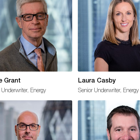
e Grant
Laura Casby
 Underwriter, Energy
Senior Underwriter, Energy