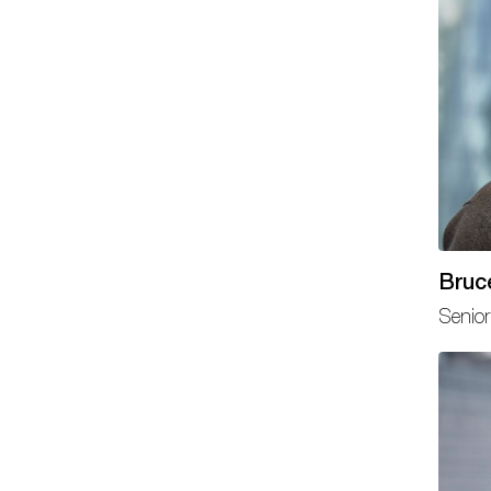
Bruc
Senior