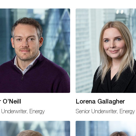
 O’Neill
Lorena Gallagher
 Underwriter, Energy
Senior Underwriter, Energy