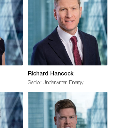
Richard Hancock
Senior Underwriter, Energy