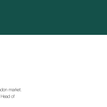
ndon market.
l Head of