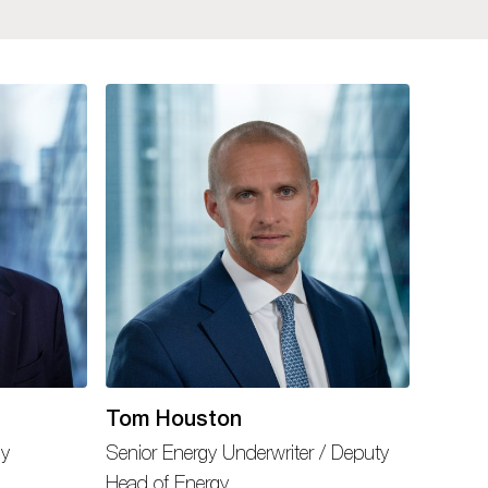
Tom Houston
gy
Senior Energy Underwriter / Deputy
Head of Energy