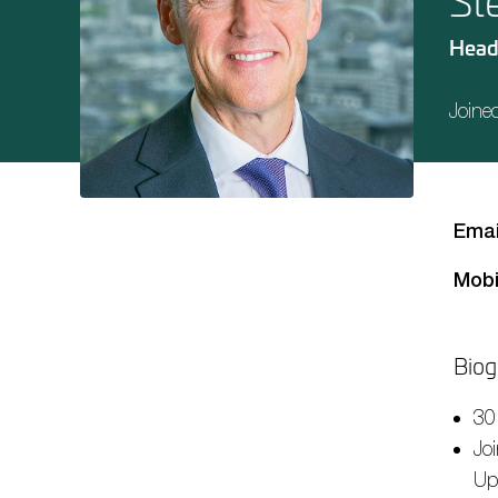
St
Head
Joine
Emai
Mobi
Biog
30
Jo
Up