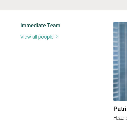
Immediate Team
View all people
Patr
Head 