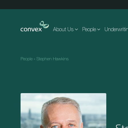
Skip to main content
About Us
People
Underwriti
People
»
Stephen Hawkins