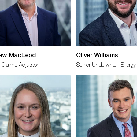
ew MacLeod
Oliver Williams
 Claims Adjustor
Senior Underwriter, Energy