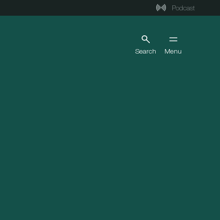
Podcast
Search
Menu