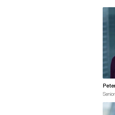
Peter
Senior