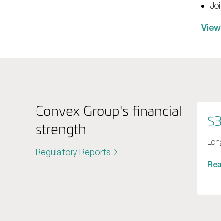
Jo
View
Convex Group's financial
$3
strength
Long
Regulatory Reports
Re