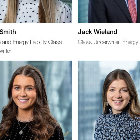
 Smith
Jack Wieland
 and Energy Liability Class
Class Underwriter, Energy
riter