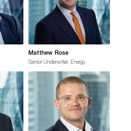
Matthew Rose
Senior Underwriter, Energy