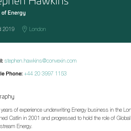
ephen Hawkins
 of Energy
d 2019
London
l:
stephen.hawkins@convexin.com
le Phone:
+44 20 3997 1153
raphy
 years of experience underwriting Energy business in the Lo
ined Catlin in 2001 and progressed to hold the role of Globa
stream Energy.