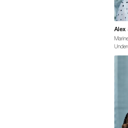
Alex
Marine
Underw