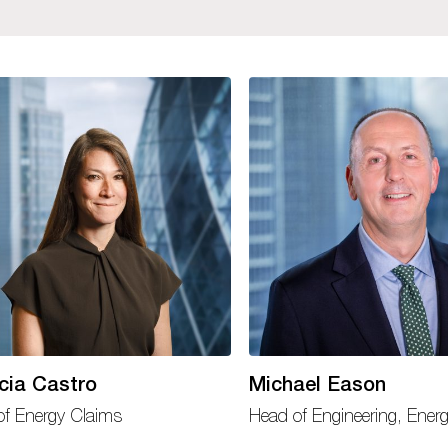
icia Castro
Michael Eason
of Energy Claims
Head of Engineering, Ener