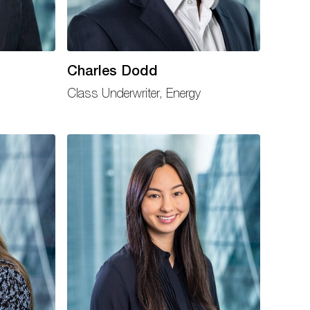
Charles Dodd
Class Underwriter, Energy