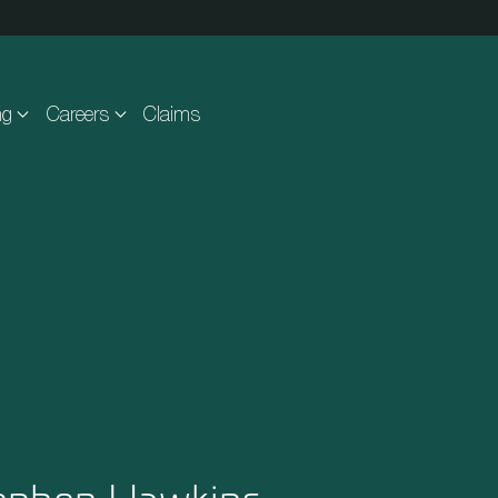
ng
Careers
Claims