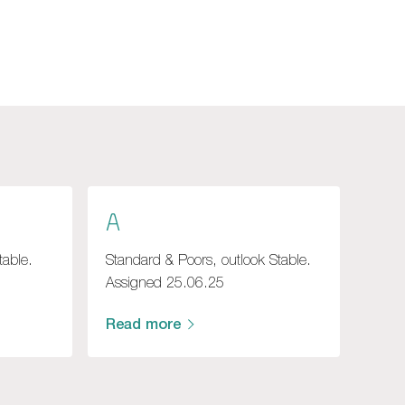
A
table.
Standard & Poors, outlook Stable.
Assigned 25.06.25
Read more