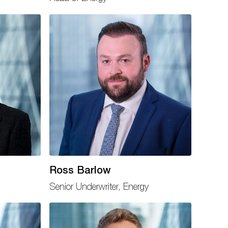
Ross Barlow
Senior Underwriter, Energy