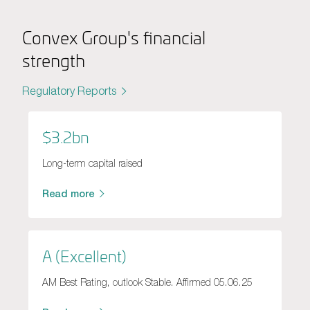
Convex Group's financial
strength
Regulatory Reports
$3.2bn
Long-term capital raised
Read more
A (Excellent)
AM Best Rating, outlook Stable. Affirmed 05.06.25