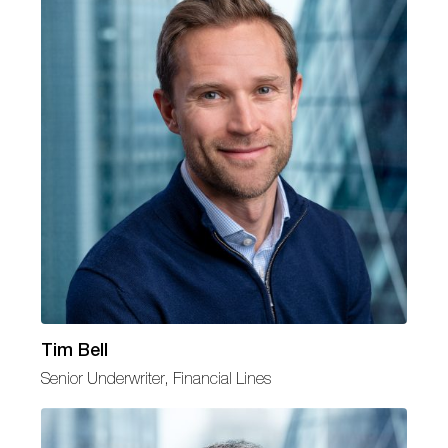
Tim Bell
Senior Underwriter, Financial Lines