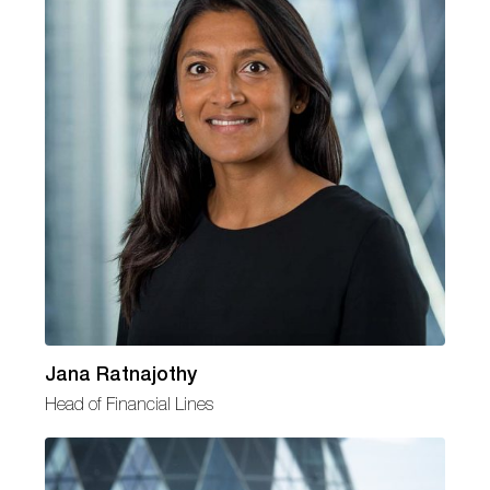
Jana Ratnajothy
Head of Financial Lines