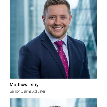
Matthew Terry
Senior Claims Adjuster