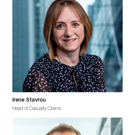
Irene Stavrou
Head of Casualty Claims