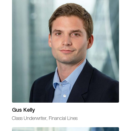
Gus Kelly
Class Underwriter, Financial Lines