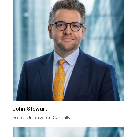
John Stewart
Senior Underwriter, Casualty