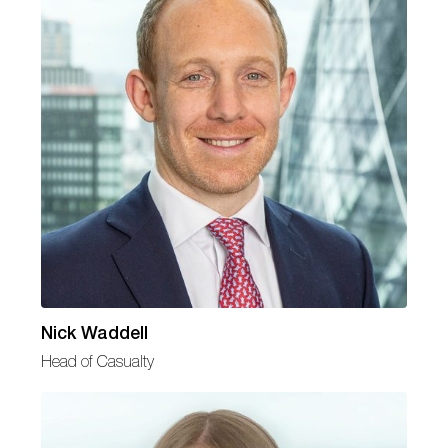
Nick Waddell
Head of Casualty