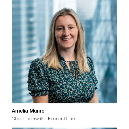
Amelia Munro
Class Underwriter, Financial Lines