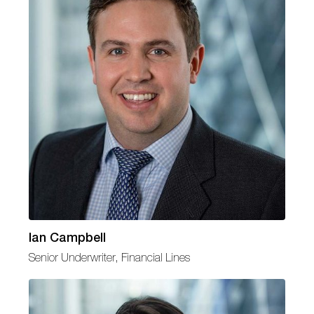
Ian Campbell
Senior Underwriter, Financial Lines