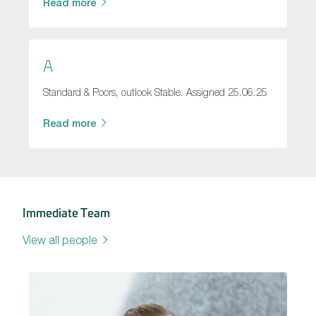
Read more
A
Standard & Poors, outlook Stable. Assigned 25.06.25
Read more
Immediate Team
View all people