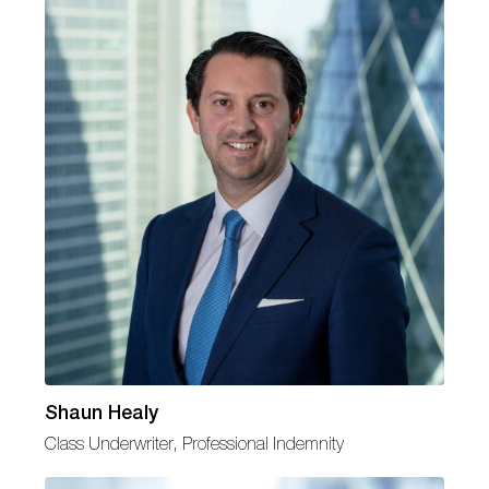
Shaun Healy
Class Underwriter, Professional Indemnity