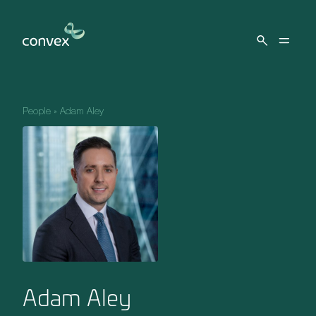
Skip to main content
People
»
Adam Aley
Adam Aley