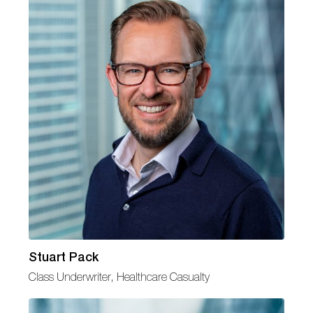
Stuart Pack
Class Underwriter, Healthcare Casualty