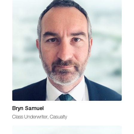
Bryn Samuel
Class Underwriter, Casualty