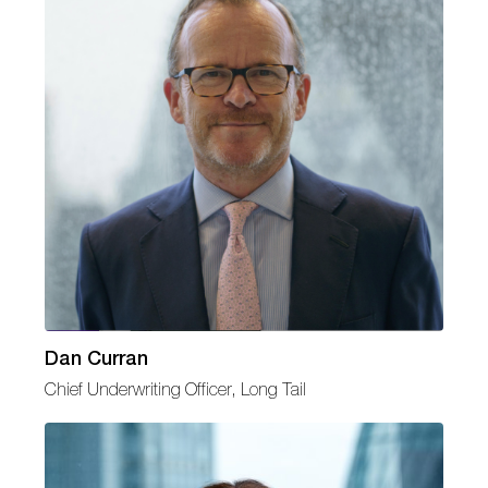
Dan Curran
Chief Underwriting Officer, Long Tail