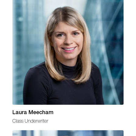
Laura Meecham
Class Underwriter