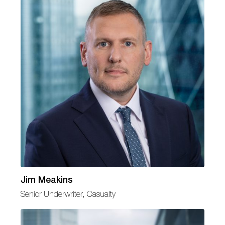
Jim Meakins
Senior Underwriter, Casualty