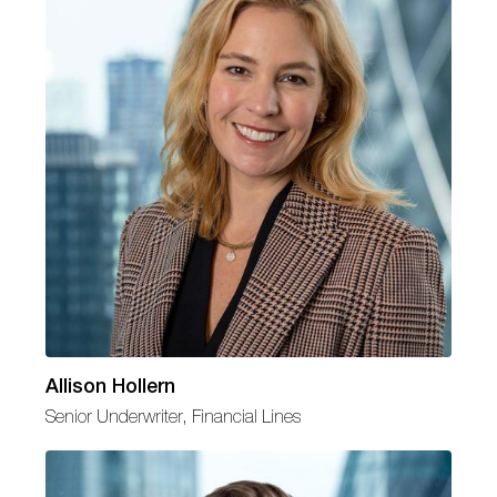
Allison Hollern
Senior Underwriter, Financial Lines