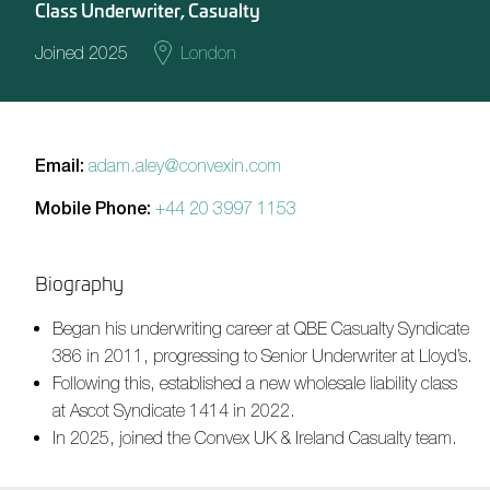
Class Underwriter, Casualty
Joined 2025
London
Email:
adam.aley@convexin.com
Mobile Phone:
+44 20 3997 1153
Biography
Began his underwriting career at QBE Casualty Syndicate
386 in 2011, progressing to Senior Underwriter at Lloyd’s.
Following this, established a new wholesale liability class
at Ascot Syndicate 1414 in 2022.
In 2025, joined the Convex UK & Ireland Casualty team.