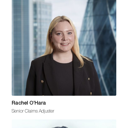
Rachel O’Hara
Senior Claims Adjuster