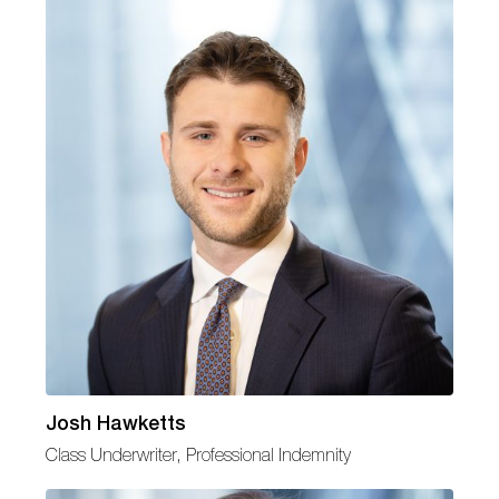
Josh Hawketts
Class Underwriter, Professional Indemnity