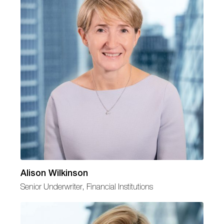
Alison Wilkinson
Senior Underwriter, Financial Institutions