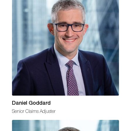
Daniel Goddard
Senior Claims Adjuster