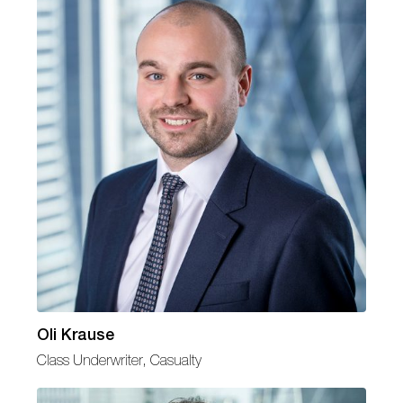
Oli Krause
Class Underwriter, Casualty