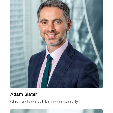
Adam Slater
Class Underwriter, International Casualty