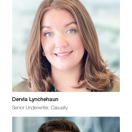
Dervla Lynchehaun
Senior Underwriter, Casualty