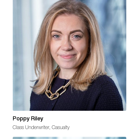
Poppy Riley
Class Underwriter, Casualty