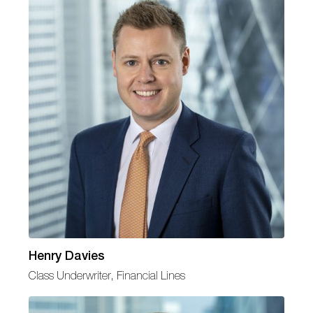
Henry Davies
Class Underwriter, Financial Lines