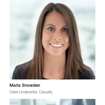
Maria Snowden
Class Underwriter, Casualty