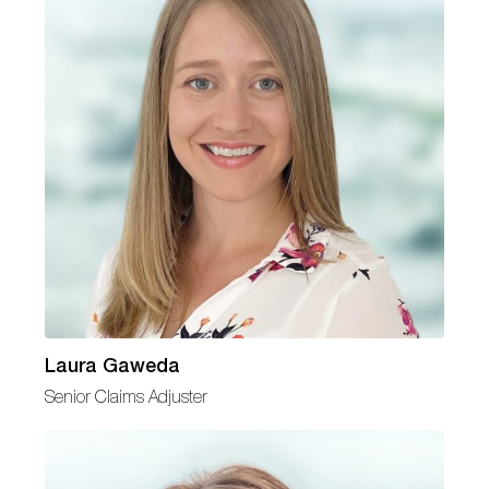
Laura Gaweda
Senior Claims Adjuster