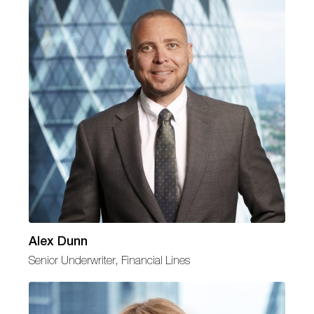
Alex Dunn
Senior Underwriter, Financial Lines