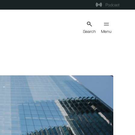
Podcast
Search
Menu