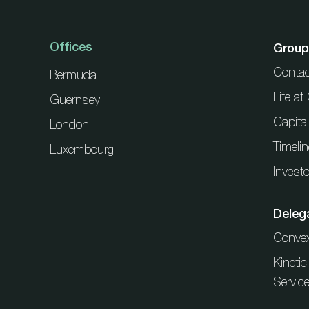
Offices
Group
Contac
Bermuda
Life a
Guernsey
Capita
London
Timelin
Luxembourg
Investo
Deleg
Conve
Kineti
Servic