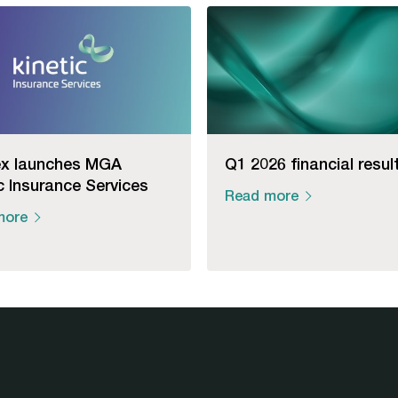
x launches MGA
Q1 2026 financial resul
c Insurance Services
Read more
more