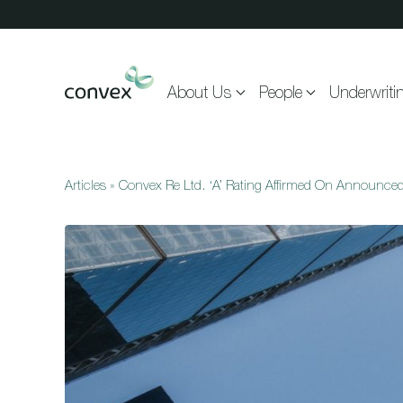
Skip to main content
About Us
People
Underwriti
Articles
»
Convex Re Ltd. ‘A’ Rating Affirmed On Announce