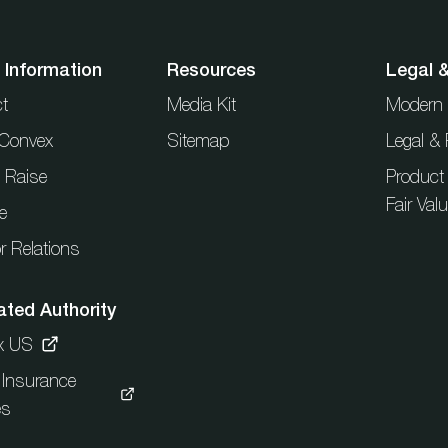
 Information
Resources
Legal 
t
Media Kit
Modern 
t Convex
Sitemap
Legal & 
l Raise
Product
Fair Val
e
r Relations
ated Authority
x US
c Insurance
es