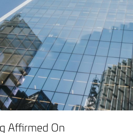
ng Affirmed On