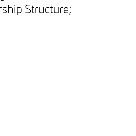
hip Structure;