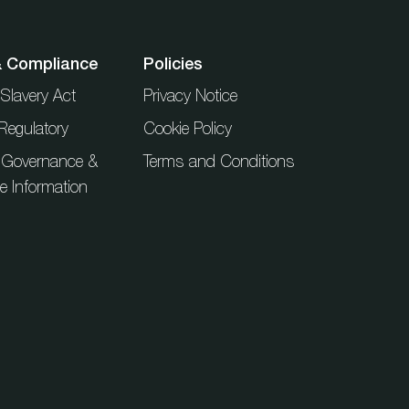
& Compliance
Policies
Slavery Act
Privacy Notice
Regulatory
Cookie Policy
 Governance &
Terms and Conditions
ue Information