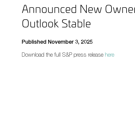
Announced New Owners
Outlook Stable
Published November 3, 2025
Download the full S&P press release
here