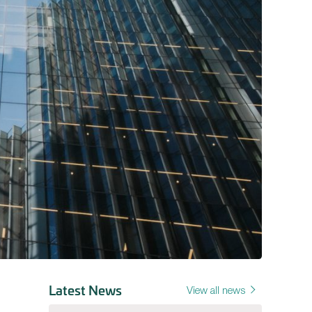
Latest News
View all news