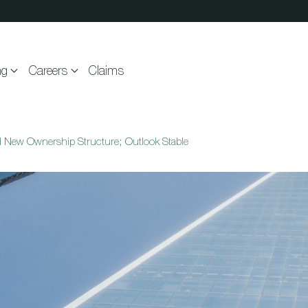
ng
Careers
Claims
d New Ownership Structure; Outlook Stable