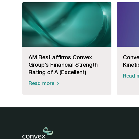
AM Best affirms Convex
Conve
Group’s Financial Strength
Kineti
Rating of A (Excellent)
Read 
Read more