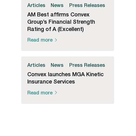
Articles
News
Press Releases
AM Best affirms Convex
Group’s Financial Strength
Rating of A (Excellent)
Read more
Articles
News
Press Releases
Convex launches MGA Kinetic
Insurance Services
Read more