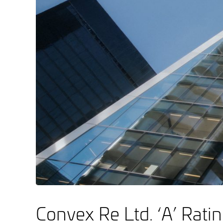
Convex Re Ltd. ‘A’ Rati