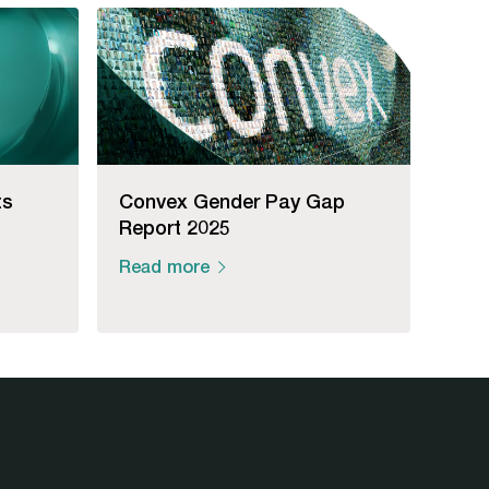
ts
Convex Gender Pay Gap
Report 2025
Read more