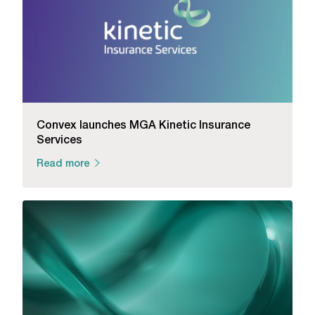
Convex launches MGA Kinetic Insurance
Services
Read more