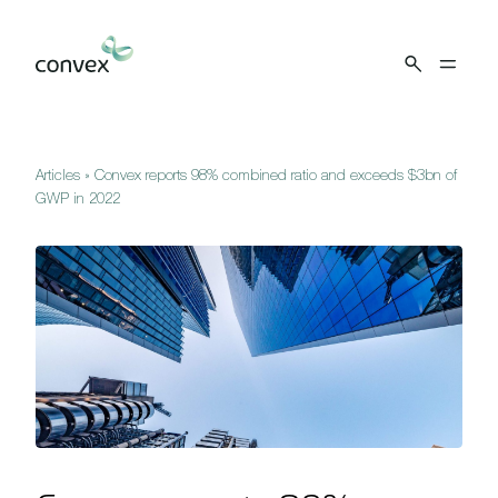
Skip to main content
Articles
»
Convex reports 98% combined ratio and exceeds $3bn of
GWP in 2022