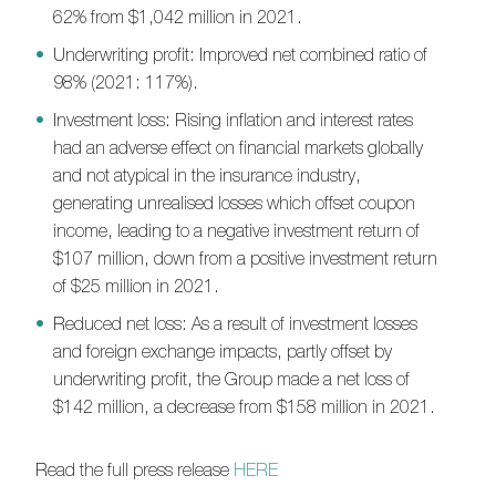
62% from $1,042 million in 2021
.
Underwriting profit: Improved net combined ratio of
98%
(
2021
:
117%
)
.
Investment loss: Rising inflation and interest rates
had an adverse effect on financial markets
globally
and not atypical in the insurance industry
,
generating
unrealised losses which offset coupon
income, leading to a negative investment return of
$107 million, down from a positive investment
return
of $25 million in 2021.
Reduced net loss: As a result of i
nvestment losses
and foreign exchange impacts, partly offset by
underwriting profit, the Group made a net loss of
$142 million, a decrease from $158 million in 2021.
Read the full press release
HERE