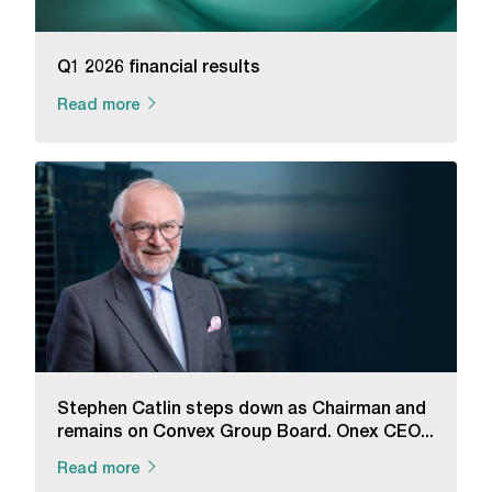
Q1 2026 financial results
Read more
Stephen Catlin steps down as Chairman and
remains on Convex Group Board. Onex CEO...
Read more