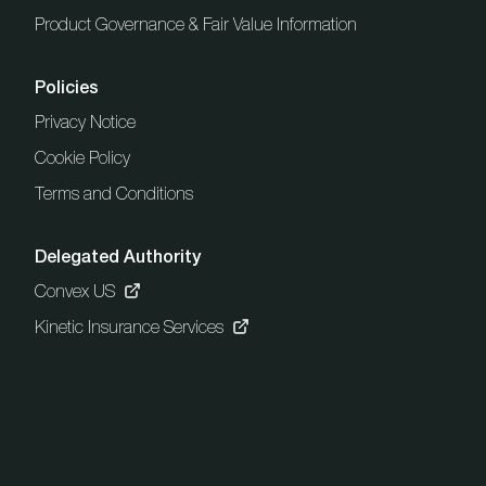
Product Governance & Fair Value Information
Policies
Privacy Notice
Cookie Policy
Terms and Conditions
Delegated Authority
Convex US
Kinetic Insurance Services