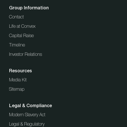
Group Information
Contact
Life at Convex
Capital Raise
Timeline
Investor Relations
Resources
Media Kit
Sitemap
Legal & Compliance
Modern Slavery Act
Legal & Regulatory