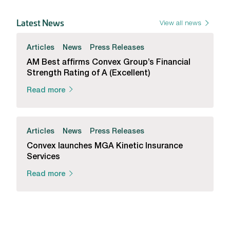
Latest News
View all news
Articles
News
Press Releases
AM Best affirms Convex Group’s Financial
Strength Rating of A (Excellent)
Read more
Articles
News
Press Releases
Convex launches MGA Kinetic Insurance
Services
Read more