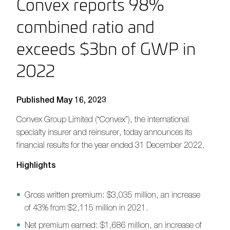
Convex reports 98%
combined ratio and
exceeds $3bn of GWP in
2022
Published May 16, 2023
Convex Group Limited (“Convex”)
,
the international
specialty insurer and reinsurer
,
today announces its
financial results for the year ended 31 December 202
2
.
H
ighlights
Gross written premium: $3,035 million, an increase
of 43% from $2,115 million in 2021.
Net premium earned: $1,686 million, an increase of