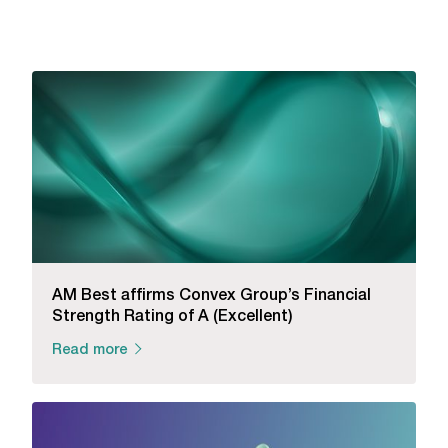
AM Best affirms Convex Group’s Financial
Strength Rating of A (Excellent)
Read more