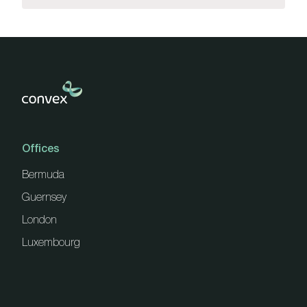
Offices
Bermuda
Guernsey
London
Luxembourg