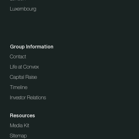
Luxembourg
Group Information
Contact
Life at Convex
Capital Raise
Timeline
Investor Relations
Resources
Media Kit
Sitemap