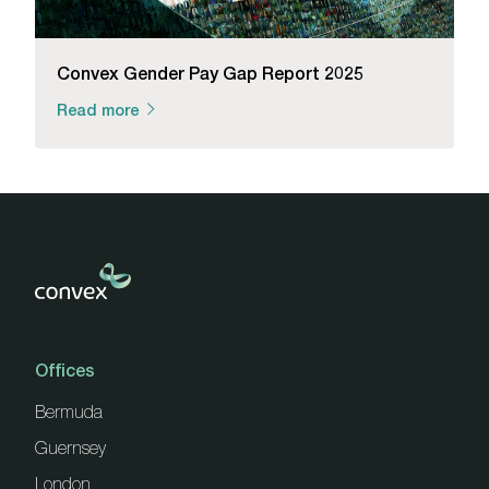
Convex Gender Pay Gap Report 2025
Read more
Offices
Bermuda
Guernsey
London