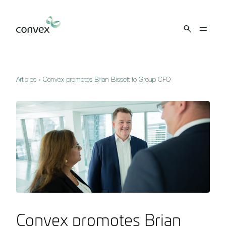
Skip to main content
Articles
»
Convex promotes Brian Bissett to Group CFO
Convex promotes Brian