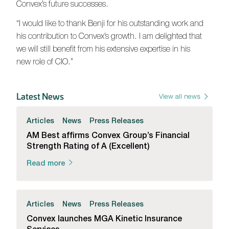
Convex’s future successes.
“I would like to thank Benji for his outstanding work and
his contribution to Convex’s growth. I am delighted that
we will still benefit from his extensive expertise in his
new role of CIO.”
Latest News
View all news
Articles
News
Press Releases
AM Best affirms Convex Group’s Financial
Strength Rating of A (Excellent)
Read more
Articles
News
Press Releases
Convex launches MGA Kinetic Insurance
Services