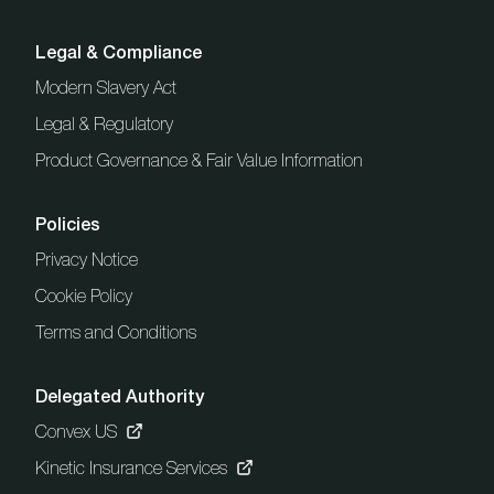
Legal & Compliance
Modern Slavery Act
Legal & Regulatory
Product Governance & Fair Value Information
Policies
Privacy Notice
Cookie Policy
Terms and Conditions
Delegated Authority
Convex US
Kinetic Insurance Services