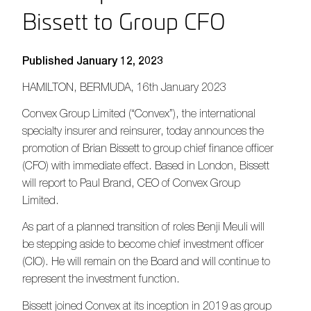
Bissett to Group CFO
Published January 12, 2023
HAMILTON, BERMUDA,
16
th
January
202
3
Convex Group Limited (“Convex”), the international
specialty insurer and reinsurer, today announces the
promotion of Brian Bissett to group chief finance officer
(CFO) with immediate effect. Based in London, Bissett
will report to Paul Brand, CEO of Convex Group
Limited.
As part of a planned transition of roles Benji Meuli will
be stepping aside to become chief investment officer
(CIO). He will remain on the Board and will continue to
represent the investment function.
Bissett joined Convex at its inception in 2019 as group