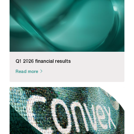
Q1 2026 financial results
Read more