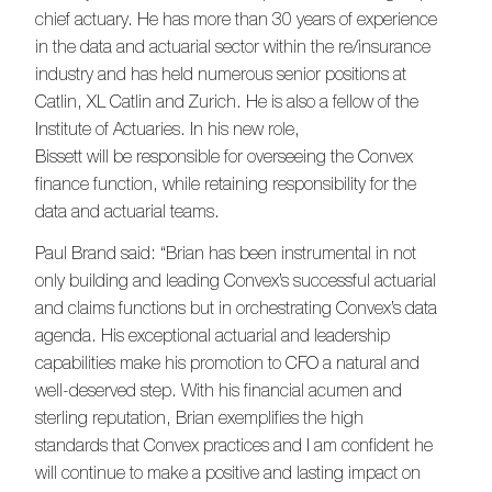
chief actuary. He has more than 30 years of experience
in the data and actuarial sector within the re/insurance
industry and has held numerous senior positions at
Catlin, XL Catlin and Zurich. He is also a fellow of the
Institute of Actuaries. In his new role,
Bissett will be responsible for overseeing the Convex
finance function, while retaining responsibility for the
data and actuarial teams.
Paul Brand said: “Brian has been instrumental in not
only building and leading Convex’s successful actuarial
and claims functions but in orchestrating Convex’s data
agenda. His exceptional actuarial and leadership
capabilities make his promotion to CFO a natural and
well-deserved step. With his financial acumen and
sterling reputation, Brian exemplifies the high
standards that Convex practices and I am confident he
will continue to make a positive and lasting impact on