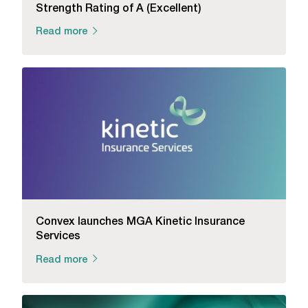
Strength Rating of A (Excellent)
Read more
Convex launches MGA Kinetic Insurance
Services
Read more