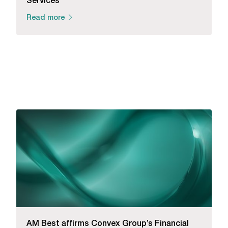
Read more
AM Best affirms Convex Group’s Financial