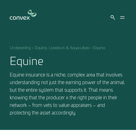
Skip to main content
Underwriting
»
Equine, Livestock & Aquaculture
»
Equine
Equine
Equine insurance is a niche, complex area that involves
understanding not just the earning power of the animal,
but the entire system that supports it. That means
knowing that the producer x the right people in their
network – from vets to value appraisers – and
protecting the asset accordingly.