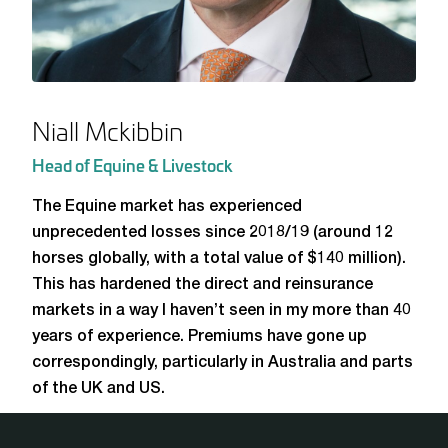
Niall Mckibbin
Head of Equine & Livestock
The Equine market has experienced
unprecedented losses since 2018/19 (around 12
horses globally, with a total value of $140 million).
This has hardened the direct and reinsurance
markets in a way I haven’t seen in my more than 40
years of experience. Premiums have gone up
correspondingly, particularly in Australia and parts
of the UK and US.
Our clean balance sheet and lack of legacy claims make