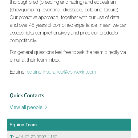
thoroughbred (breeding and racing) and equestrian
(show jumping, eventing, dressage, polo and leisure).
Our proactive approach, together with our use of data
and over 45 years of combined experience, mean we can
assess risks comprehensively and price our products
competitively.
For general questions feel free to ask the team directly via
email at their team inbox.
Equine:
equine.insurance@convexin.com
Quick Contacts
View all people
Equine Team
T
:
+44 (0) 20 3997 1153