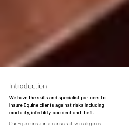
Introduction
We have the skills and specialist partners to
insure Equine clients against risks including
mortality, infertility, accident and theft.
Our Equine insurance consists of two categories: