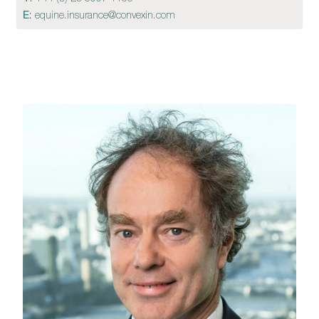
E
:
equine.insurance@convexin.com