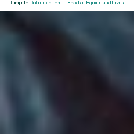
Jump to:
Introduction
Head of Equine and Livestoc