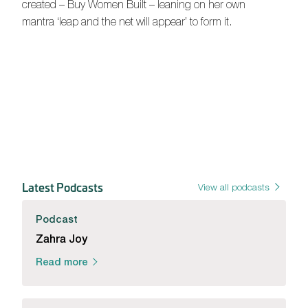
created – Buy Women Built – leaning on her own
mantra ‘leap and the net will appear’ to form it.
Latest Podcasts
View all podcasts
Podcast
Zahra Joy
Read more