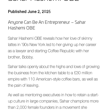
Published June 2, 2025
Anyone Can Be An Entrepreneur – Sahar
Hashemi OBE
Sahar Hashemi OBE reveals how her love of skinny
lattes in ’90s New York led to her giving up her career
as a lawyer and starting Coffee Republic with her
brother, Bobby.
Sahar talks openly about the highs and lows of growing
the business from the kitchen table to a £30 million
empire with 110 American-style coffee bars, as well as
the pain of leaving.
As well as mentoring executives in how to retain a start-
up culture in large companies, Sahar champions more
than 2,000 female founders in a movement she