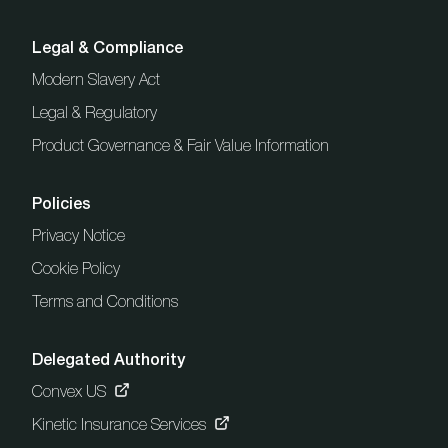
Legal & Compliance
Modern Slavery Act
Legal & Regulatory
Product Governance & Fair Value Information
Policies
Privacy Notice
Cookie Policy
Terms and Conditions
Delegated Authority
Convex US
Kinetic Insurance Services