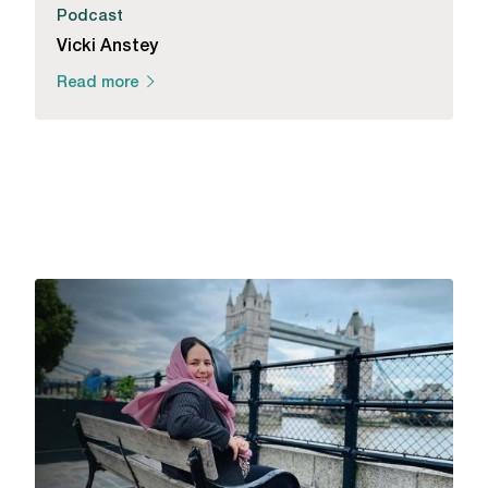
Podcast
Vicki Anstey
Read more