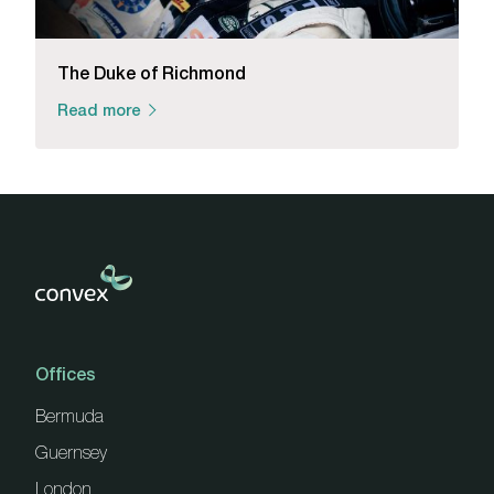
The Duke of Richmond
Read more
Offices
Bermuda
Guernsey
London