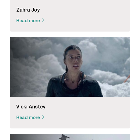
Zahra Joy
Read more
Vicki Anstey
Read more