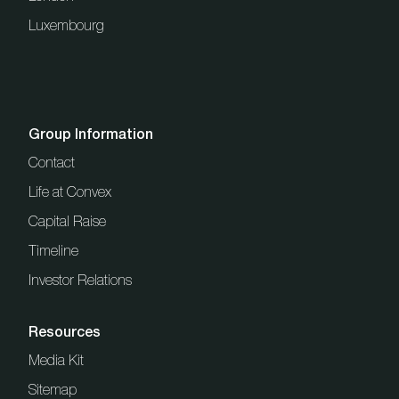
Luxembourg
Group Information
Contact
Life at Convex
Capital Raise
Timeline
Investor Relations
Resources
Media Kit
Sitemap