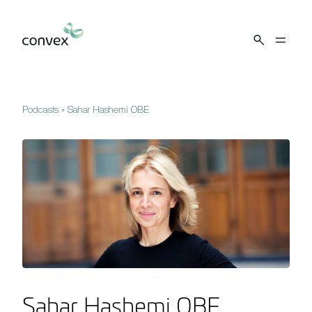
Skip to main content
Podcasts
»
Sahar Hashemi OBE
Sahar Hashemi OBE