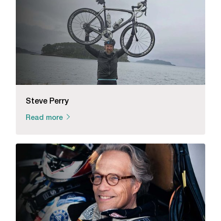
Steve Perry
Read more