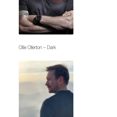
Ollie Ollerton – Dark