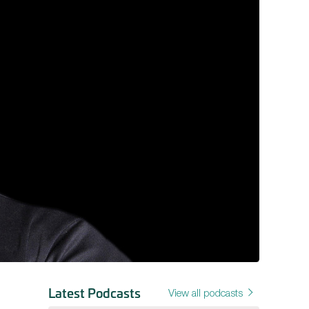
Latest Podcasts
View all podcasts