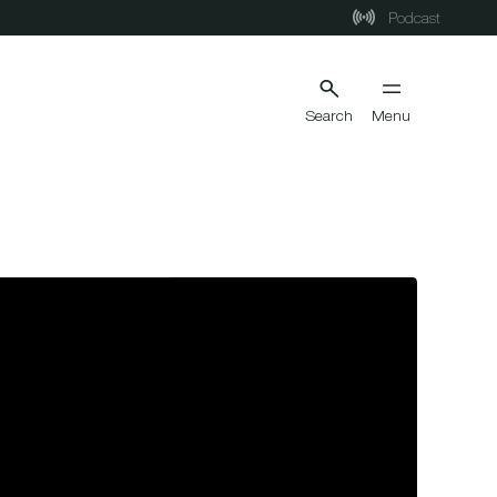
Podcast
Search
Menu