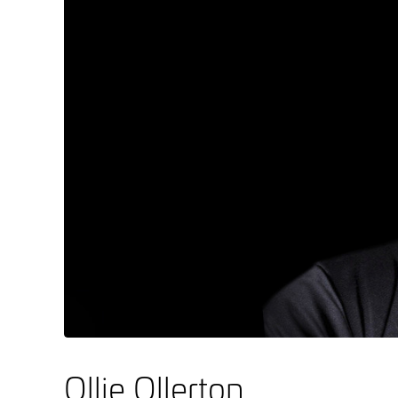
Ollie Ollerton