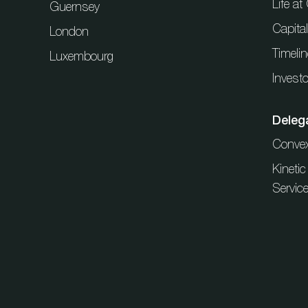
Life a
Guernsey
Capita
London
Timelin
Luxembourg
Investo
Deleg
Conve
Kineti
Servic