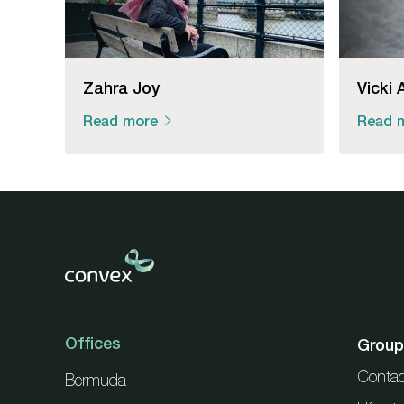
Zahra Joy
Vicki 
Read more
Read 
Offices
Group
Contac
Bermuda