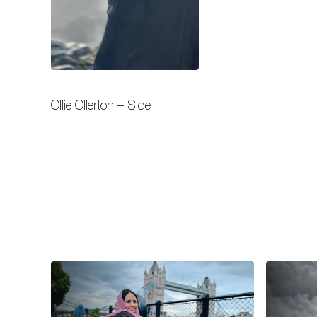
Ollie Ollerton – Side