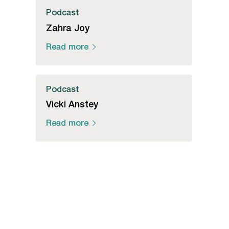
Podcast
Zahra Joy
Read more
Podcast
Vicki Anstey
Read more