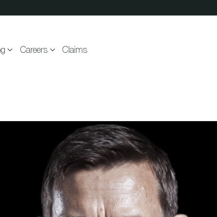
ng
Careers
Claims