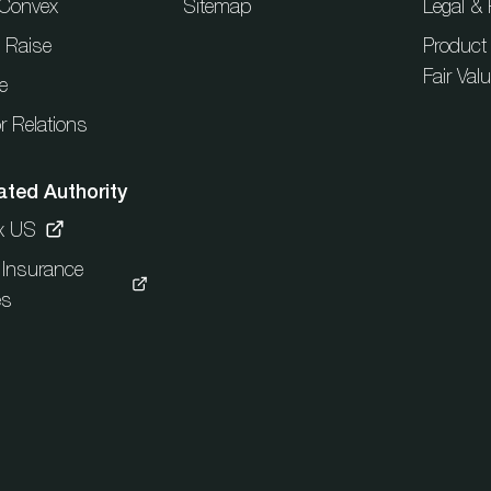
t Convex
Sitemap
Legal & 
l Raise
Product
Fair Val
e
r Relations
ated Authority
x US
c Insurance
es