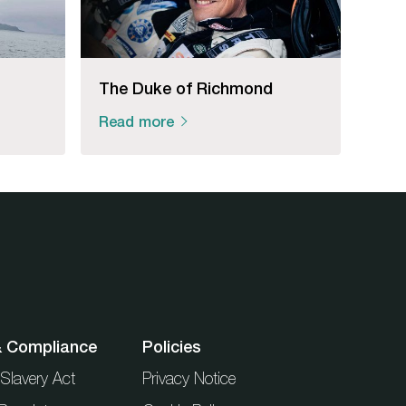
The Duke of Richmond
Read more
& Compliance
Policies
Slavery Act
Privacy Notice