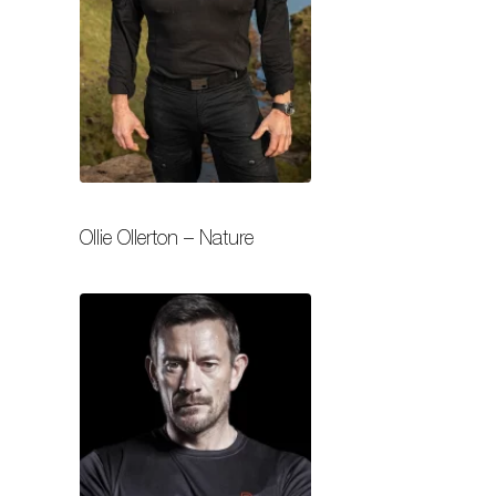
Ollie Ollerton – Nature