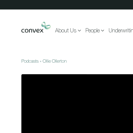
Skip to main content
About Us
People
Underwriti
Podcasts
»
Ollie Ollerton