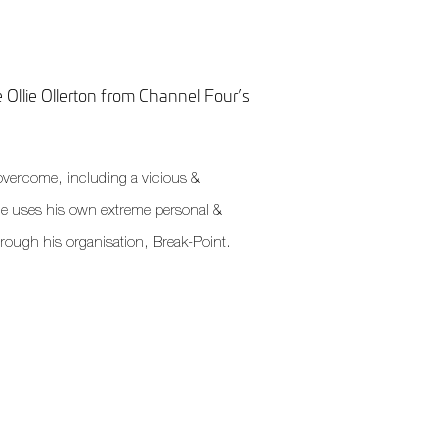
 Ollie Ollerton from Channel Four’s
o overcome, including a vicious &
e uses his own extreme personal &
through his organisation, Break-Point.