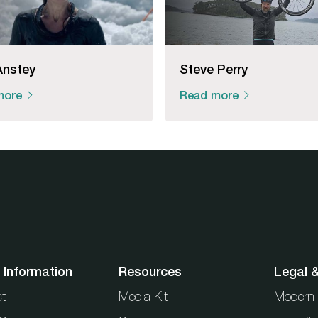
Anstey
Steve Perry
more
Read more
 Information
Resources
Legal 
t
Media Kit
Modern 