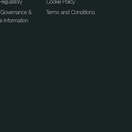
Regulatory
Cookie Policy
 Governance &
Terms and Conditions
ue Information