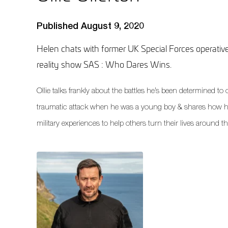
Published August 9, 2020
Helen chats with former UK Special Forces operative
reality show SAS : Who Dares Wins.
Ollie talks frankly about the battles he’s been determined t
traumatic attack when he was a young boy & shares how h
military experiences to help others turn their lives around 