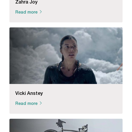
Zahra Joy
Read more
Vicki Anstey
Read more