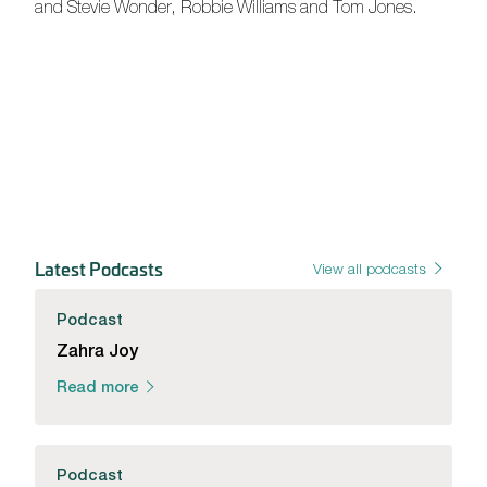
and Stevie Wonder, Robbie Williams and Tom Jones.
Latest Podcasts
View all podcasts
Podcast
Zahra Joy
Read more
Podcast