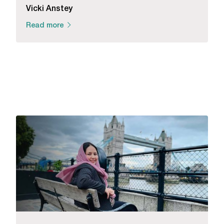
Vicki Anstey
Read more