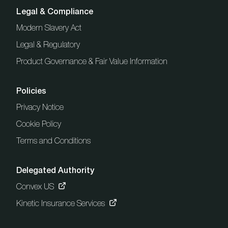
Legal & Compliance
Modern Slavery Act
Legal & Regulatory
Product Governance & Fair Value Information
Policies
Privacy Notice
Cookie Policy
Terms and Conditions
Delegated Authority
Convex US
Kinetic Insurance Services