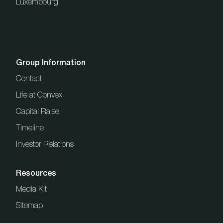
Luxembourg
Group Information
Contact
Life at Convex
Capital Raise
Timeline
Investor Relations
Resources
Media Kit
Sitemap