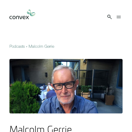
Skip to main content
Podcasts
»
Malcolm Gerrie
Malcolm Gerrie