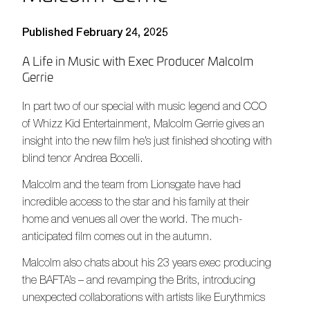
Published February 24, 2025
A Life in Music with Exec Producer Malcolm
Gerrie
In part two of our special with music legend and CCO
of Whizz Kid Entertainment, Malcolm Gerrie gives an
insight into the new film he’s just finished shooting with
blind tenor Andrea Bocelli.
Malcolm and the team from Lionsgate have had
incredible access to the star and his family at their
home and venues all over the world. The much-
anticipated film comes out in the autumn.
Malcolm also chats about his 23 years exec producing
the BAFTA’s – and revamping the Brits, introducing
unexpected collaborations with artists like Eurythmics