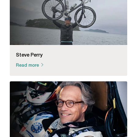
Steve Perry
Read more