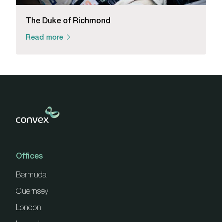
The Duke of Richmond
Read more
Offices
Bermuda
Guernsey
London