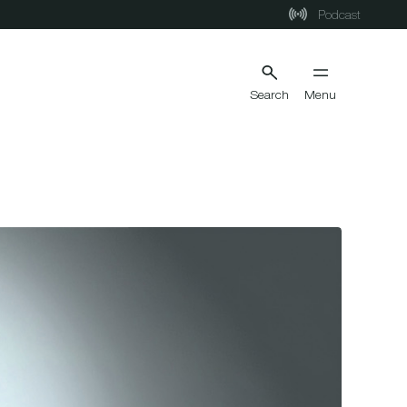
Podcast
Search
Menu