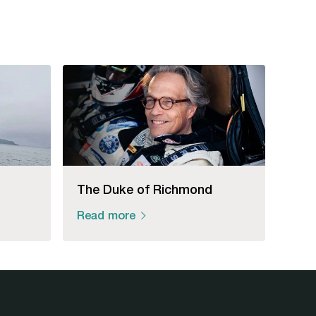
The Duke of Richmond
Read more