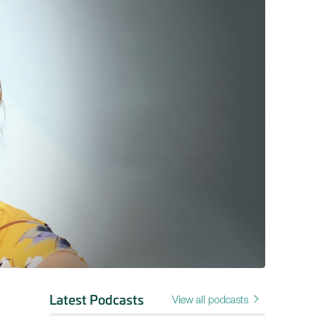
Latest Podcasts
View all podcasts