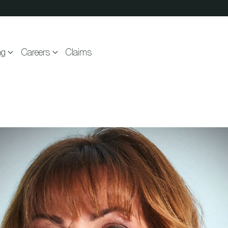
ng
Careers
Claims