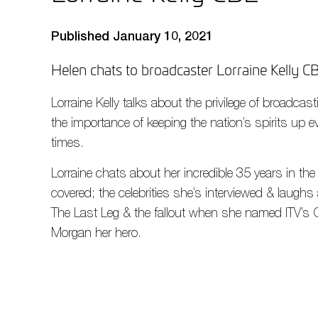
Published January 10, 2021
Helen chats to broadcaster Lorraine Kelly C
Lorraine Kelly talks about the privilege of broadc
the importance of keeping the nation’s spirits up 
times.
Lorraine chats about her incredible 35 years in the
covered; the celebrities she’s interviewed & laug
The Last Leg & the fallout when she named ITV’s 
Morgan her hero.