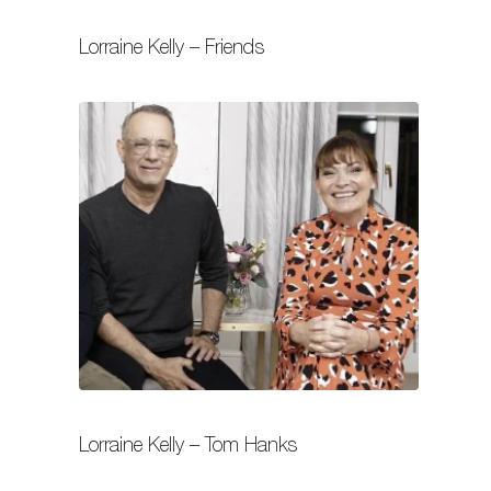
Lorraine Kelly – Friends
Lorraine Kelly – Tom Hanks