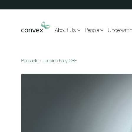
Skip to main content
About Us
People
Underwriti
Podcasts
»
Lorraine Kelly CBE