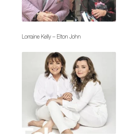
Lorraine Kelly – Elton John