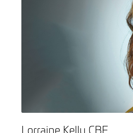
Lorraine Kelly CBE