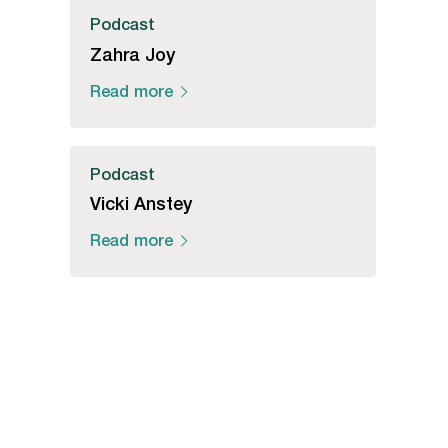
Podcast
Zahra Joy
Read more
Podcast
Vicki Anstey
Read more