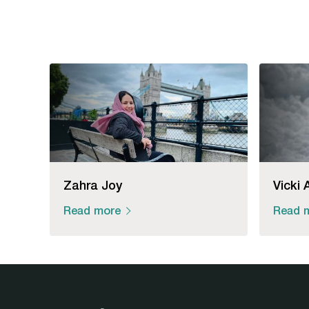
Zahra Joy
Vicki 
Read more
Read 