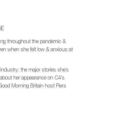
BE
asting throughout the pandemic &
even when she felt low & anxious at
 industry; the major stories she’s
hs about her appearance on C4’s
Good Morning Britain host Piers