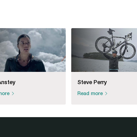
Anstey
Steve Perry
more
Read more