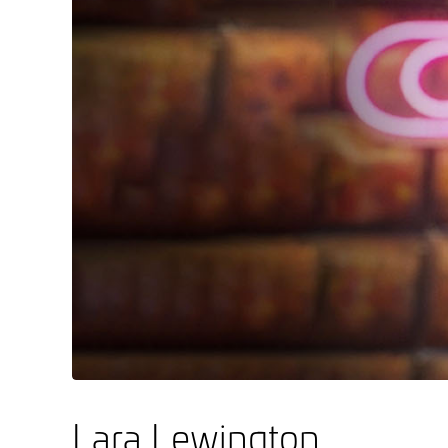
Lara Lewington