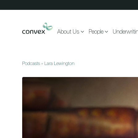
Skip to main content
About Us
People
Underwriti
Podcasts
»
Lara Lewington