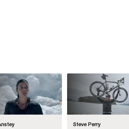
Anstey
Steve Perry