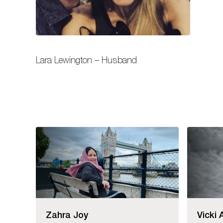
Lara Lewington – Husband
Zahra Joy
Vicki 