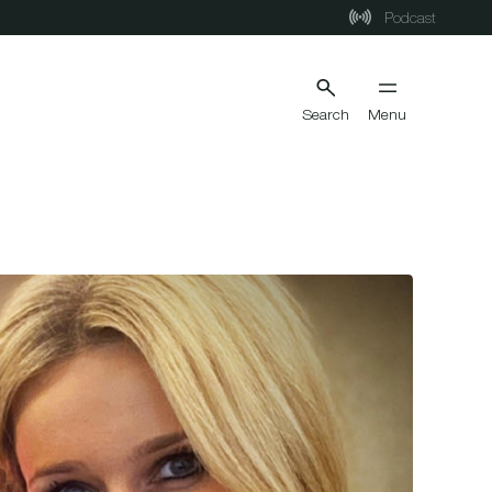
Podcast
Search
Menu