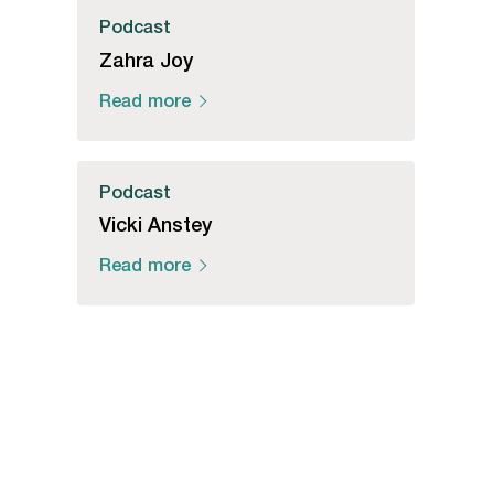
Podcast
Zahra Joy
Read more
Podcast
Vicki Anstey
Read more