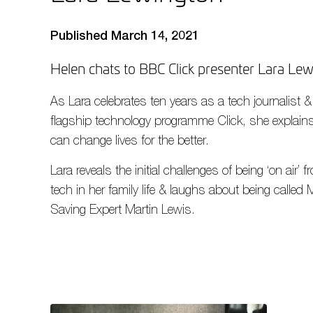
Published March 14, 2021
Helen chats to BBC Click presenter Lara Le
As Lara celebrates ten years as a tech journalist 
flagship technology programme Click, she explain
can change lives for the better.
Lara reveals the initial challenges of being ‘on air’
tech in her family life & laughs about being cal
Saving Expert Martin Lewis.