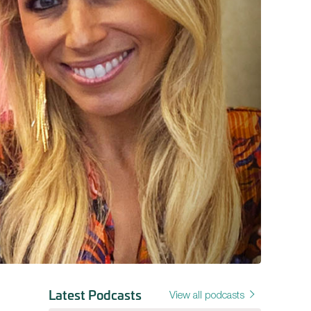
Latest Podcasts
View all podcasts