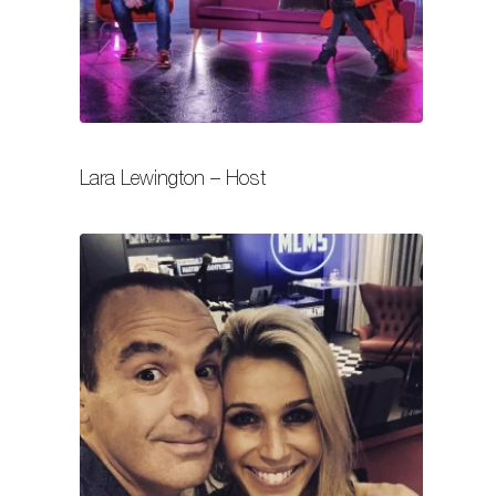
Lara Lewington – Host