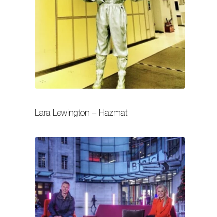
Lara Lewington – Hazmat