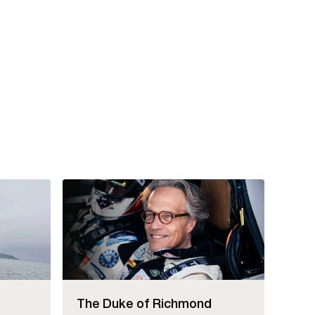
The Duke of Richmond