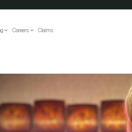
ng
Careers
Claims