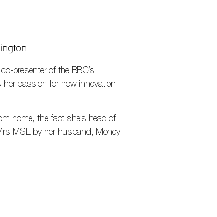
wington
& co-presenter of the BBC’s
s her passion for how innovation
 from home, the fact she’s head of
led Mrs MSE by her husband, Money