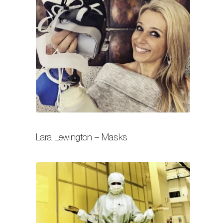
Lara Lewington – Masks