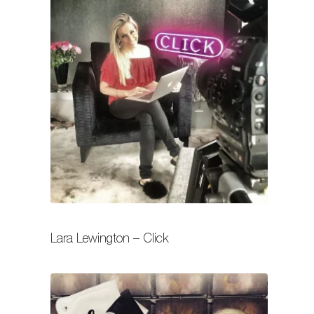
Lara Lewington – Click