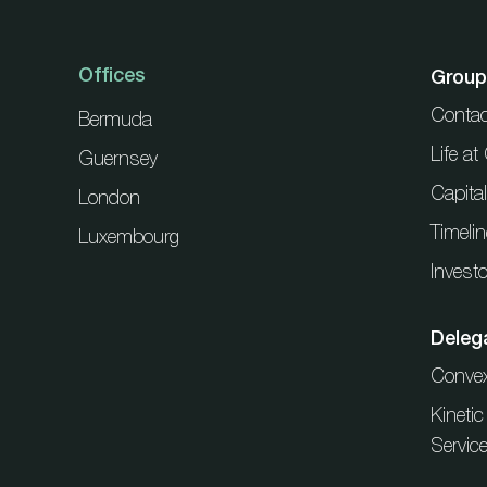
Offices
Group
Contac
Bermuda
Life a
Guernsey
Capita
London
Timelin
Luxembourg
Investo
Deleg
Conve
Kineti
Servic