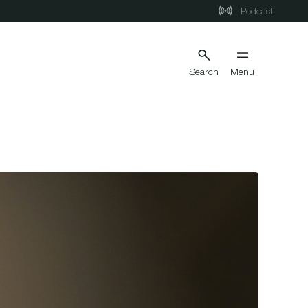
Podcast
Search
Menu