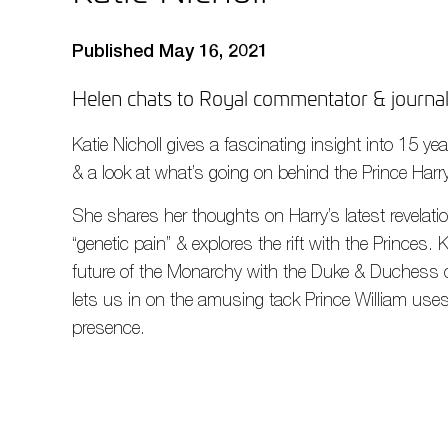
Published May 16, 2021
Helen chats to Royal commentator & journali
Katie Nicholl gives a fascinating insight into 15 y
& a look at what’s going on behind the Prince Harr
She shares her thoughts on Harry’s latest revelatio
“genetic pain” & explores the rift with the Princes.
future of the Monarchy with the Duke & Duchess 
lets us in on the amusing tack Prince William uses
presence.