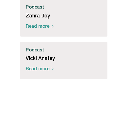
Podcast
Zahra Joy
Read more
Podcast
Vicki Anstey
Read more