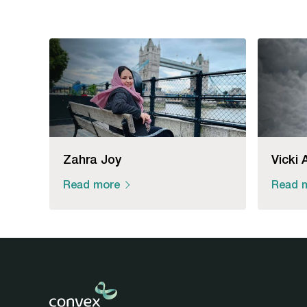
Zahra Joy
Vicki 
Read more
Read 