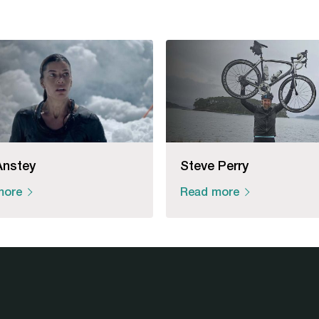
Anstey
Steve Perry
more
Read more