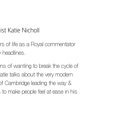
st Katie Nicholl
ears of life as a Royal commentator
y headlines.
ns of wanting to break the cycle of
 Katie talks about the very modern
of Cambridge leading the way &
 to make people feel at ease in his