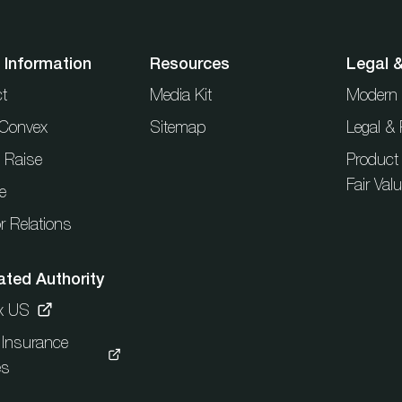
 Information
Resources
Legal 
t
Media Kit
Modern 
t Convex
Sitemap
Legal & 
l Raise
Product
Fair Val
e
r Relations
ated Authority
x US
c Insurance
es