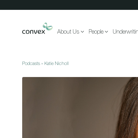
Skip to main content
About Us
People
Underwriti
Podcasts
»
Katie Nicholl