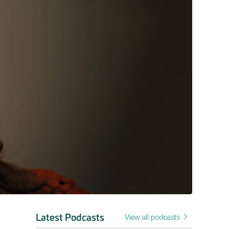
Latest Podcasts
View all podcasts