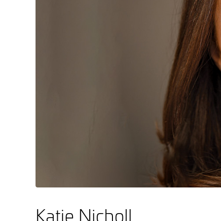
Katie Nicholl