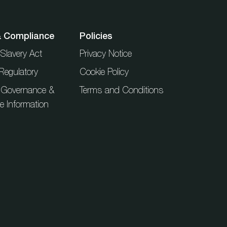
& Compliance
Policies
Slavery Act
Privacy Notice
Regulatory
Cookie Policy
 Governance &
Terms and Conditions
ue Information