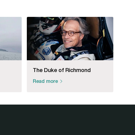
The Duke of Richmond
Read more