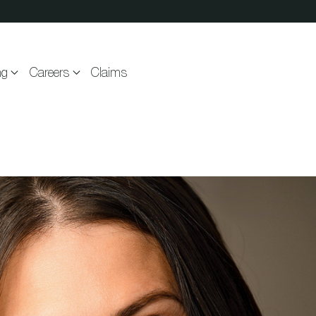
ng
Careers
Claims