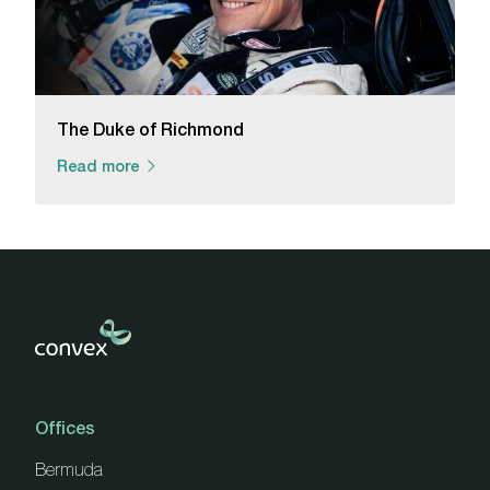
The Duke of Richmond
Read more
Offices
Bermuda