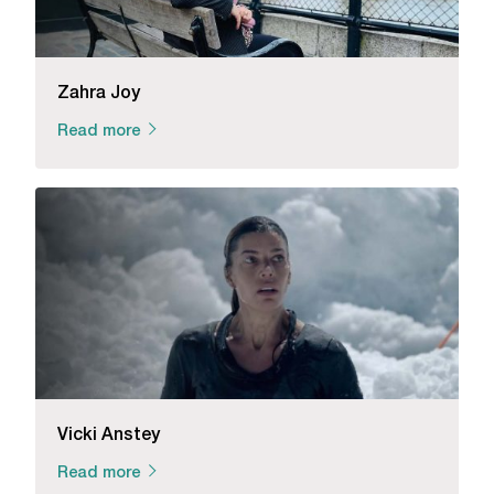
Zahra Joy
Read more
Vicki Anstey
Read more