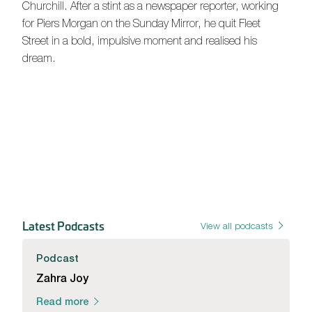
Churchill. After a stint as a newspaper reporter, working
for Piers Morgan on the Sunday Mirror, he quit Fleet
Street in a bold, impulsive moment and realised his
dream.
Latest Podcasts
View all podcasts
Podcast
Zahra Joy
Read more