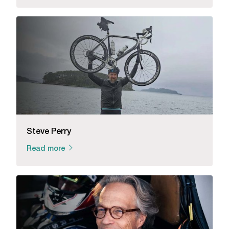
Steve Perry
Read more