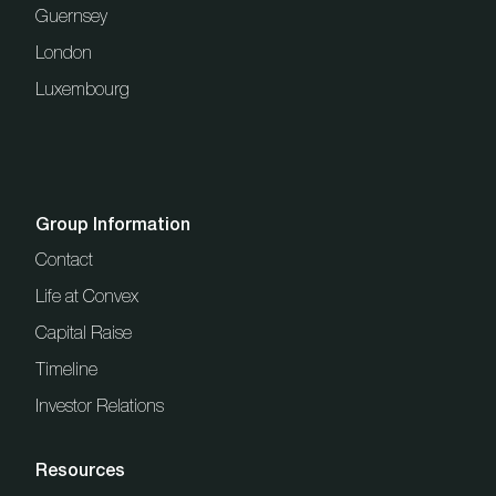
Guernsey
London
Luxembourg
Group Information
Contact
Life at Convex
Capital Raise
Timeline
Investor Relations
Resources