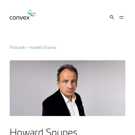
Skip to main content
Podcasts
»
Howard Sounes
Howard Sounes