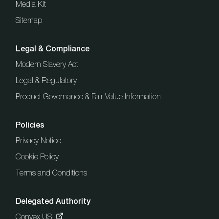
Media Kit
Sitemap
Legal & Compliance
Modern Slavery Act
Legal & Regulatory
Product Governance & Fair Value Information
Policies
Privacy Notice
Cookie Policy
Terms and Conditions
Delegated Authority
Convex US