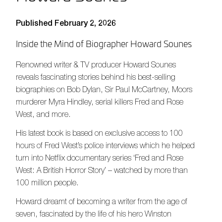
Published February 2, 2026
Inside the Mind of Biographer Howard Sounes
Renowned writer & TV producer Howard Sounes
reveals fascinating stories behind his best-selling
biographies on Bob Dylan, Sir Paul McCartney, Moors
murderer Myra Hindley, serial killers Fred and Rose
West, and more.
His latest book is based on exclusive access to 100
hours of Fred West’s police interviews which he helped
turn into Netflix documentary series ‘Fred and Rose
West: A British Horror Story’ – watched by more than
100 million people.
Howard dreamt of becoming a writer from the age of
seven, fascinated by the life of his hero Winston