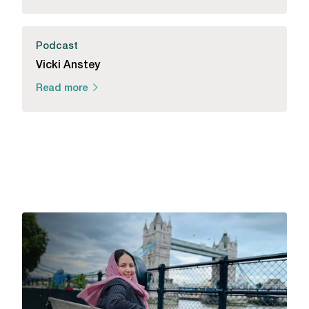
Podcast
Vicki Anstey
Read more