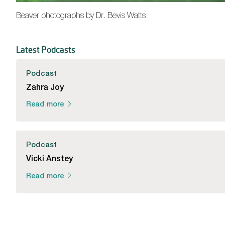
Beaver photographs by Dr. Bevis Watts
Latest Podcasts
Podcast
Zahra Joy
Read more
Podcast
Vicki Anstey
Read more