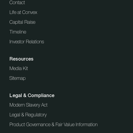
Contact
Life at Convex
Capital Raise
Timeline
Investor Relations
Resources
Media Kit
Sitemap
Legal & Compliance
Modern Slavery Act
Legal & Regulatory
Product Governance & Fair Value Information