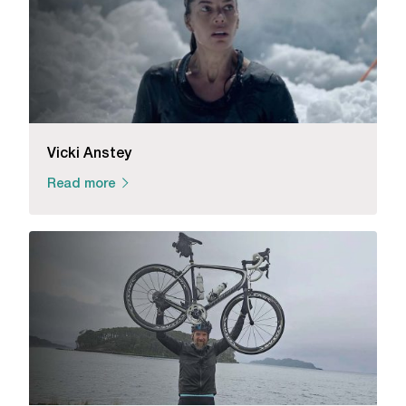
Vicki Anstey
Read more