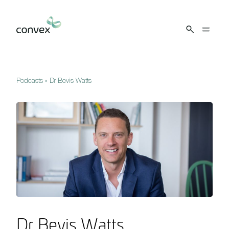
Skip to main content
Podcasts
»
Dr Bevis Watts
Dr Bevis Watts