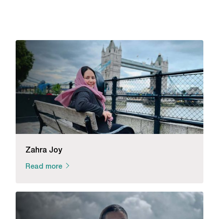
Zahra Joy
Read more