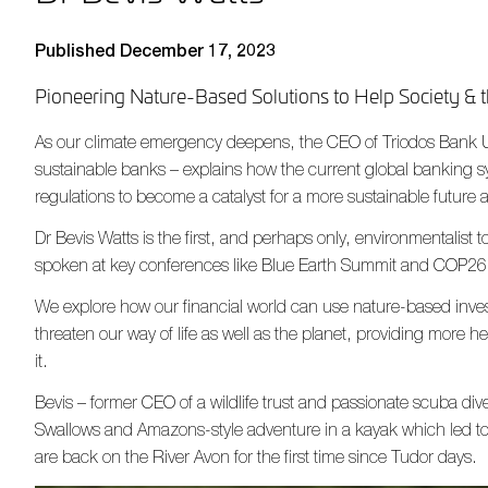
Published December 17, 2023
Pioneering Nature-Based Solutions to Help Society & t
As our climate emergency deepens, the CEO of Triodos Bank U
sustainable banks – explains how the current global banking
regulations to become a catalyst for a more sustainable future 
Dr Bevis Watts is the first, and perhaps only, environmentalist
spoken at key conferences like Blue Earth Summit and COP26
We explore how our financial world can use nature-based inves
threaten our way of life as well as the planet, providing more h
it.
Bevis – former CEO of a wildlife trust and passionate scuba dive
Swallows and Amazons-style adventure in a kayak which led to 
are back on the River Avon for the first time since Tudor days.