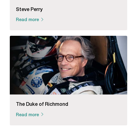
Steve Perry
Read more
The Duke of Richmond
Read more