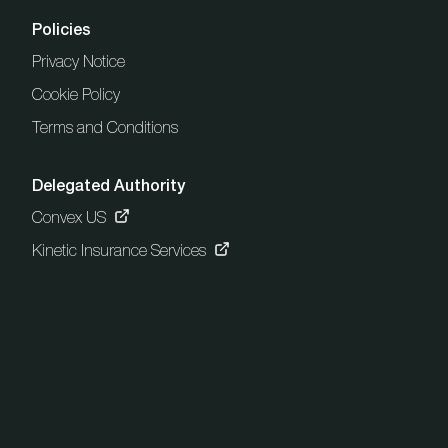
Policies
Privacy Notice
Cookie Policy
Terms and Conditions
Delegated Authority
Convex US
Kinetic Insurance Services