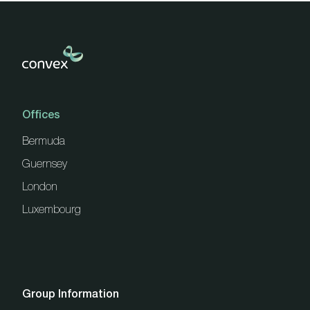
Offices
Bermuda
Guernsey
London
Luxembourg
Group Information