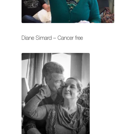
Diane Simard – Cancer free