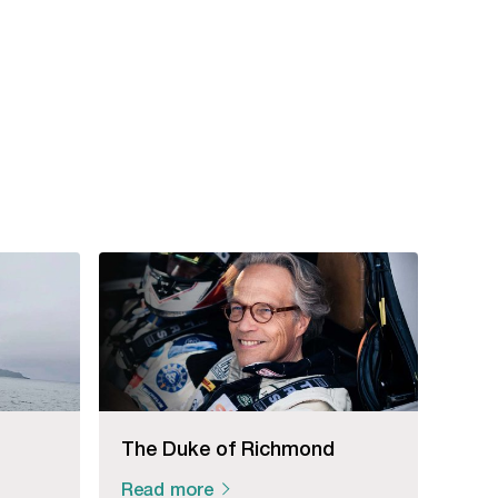
The Duke of Richmond
Read more