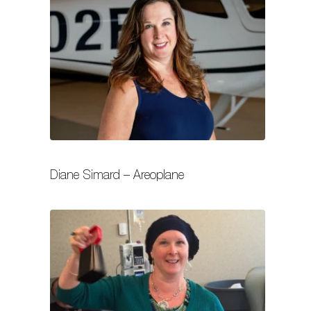
Diane Simard – Areoplane