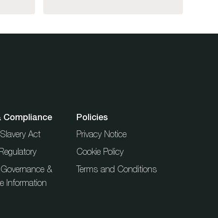
& Compliance
Policies
Slavery Act
Privacy Notice
Regulatory
Cookie Policy
 Governance &
Terms and Conditions
ue Information