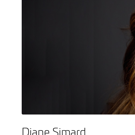
Diane Simard