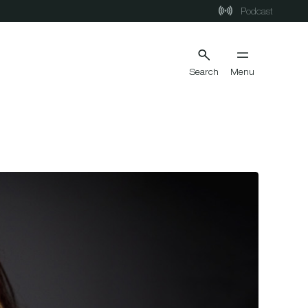
Podcast
Search
Menu