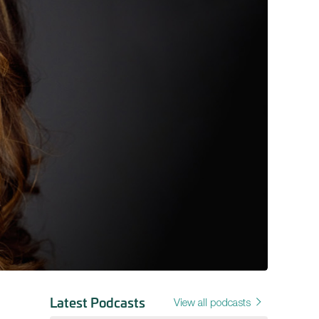
Latest Podcasts
View all podcasts