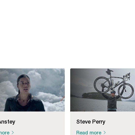
Anstey
Steve Perry
more
Read more