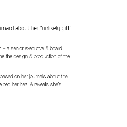
mard about her “unlikely gift”
 – a senior executive & board
he the design & production of the
based on her journals about the
elped her heal & reveals she’s