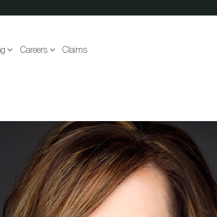
ng
Careers
Claims