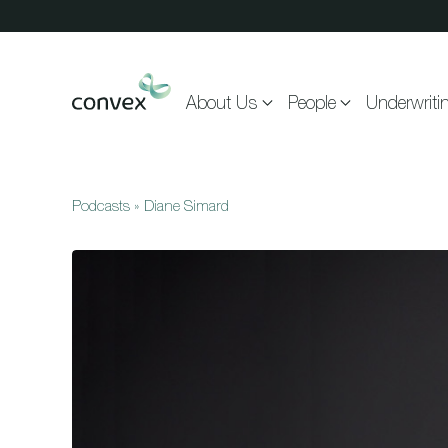
Skip to main content
About Us
People
Underwriti
Podcasts
»
Diane Simard