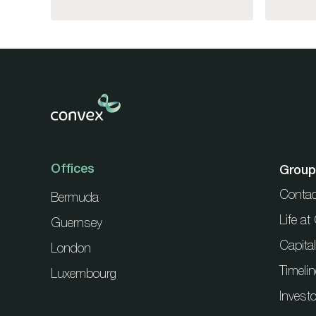
Offices
Group
Contac
Bermuda
Life a
Guernsey
Capita
London
Timelin
Luxembourg
Investo