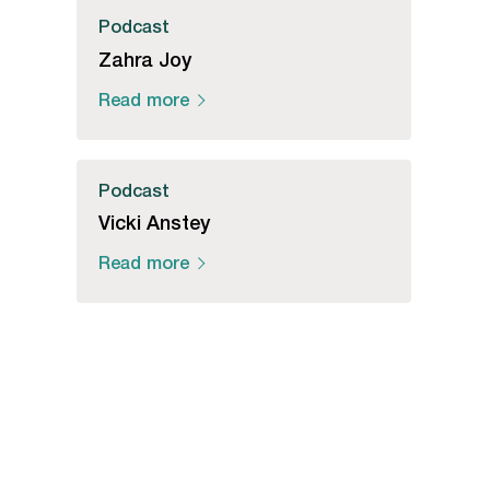
Podcast
Zahra Joy
Read more
Podcast
Vicki Anstey
Read more