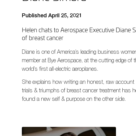
Published April 25, 2021
Helen chats to Aerospace Executive Diane Si
of breast cancer
Diane is one of America’s leading business women
member at Bye Aerospace, at the cutting edge of t
world’s first all-electric aeroplanes.
She explains how writing an honest, raw account 
trials & triumphs of breast cancer treatment has h
found a new self & purpose on the other side.