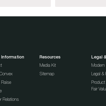
 Information
Resources
Legal 
t
Media Kit
Modern 
t Convex
Sitemap
Legal & 
l Raise
Product
Fair Val
e
r Relations