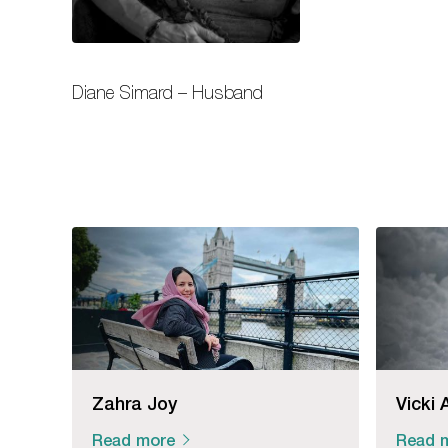
Diane Simard – Husband
Zahra Joy
Vicki 
Read more
Read 