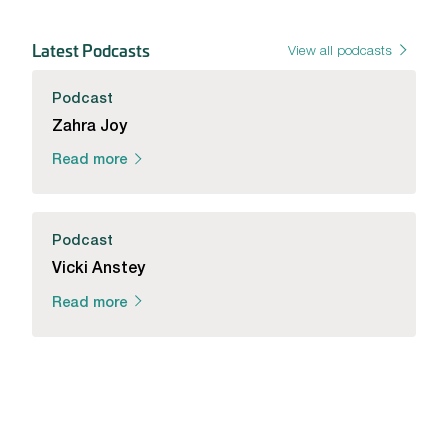
Latest Podcasts
View all podcasts
Podcast
Zahra Joy
Read more
Podcast
Vicki Anstey
Read more