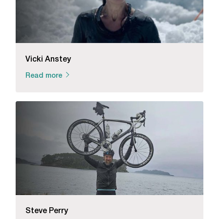
Vicki Anstey
Read more
Steve Perry