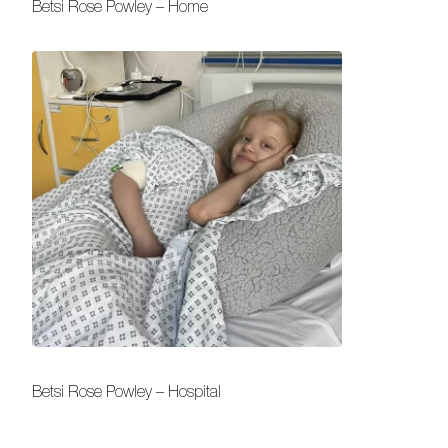
Betsi Rose Powley – Home
Betsi Rose Powley – Hospital