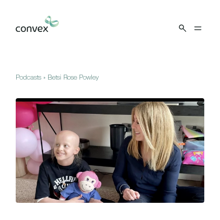
Skip to main content
Podcasts
»
Betsi Rose Powley