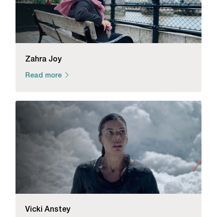
Zahra Joy
Read more
Vicki Anstey