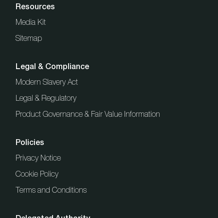
Resources
Media Kit
Sitemap
Legal & Compliance
Modern Slavery Act
Legal & Regulatory
Product Governance & Fair Value Information
Policies
Privacy Notice
Cookie Policy
Terms and Conditions
Delegated Authority