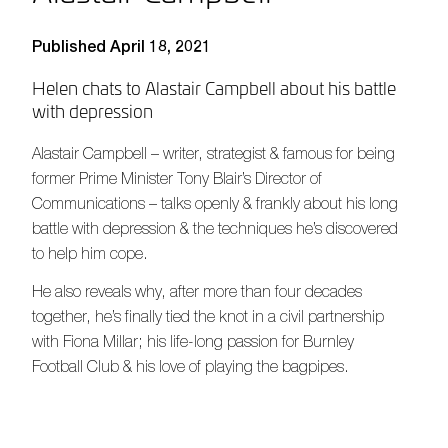
Published April 18, 2021
Helen chats to Alastair Campbell about his battle
with depression
Alastair Campbell – writer, strategist & famous for being
former Prime Minister Tony Blair’s Director of
Communications – talks openly & frankly about his long
battle with depression & the techniques he’s discovered
to help him cope.
He also reveals why, after more than four decades
together, he’s finally tied the knot in a civil partnership
with Fiona Millar; his life-long passion for Burnley
Football Club & his love of playing the bagpipes.