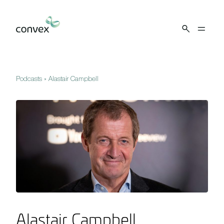
Skip to main content
Podcasts
»
Alastair Campbell
Alastair Campbell