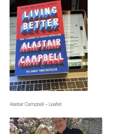
Alastair Campbell – Leaflet