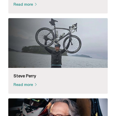
Read more
Steve Perry
Read more