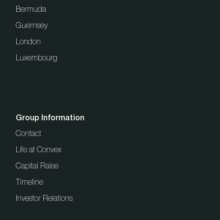
Bermuda
Guernsey
London
Luxembourg
Group Information
Contact
Life at Convex
Capital Raise
Timeline
Investor Relations