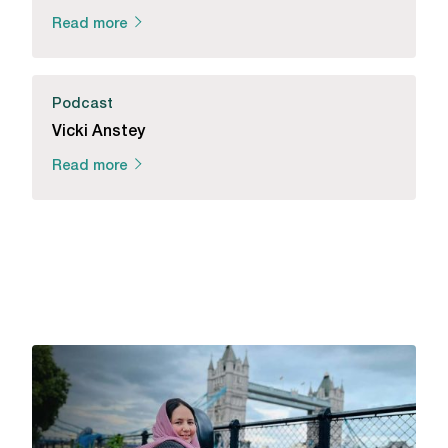
Read more
Podcast
Vicki Anstey
Read more