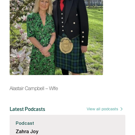
Alastair Campbell – Wife
Latest Podcasts
View all podcasts
Podcast
Zahra Joy