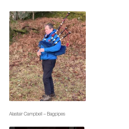
Alastair Campbell – Bagpipes