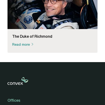
The Duke of Richmond
Read more
Offices