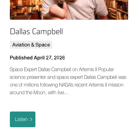
Dallas Campbell
Aviation & Space
Published April 27, 2026
Space Expert Dallas Campbell on Artemis II Popular
science presenter and space expert Dallas Campbell was
one of millions following NASA’s recent Artemis II mission
around the Moon, with live…
Listen