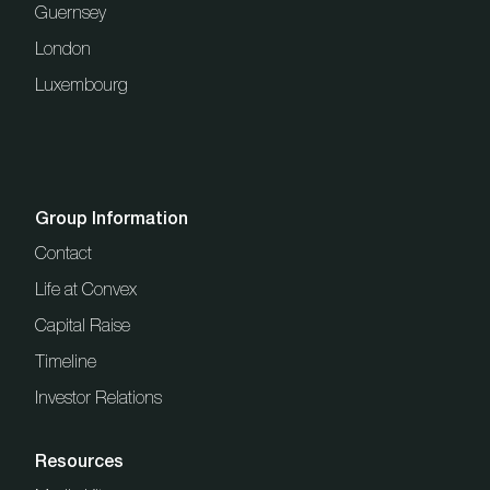
Guernsey
London
Luxembourg
Group Information
Contact
Life at Convex
Capital Raise
Timeline
Investor Relations
Resources