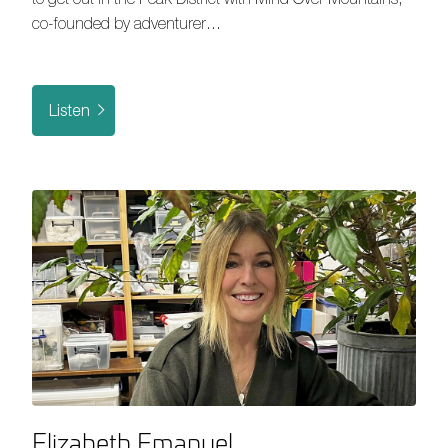
co-founded by adventurer…
Listen
Elizabeth Emanuel