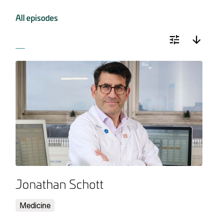
All episodes
Jonathan Schott
Medicine