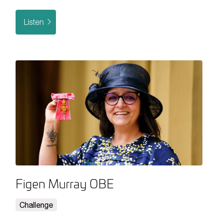
Listen
Figen Murray OBE
Challenge