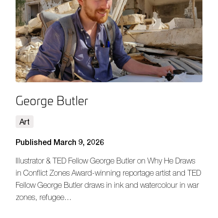
George Butler
Art
Published March 9, 2026
Illustrator & TED Fellow George Butler on Why He Draws
in Conflict Zones Award-winning reportage artist and TED
Fellow George Butler draws in ink and watercolour in war
zones, refugee…