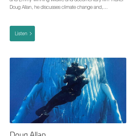
Doug Allan, he discusses climate change and,…
Listen
Doug Allan