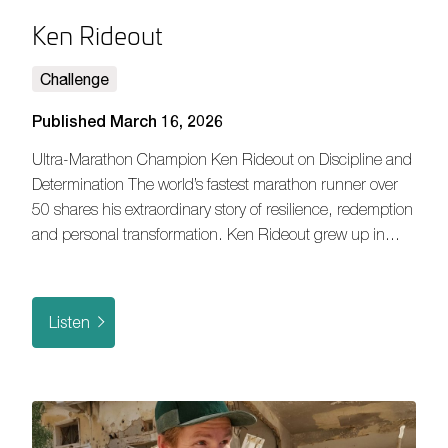
Ken Rideout
Challenge
Published March 16, 2026
Ultra-Marathon Champion Ken Rideout on Discipline and
Determination The world’s fastest marathon runner over
50 shares his extraordinary story of resilience, redemption
and personal transformation. Ken Rideout grew up in…
Listen