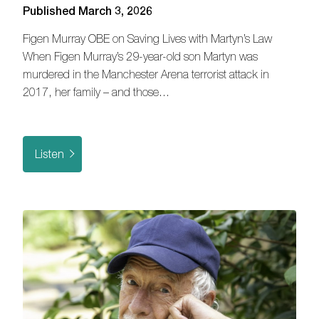
Published March 3, 2026
Figen Murray OBE on Saving Lives with Martyn’s Law
When Figen Murray’s 29-year-old son Martyn was
murdered in the Manchester Arena terrorist attack in
2017, her family – and those…
Listen