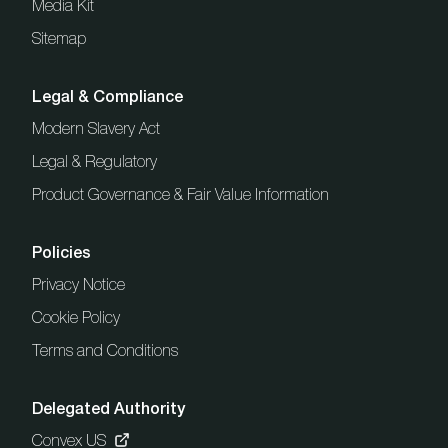
Media Kit
Sitemap
Legal & Compliance
Modern Slavery Act
Legal & Regulatory
Product Governance & Fair Value Information
Policies
Privacy Notice
Cookie Policy
Terms and Conditions
Delegated Authority
Convex US