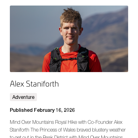
Alex Staniforth
Adventure
Published February 16, 2026
Mind Over Mountains Royal Hike with Co-Founder Alex
Staniforth The Princess of Wales braved blustery weather
to get out in the Peak District with Mind Over Mountains,