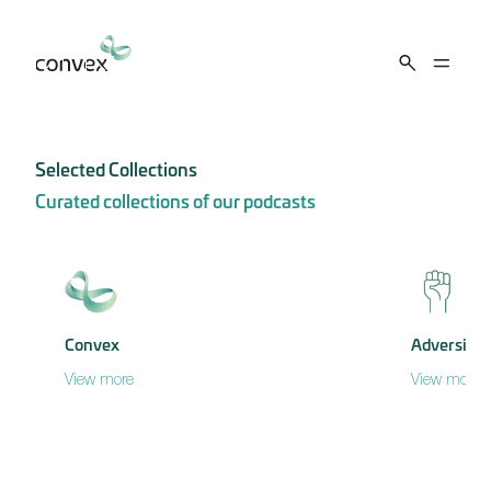
Skip to main content
Selected Collections
Curated collections of our podcasts
Convex
Adversity
View more
View more