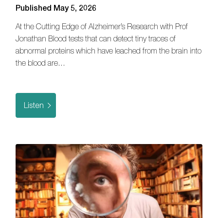
Published May 5, 2026
At the Cutting Edge of Alzheimer’s Research with Prof
Jonathan Blood tests that can detect tiny traces of
abnormal proteins which have leached from the brain into
the blood are…
Listen