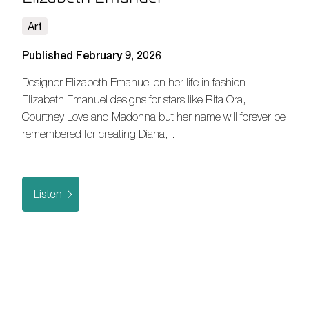
Art
Published February 9, 2026
Designer Elizabeth Emanuel on her life in fashion
Elizabeth Emanuel designs for stars like Rita Ora,
Courtney Love and Madonna but her name will forever be
remembered for creating Diana,…
Listen