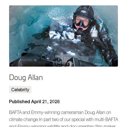
Doug Allan
Celebrity
Published April 21, 2026
BAFTA and Emmy-winning cameraman Doug Allan on
climate change In part two of our special with multi-BAFTA
and Emmy-winning wildlife and documentary film-maker