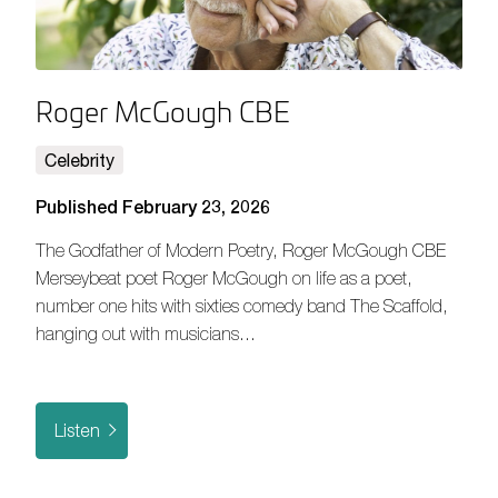
Roger McGough CBE
Celebrity
Published February 23, 2026
The Godfather of Modern Poetry, Roger McGough CBE
Merseybeat poet Roger McGough on life as a poet,
number one hits with sixties comedy band The Scaffold,
hanging out with musicians…
Listen