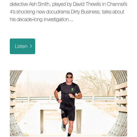
detective Ash Smith, played by David Thewlis in Channel’s
4’s shocking new docudrama Dirty Business, talks about
his decade‑long investigation…
Listen