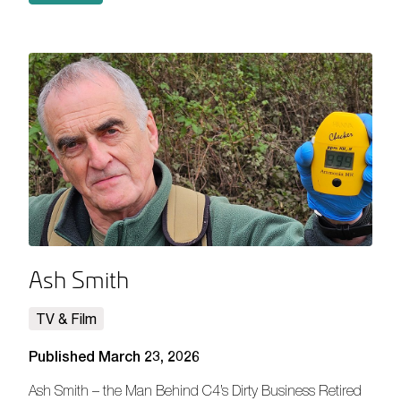
Ash Smith
TV & Film
Published March 23, 2026
Ash Smith – the Man Behind C4’s Dirty Business Retired