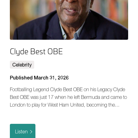
Clyde Best OBE
Celebrity
Published March 31, 2026
Footballing Legend Clyde Best OBE on his Legacy Clyde
Best OBE was just 17 when he left Bermuda and came to
London to play for West Ham United, becoming the…
Listen