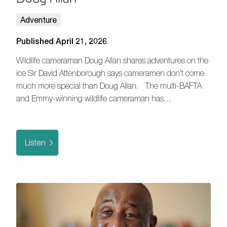
Adventure
Published April 21, 2026
Wildlife cameraman Doug Allan shares adventures on the
ice Sir David Attenborough says cameramen don’t come
much more special than Doug Allan. The multi-BAFTA
and Emmy-winning wildlife cameraman has…
Listen