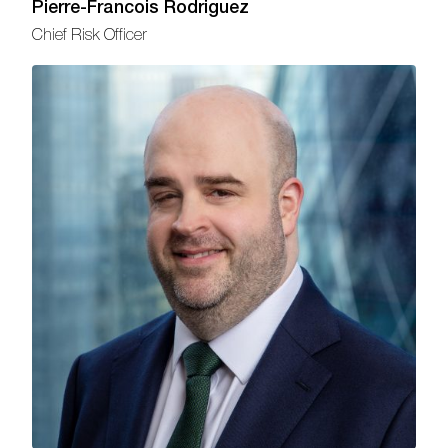
Pierre-Francois Rodriguez
Chief Risk Officer