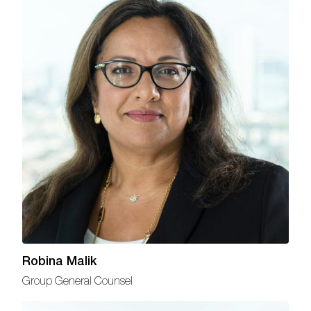
Robina Malik
Group General Counsel