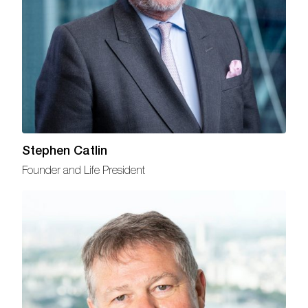
Stephen Catlin
Founder and Life President