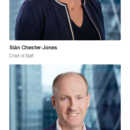
Siân Chester-Jones
Chief of Staff