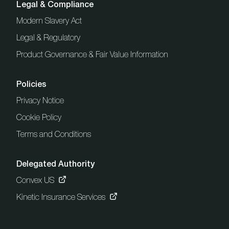
Legal & Compliance
Modern Slavery Act
Legal & Regulatory
Product Governance & Fair Value Information
Policies
Privacy Notice
Cookie Policy
Terms and Conditions
Delegated Authority
Convex US
Kinetic Insurance Services