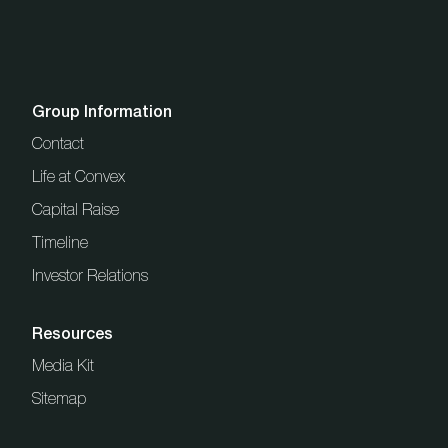
Group Information
Contact
Life at Convex
Capital Raise
Timeline
Investor Relations
Resources
Media Kit
Sitemap