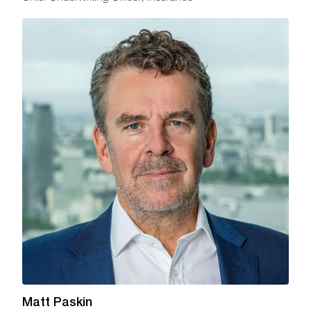
Matt Paskin