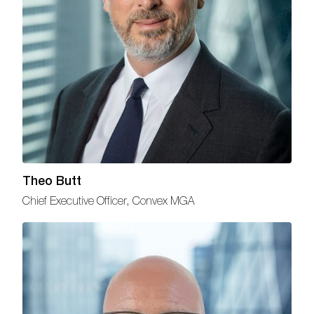
Theo Butt
Chief Executive Officer, Convex MGA