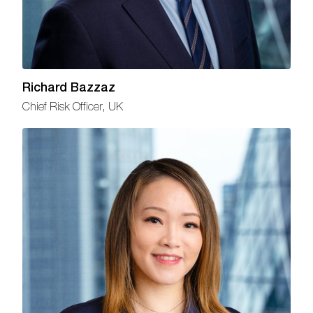
Richard Bazzaz
Chief Risk Officer, UK