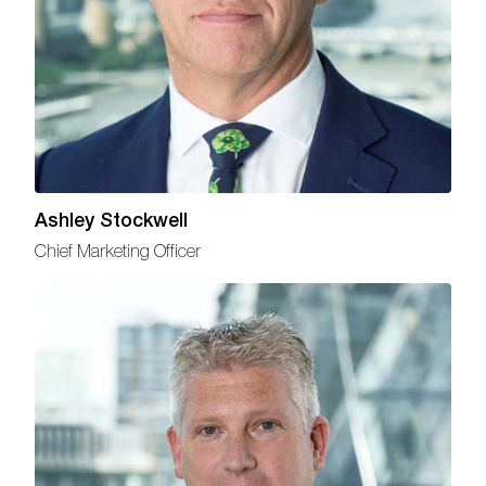
Ashley Stockwell
Chief Marketing Officer