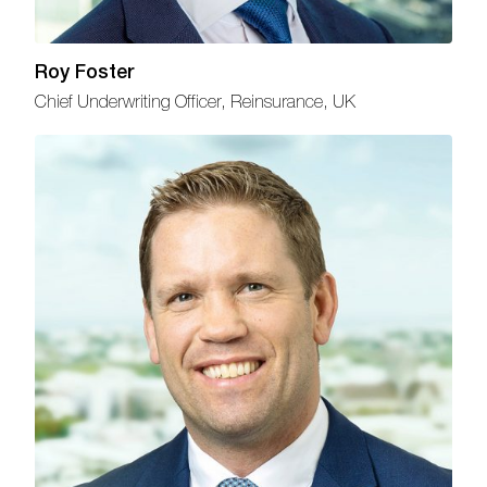
Roy Foster
Chief Underwriting Officer, Reinsurance, UK