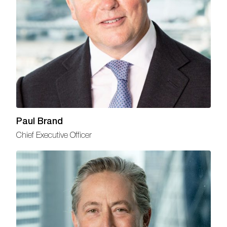
Paul Brand
Chief Executive Officer