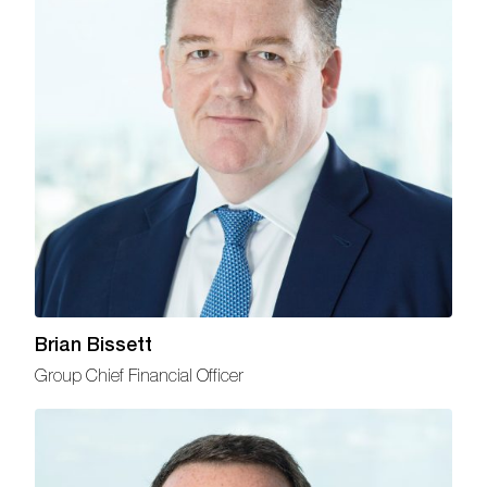
Brian Bissett
Group Chief Financial Officer