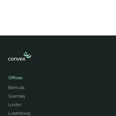
pagination
Offices
Bermuda
Guernsey
London
Luxembourg