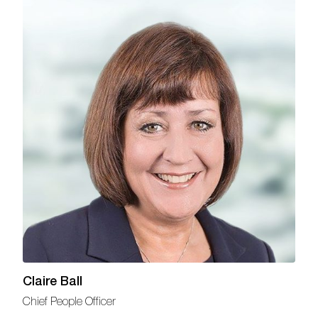
Claire Ball
Chief People Officer