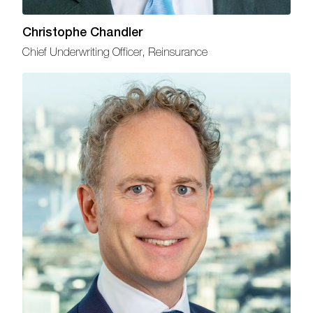
Christophe Chandler
Chief Underwriting Officer, Reinsurance