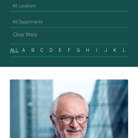
ALL
A
B
C
D
E
F
G
H
I
J
K
L
M