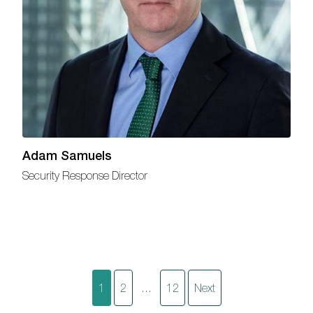
Adam Samuels
Security Response Director
Posts
1
2
…
12
Next