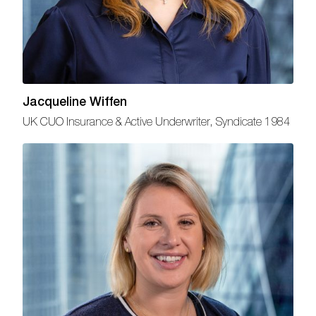
Jacqueline Wiffen
UK CUO Insurance & Active Underwriter, Syndicate 1984