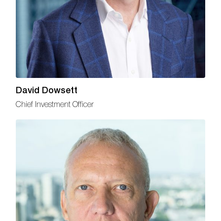
David Dowsett
Chief Investment Officer