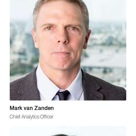
Mark van Zanden
Chief Analytics Officer