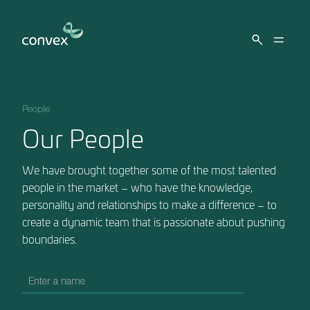
Skip to main content
People
Our People
We have brought together some of the most talented
people in the market – who have the knowledge,
personality and relationships to make a difference – to
create a dynamic team that is passionate about pushing
boundaries.