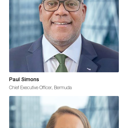
Paul Simons
Chief Executive Officer, Bermuda