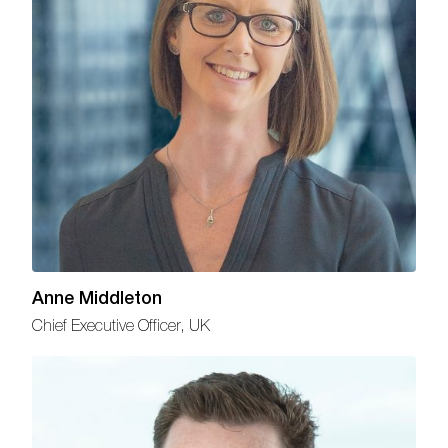
Anne Middleton
Chief Executive Officer, UK