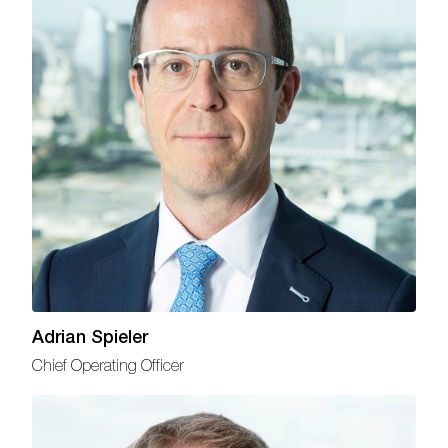
Adrian Spieler
Chief Operating Officer