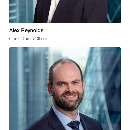
Alex Reynolds
Chief Claims Officer