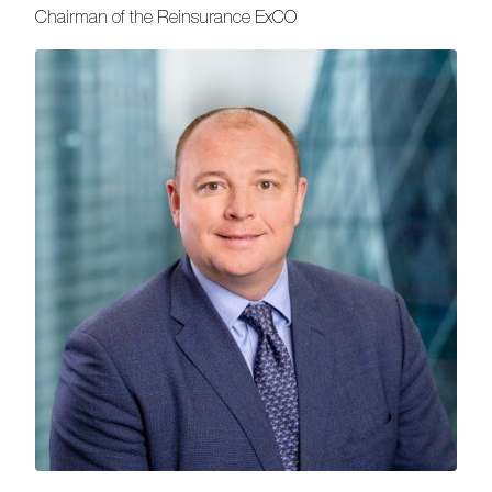
Chairman of the Reinsurance ExCO