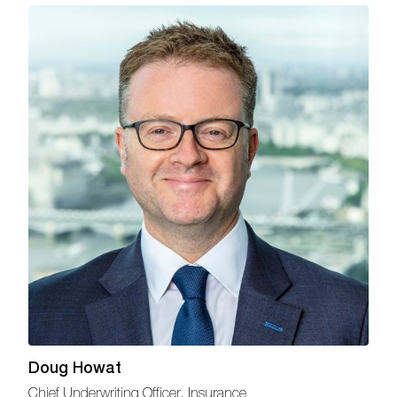
Doug Howat
Chief Underwriting Officer, Insurance