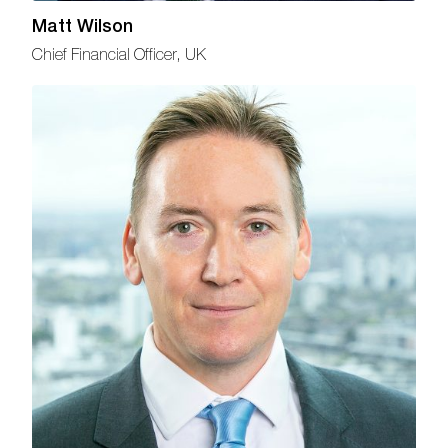
Matt Wilson
Chief Financial Officer, UK