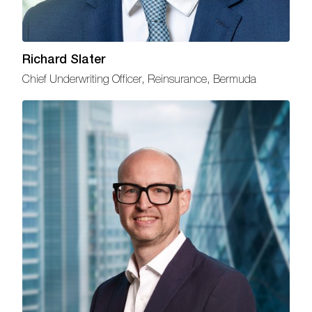
Richard Slater
Chief Underwriting Officer, Reinsurance, Bermuda