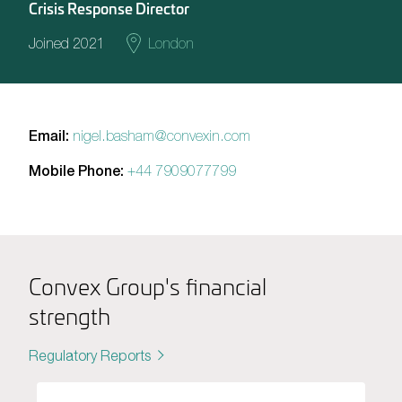
Crisis Response Director
Joined 2021
London
Email:
nigel.basham@convexin.com
Mobile Phone:
+44 7909077799
Convex Group's financial
strength
Regulatory Reports