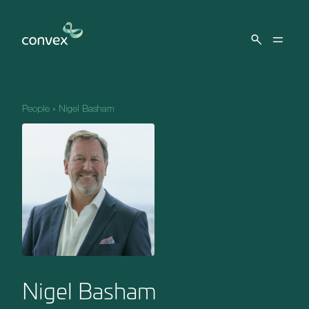
Skip to main content
People
»
Nigel Basham
Nigel Basham