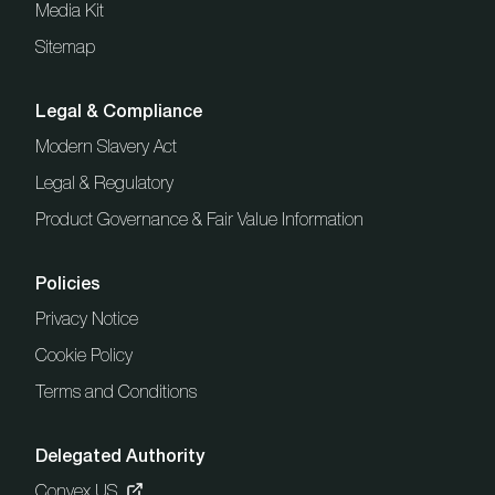
Media Kit
Sitemap
Legal & Compliance
Modern Slavery Act
Legal & Regulatory
Product Governance & Fair Value Information
Policies
Privacy Notice
Cookie Policy
Terms and Conditions
Delegated Authority
Convex US