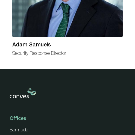
Adam Samuels
Security Response Director
Offices
Bermuda