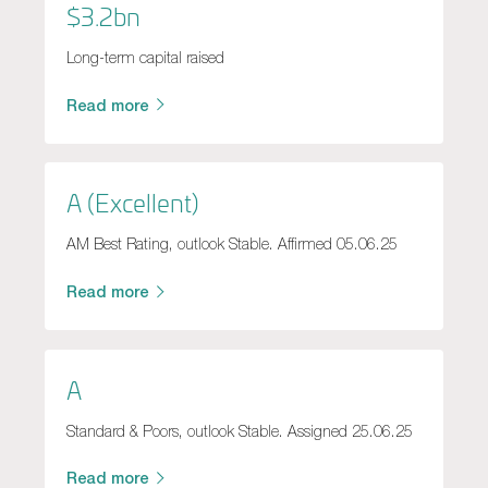
$3.2bn
Long-term capital raised
Read more
A (Excellent)
AM Best Rating, outlook Stable. Affirmed 05.06.25
Read more
A
Standard & Poors, outlook Stable. Assigned 25.06.25
Read more