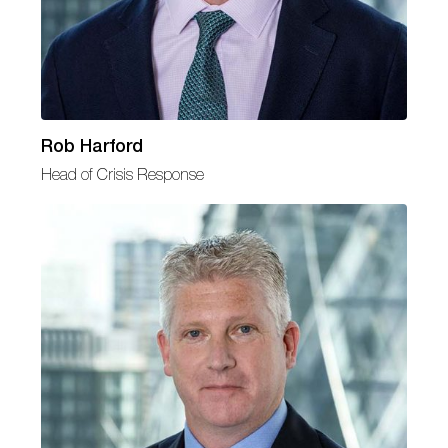
Rob Harford
Head of Crisis Response