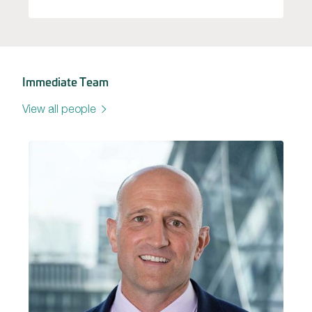
Immediate Team
View all people