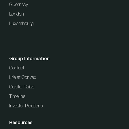
Guernsey
London
Luxembourg
Group Information
Contact
Life at Convex
Capital Raise
Timeline
Investor Relations
Resources