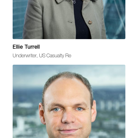
Ellie Turrell
Underwriter, US Casualty Re