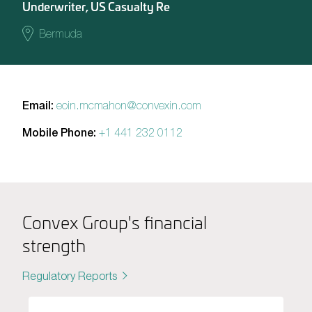
Underwriter, US Casualty Re
Bermuda
Email:
eoin.mcmahon@convexin.com
Mobile Phone:
+1 441 232 0112
Convex Group's financial
strength
Regulatory Reports