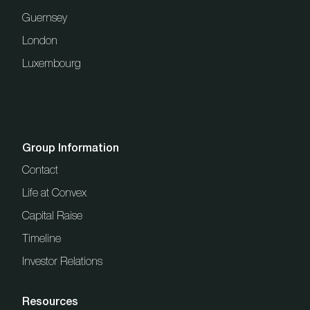
Guernsey
London
Luxembourg
Group Information
Contact
Life at Convex
Capital Raise
Timeline
Investor Relations
Resources