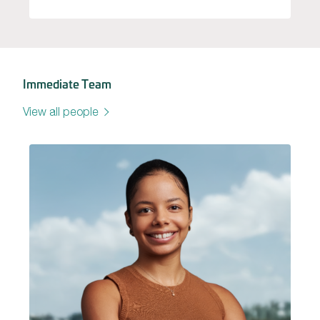
Immediate Team
View all people