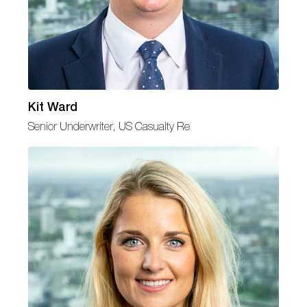
Kit Ward
Senior Underwriter, US Casualty Re