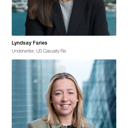
Lyndsay Faries
Underwriter, US Casualty Re