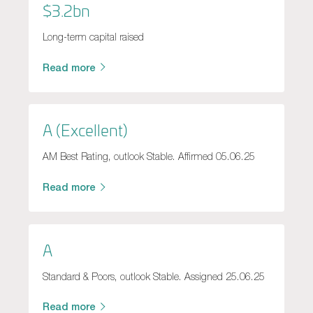
$3.2bn
Long-term capital raised
Read more
A (Excellent)
AM Best Rating, outlook Stable. Affirmed 05.06.25
Read more
A
Standard & Poors, outlook Stable. Assigned 25.06.25
Read more