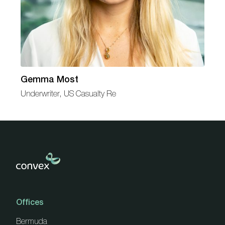
Gemma Most
Underwriter, US Casualty Re
Offices
Bermuda