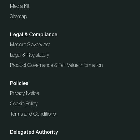
Media Kit
Sitemap
Legal & Compliance
Modern Slavery Act
Legal & Regulatory
Product Governance & Fair Value Information
Policies
Privacy Notice
Cookie Policy
Terms and Conditions
Delegated Authority