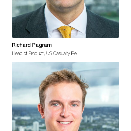
Richard Pagram
Head of Product, US Casualty Re