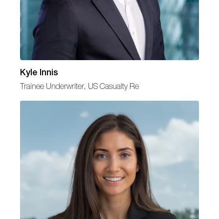
Kyle Innis
Trainee Underwriter, US Casualty Re