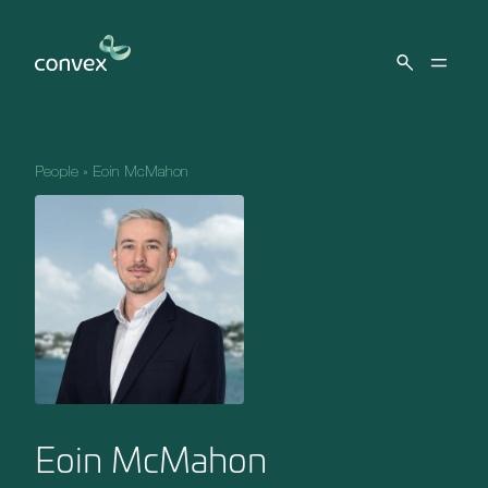
Skip to main content
People
»
Eoin McMahon
Eoin McMahon