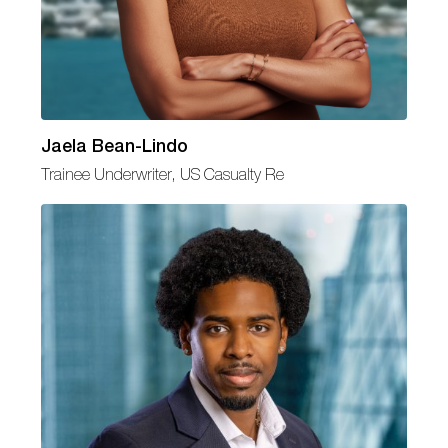
Jaela Bean-Lindo
Trainee Underwriter, US Casualty Re