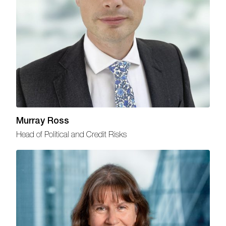
Murray Ross
Head of Political and Credit Risks