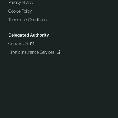
Privacy Notice
Cookie Policy
Terms and Conditions
Delegated Authority
Convex US
Kinetic Insurance Services