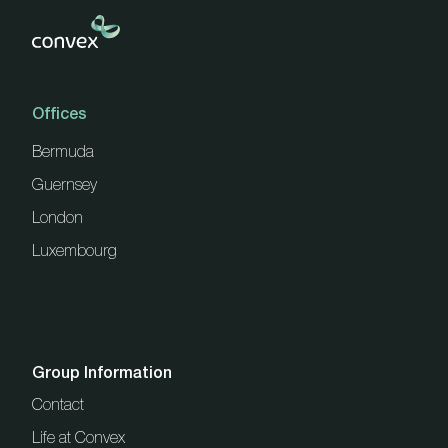
Offices
Bermuda
Guernsey
London
Luxembourg
Group Information
Contact
Life at Convex