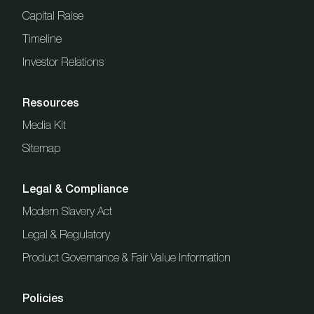
Capital Raise
Timeline
Investor Relations
Resources
Media Kit
Sitemap
Legal & Compliance
Modern Slavery Act
Legal & Regulatory
Product Governance & Fair Value Information
Policies