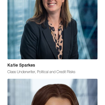
Katie Sparkes
Class Underwriter, Political and Credit Risks