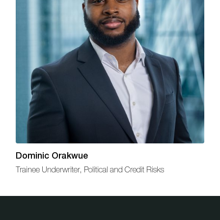
Dominic Orakwue
Trainee Underwriter, Political and Credit Risks