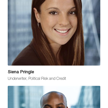
Siena Pringle
Underwriter, Political Risk and Credit