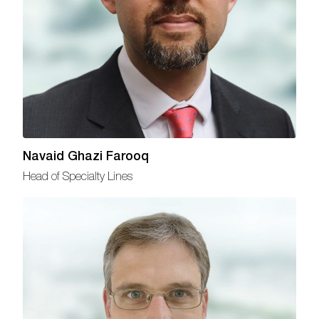
Navaid Ghazi Farooq
Head of Specialty Lines