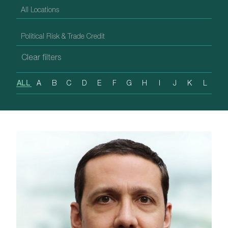
ALL
A
B
C
D
E
F
G
H
I
J
K
L
M