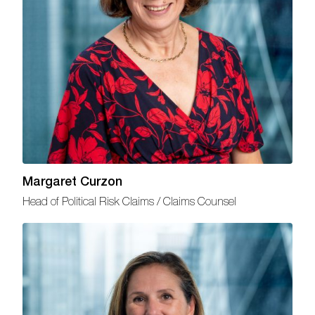
Margaret Curzon
Head of Political Risk Claims / Claims Counsel