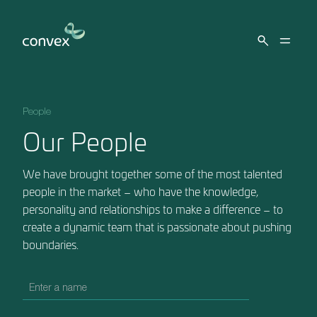
Skip to main content
People
Our People
We have brought together some of the most talented
people in the market – who have the knowledge,
personality and relationships to make a difference – to
create a dynamic team that is passionate about pushing
boundaries.