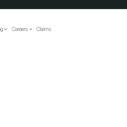
ng
Careers
Claims