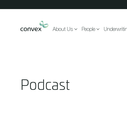
Skip to main content
About Us
People
Underwriti
Podcast