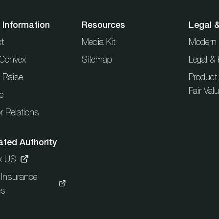
 Information
Resources
Legal 
t
Media Kit
Modern 
t Convex
Sitemap
Legal & 
l Raise
Product
Fair Val
e
r Relations
ated Authority
x US
c Insurance
es