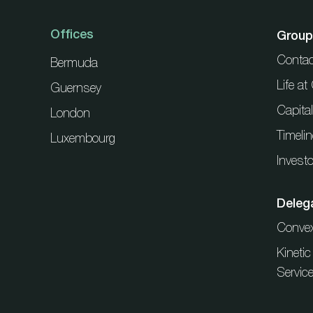
Offices
Group
Contac
Bermuda
Life a
Guernsey
Capita
London
Timelin
Luxembourg
Investo
Deleg
Conve
Kineti
Servic