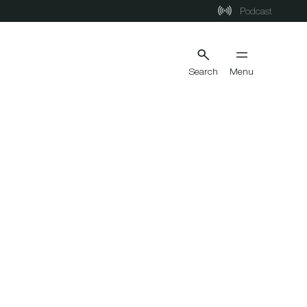
Podcast
Search
Menu