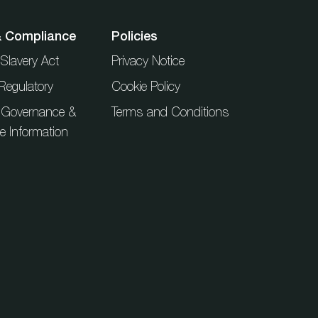
& Compliance
Policies
Slavery Act
Privacy Notice
Regulatory
Cookie Policy
 Governance &
Terms and Conditions
ue Information