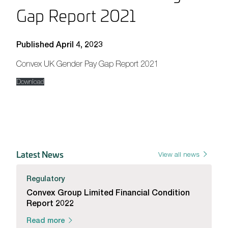
Gap Report 2021
Published April 4, 2023
Convex UK Gender Pay Gap Report 2021
Download
Latest News
View all news
Regulatory
Convex Group Limited Financial Condition
Report 2022
Read more