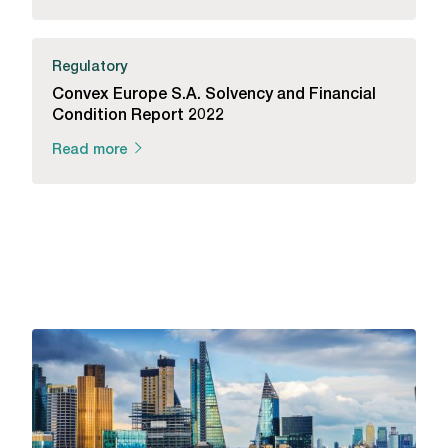
Regulatory
Convex Europe S.A. Solvency and Financial
Condition Report 2022
Read more