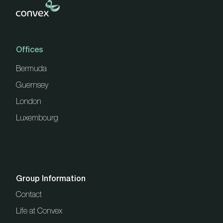
Offices
Bermuda
Guernsey
London
Luxembourg
Group Information
Contact
Life at Convex