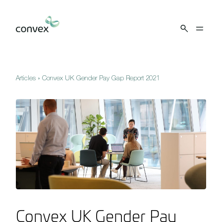
Skip to main content
Articles
»
Convex UK Gender Pay Gap Report 2021
Convex UK Gender Pay