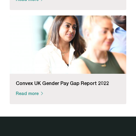
Convex UK Gender Pay Gap Report 2022
Read more