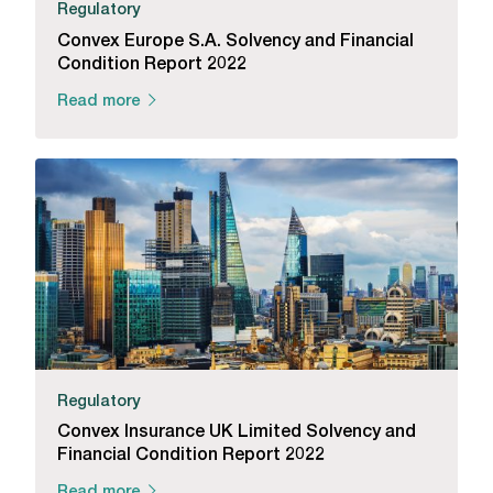
Regulatory
Convex Europe S.A. Solvency and Financial
Condition Report 2022
Read more
Regulatory
Convex Insurance UK Limited Solvency and
Financial Condition Report 2022
Read more