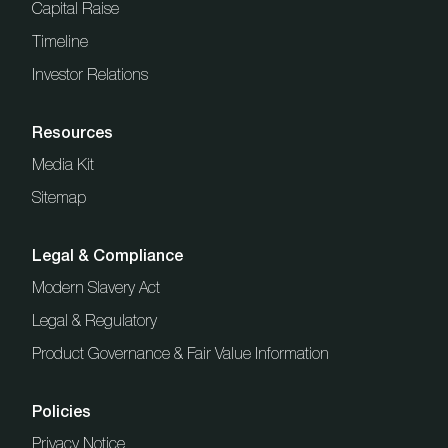
Capital Raise
Timeline
Investor Relations
Resources
Media Kit
Sitemap
Legal & Compliance
Modern Slavery Act
Legal & Regulatory
Product Governance & Fair Value Information
Policies
Privacy Notice