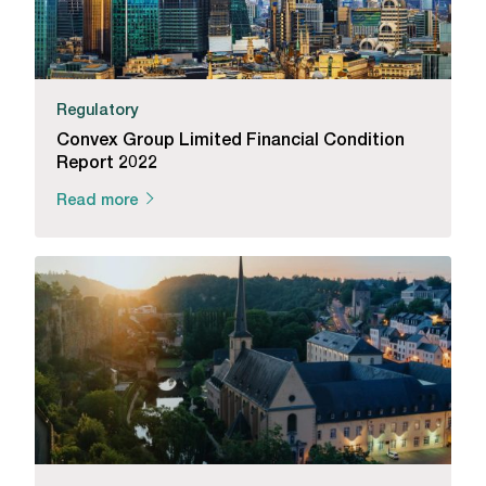
Regulatory
Convex Group Limited Financial Condition
Report 2022
Read more