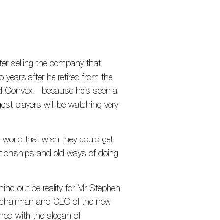
ter selling the company that
years after he retired from the
d Convex – because he’s seen a
est players will be watching very
 world that wish they could get
ationships and old ways of doing
ng out be reality for Mr Stephen
r, chairman and CEO of the new
ched with the slogan of