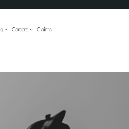
ng
Careers
Claims