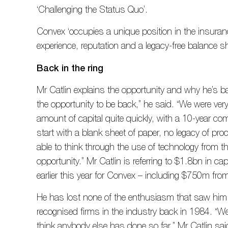
‘Challenging the Status Quo’.
Convex ‘occupies a unique position in the insuran
experience, reputation and a legacy-free balance sh
Back in the ring
Mr Catlin explains the opportunity and why he’s 
the opportunity to be back,” he said. “We were very
amount of capital quite quickly, with a 10-year com
start with a blank sheet of paper, no legacy of proce
able to think through the use of technology from t
opportunity.” Mr Catlin is referring to $1.8bn in ca
earlier this year for Convex – including $750m fro
He has lost none of the enthusiasm that saw him
recognised firms in the industry back in 1984. “We
think anybody else has done so far,” Mr Catlin sai