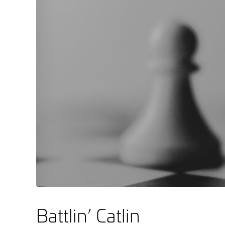
Battlin’ Catlin