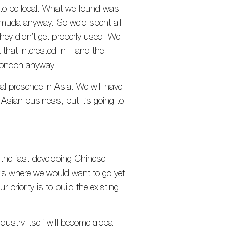
 to be local. What we found was
rmuda anyway. So we’d spent all
hey didn’t get properly used. We
that interested in – and the
London anyway.
al presence in Asia. We will have
f Asian business, but it’s going to
t the fast-developing Chinese
at’s where we would want to go yet.
r priority is to build the existing
ustry itself will become global.