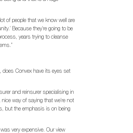
 lot of people that we know well are
nity.’ Because they’re going to be
rocess, years trying to cleanse
stems.”
 does Convex have its eyes set
surer and reinsurer specialising in
a nice way of saying that we’re not
ss, but the emphasis is on being
ch was very expensive. Our view