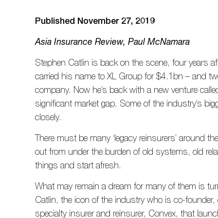
Published November 27, 2019
Asia Insurance Review, Paul McNamara
Stephen Catlin is back on the scene, four years af
carried his name to XL Group for $4.1bn – and two 
company. Now he’s back with a new venture calle
significant market gap. Some of the industry’s bigg
closely.
There must be many ‘legacy reinsurers’ around the
out from under the burden of old systems, old rel
things and start afresh.
What may remain a dream for many of them is turni
Catlin, the icon of the industry who is co-founde
specialty insurer and reinsurer, Convex, that laun