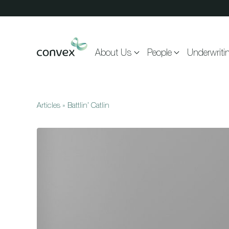
Skip to main content
About Us
People
Underwriti
Articles
»
Battlin’ Catlin