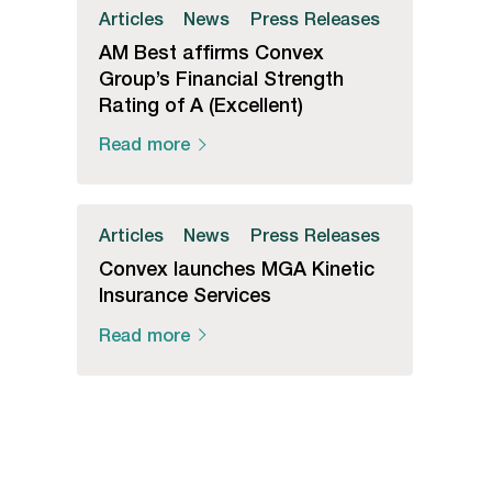
Articles
News
Press Releases
AM Best affirms Convex
Group’s Financial Strength
Rating of A (Excellent)
Read more
Articles
News
Press Releases
Convex launches MGA Kinetic
Insurance Services
Read more