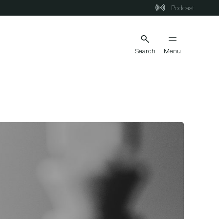
Podcast
Search
Menu