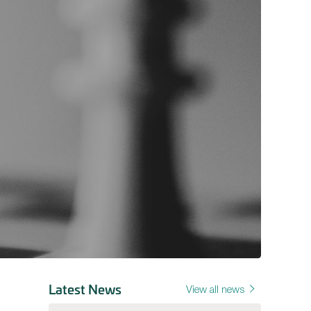
Latest News
View all news