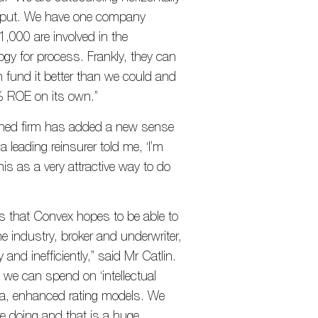
l input. We have one company
,000 are involved in the
ogy for process. Frankly, they can
n fund it better than we could and
% ROE on its own.”
shed firm has added a new sense
 a leading reinsurer told me, ‘I’m
his as a very attractive way to do
ies that Convex hopes to be able to
e industry, broker and underwriter,
and inefficiently,” said Mr Catlin.
we can spend on ‘intellectual
data, enhanced rating models. We
re doing and that is a huge