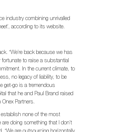
ce industry combining unrivalled
eet’, according to its website.
back. “We’re back because we has
 fortunate to raise a substantial
mitment. In the current climate, to
ss, no legacy of liability, to be
he get-go is a tremendous
pital that he and Paul Brand raised
m Onex Partners.
 establish none of the most
 are doing something that I don’t
d. “We are outsourcing horizontally