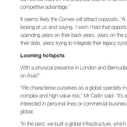
competitive advantage.”
It seems likely the Convex will attract copycats. “A
looking at us and saying, ‘I wish I had that opportu
spending years on their back years, years on the p
their data, years trying to integrate their legacy sy
Looming hotspots
With a physical presence in London and Bermuda,
on Asia?
“We characterise ourselves as a global specialty in
complex and high-value risk,” Mr Catlin said. “It’s 
interested in personal lines or commercial busine
global.
“In the past, we built a global infrastructure, whi