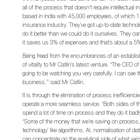
all of the process that doesn’t require intellectua
based in India with 45,000 employees, of which 11
insurance industry. They’ve got up-to-date technol
do it better than we could do it ourselves. They ca
it saves us 3% of expenses and that’s about a 5
Being freed from the encumbrances of an establi
of vitality to Mr Catlin’s latest venture. “The CEO of
going to be watching you very carefully. I can see t
business,’” said Mr Catlin.
It is through the elimination of process inefficienc
operate a more seamless service. “Both sides of th
spend a lot of time on process and they do it badly 
“Some of the money that we’re saving on process, 
technology’ like algorithms, AI, normalisation of 
can concentrate on the analytical side of what we’