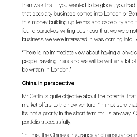
then was that if you wanted to be global, you had
that specialty business comes into London or Be
this money building up teams and capability and t
found ourselves writing business that we were not 
business we were interested in was coming into 
“There is no immediate view about having a physic
people traveling there and we will be written a lot o
be written in London.”
China in perspective
Mr Catlin is quite objective about the potential tha
market offers to the new venture. “I’m not sure th
It’s not a priority in the short term for us anyway. Ou
portfolio successfully.
“In time, the Chinese insurance and reinsurance ind