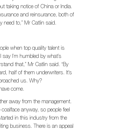
ut taking notice of China or India.
insurance and reinsurance, both of
 need to,” Mr Catlin said.
e when top quality talent is
 I say I’m humbled by what’s
stand that,” Mr Catlin said. “By
rd, half of them underwriters. It’s
pproached us. Why?
 have come.
further away from the management.
coalface anyway, so people feel
arted in this industry from the
ting business. There is an appeal