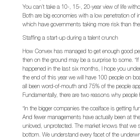
You can’t take a 10-, 15-, 20-year view of life witho
Both are big economies with a low penetration of 
which have governments taking more risk than they
Staffing a start-up during a talent crunch
How Convex has managed to get enough good peopl
then on the ground may be a surprise to some. “If
happened in the last six months, I hope you under
the end of this year we will have 100 people on boa
all been word-of-mouth and 75% of the people a
Fundamentally, there are two reasons why people
“In the bigger companies the coalface is getting 
And fewer managements have actually been at the 
unloved, unprotected. The market knows that we st
bottom. We understand every facet of the underwri