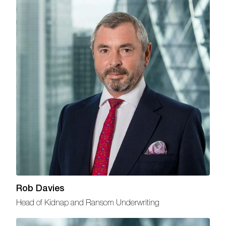
Rob Davies
Head of Kidnap and Ransom Underwriting