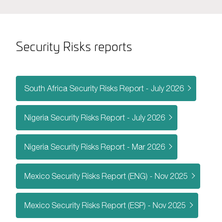
Security Risks reports
South Africa Security Risks Report - July 2026
Nigeria Security Risks Report - July 2026
Nigeria Security Risks Report - Mar 2026
Mexico Security Risks Report (ENG) - Nov 2025
Mexico Security Risks Report (ESP) - Nov 2025