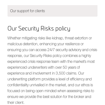
Our support for clients
Our Security Risks policy
Whether mitigating risks like kidnap, threat extortion or
malicious detention, enhancing your resilience or
ensuring you can access 24/7 security advisory and crisis
response, our Security Risks policy combines a highly
experienced crisis response team with the market’s most
experienced underwriters with over 50 years of
experience and involvement in 3,500 claims. Our
underwriting platform provides a level of efficiency and
confidentiality unrivalled in the market, and our ethos is
focused on being open minded when assessing risks to
ensure we provide the best solution for the broker and
their client.