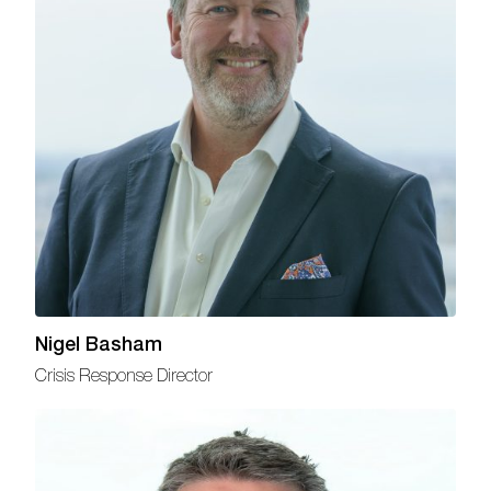
Nigel Basham
Crisis Response Director