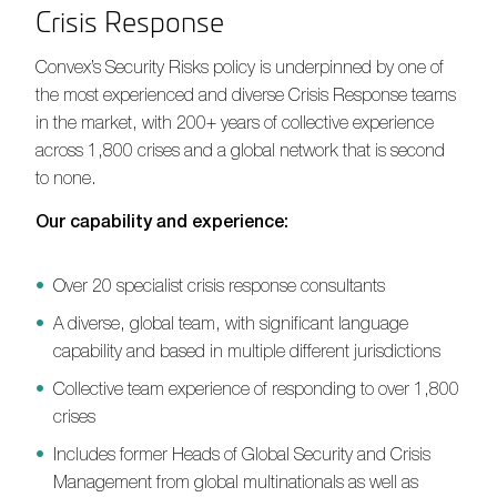
Crisis Response
Convex’s Security Risks policy is underpinned by one of
the most experienced and diverse Crisis Response teams
in the market, with 200+ years of collective experience
across 1,800 crises and a global network that is second
to none.
Our capability and experience:
Over 20 specialist crisis response consultants
A diverse, global team, with significant language
capability and based in multiple different jurisdictions
Collective team experience of responding to over 1,800
crises
Includes former Heads of Global Security and Crisis
Management from global multinationals as well as