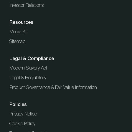
Investor Relations
Resources
Media Kit
Sitemap
Legal & Compliance
Modern Slavery Act
Legal & Regulatory
Product Governance & Fair Value Information
Policies
Privacy Notice
Cookie Policy