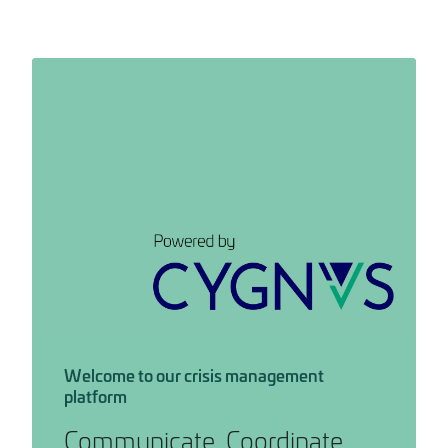
Welcome to our crisis management
platform
Communicate. Coordinate.