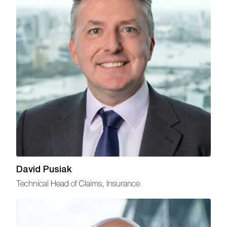
David Pusiak
Technical Head of Claims, Insurance