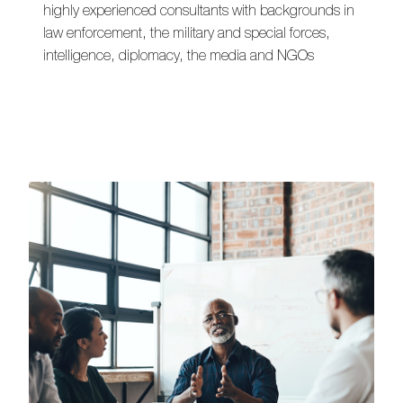
highly experienced consultants with backgrounds in
law enforcement, the military and special forces,
intelligence, diplomacy, the media and NGOs