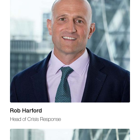
Rob Harford
Head of Crisis Response