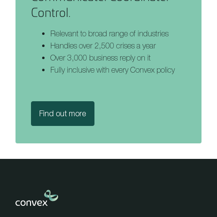
Control.
Relevant to broad range of industries
Handles over 2,500 crises a year
Over 3,000 business reply on it
Fully inclusive with every Convex policy
Find out more