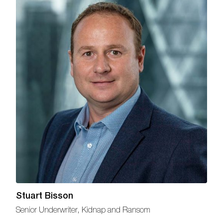
Stuart Bisson
Senior Underwriter, Kidnap and Ransom