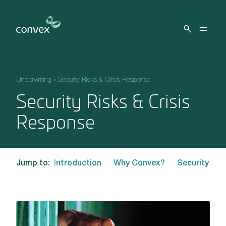
Skip to main content
Underwriting
»
Security Risks & Crisis Response
Security Risks & Crisis
Response
Jump to:
Introduction
Why Convex?
Security Ris