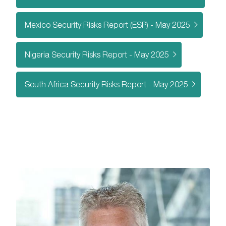
Mexico Security Risks Report (ESP) - May 2025
Nigeria Security Risks Report - May 2025
South Africa Security Risks Report - May 2025