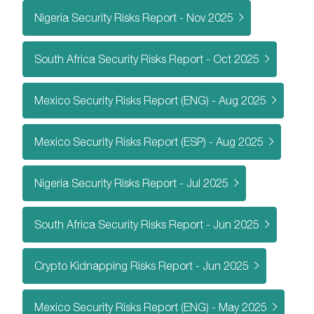
Nigeria Security Risks Report - Nov 2025
South Africa Security Risks Report - Oct 2025
Mexico Security Risks Report (ENG) - Aug 2025
Mexico Security Risks Report (ESP) - Aug 2025
Nigeria Security Risks Report - Jul 2025
South Africa Security Risks Report - Jun 2025
Crypto Kidnapping Risks Report - Jun 2025
Mexico Security Risks Report (ENG) - May 2025