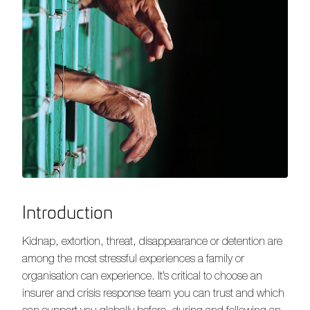
Introduction
Kidnap, extortion, threat, disappearance or detention are
among the most stressful experiences a family or
organisation can experience. It’s critical to choose an
insurer and crisis response team you can trust and which
can support you globally before, during and following an