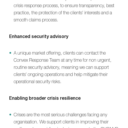
crisis response process, to ensure transparency, best
practice, the protection of the clients’ interests and a
smooth claims process.
Enhanced security advisory
A unique market offering, clients can contact the
Convex Response Team at any time for non urgent,
routine security advisory, meaning we can support
clients’ ongoing operations and help mitigate their
operational security risks.
Enabling broader crisis resilience
Crises are the most serious challenges facing any
organisation. We support clients in improving their