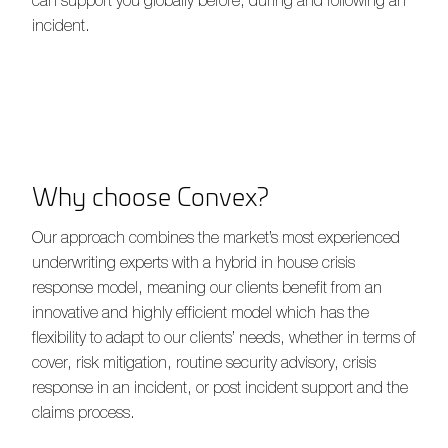
incident.
Why choose Convex?
Our approach combines the market’s most experienced
underwriting experts with a hybrid in house crisis
response model, meaning our clients benefit from an
innovative and highly efficient model which has the
flexibility to adapt to our clients’ needs, whether in terms of
cover, risk mitigation, routine security advisory, crisis
response in an incident, or post incident support and the
claims process.