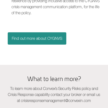
resilience by providing inclusive access to the CYGNVS
crisis management communication platform, for the life
of the policy.
Find out more about CYGNVS
What to learn more?
To learn more about Convex’s Security Risks policy and
Crisis Response capability contact your broker or email us
at
crisisresponsemanagement@convexin.com