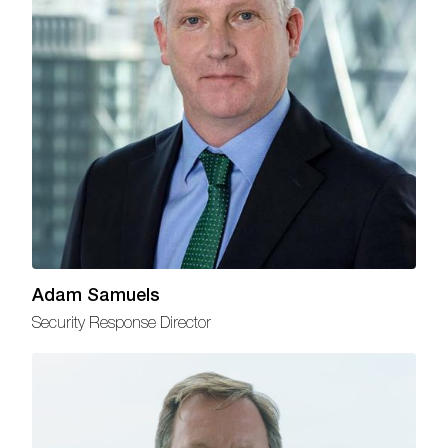
Adam Samuels
Security Response Director