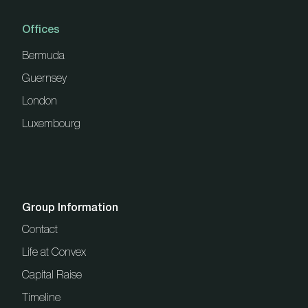
Offices
Bermuda
Guernsey
London
Luxembourg
Group Information
Contact
Life at Convex
Capital Raise
Timeline