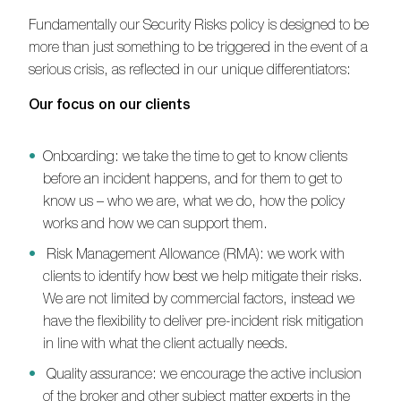
Fundamentally our Security Risks policy is designed to be
more than just something to be triggered in the event of a
serious crisis, as reflected in our unique differentiators:
Our focus on our clients
Onboarding: we take the time to get to know clients
before an incident happens, and for them to get to
know us – who we are, what we do, how the policy
works and how we can support them.
Risk Management Allowance (RMA): we work with
clients to identify how best we help mitigate their risks.
We are not limited by commercial factors, instead we
have the flexibility to deliver pre-incident risk mitigation
in line with what the client actually needs.
Quality assurance: we encourage the active inclusion
of the broker and other subject matter experts in the