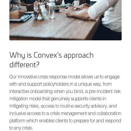
Why is Convex’s approach
different?
Our innovative crisis response model allows us to engage
with and support policyholders in a unique way, from
interactive onboarding when you bind, a pre-incident risk
mitigation model that genuinely supports clients in
mitigating risks, access to routine security advisory, and
inclusive access to a crisis management and collaboration
platform which enables clients to prepare for and respond
to any crisis.