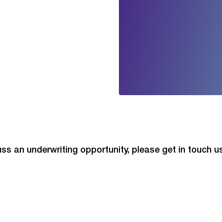
cuss an underwriting opportunity, please get in touch 