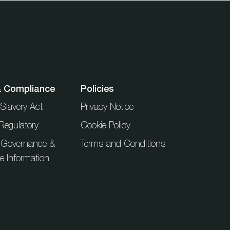
& Compliance
Policies
Slavery Act
Privacy Notice
Regulatory
Cookie Policy
 Governance &
Terms and Conditions
ue Information