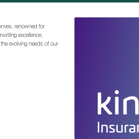
onvex, renowned for
writing excellence,
t the evolving needs of our