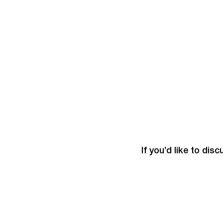
If you’d like to dis