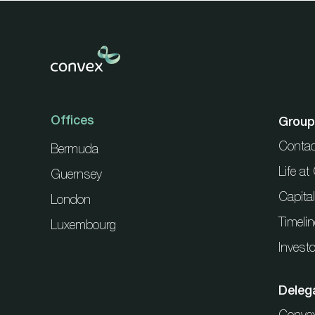
Offices
Group
Contac
Bermuda
Life a
Guernsey
Capita
London
Timelin
Luxembourg
Investo
Deleg
Conve