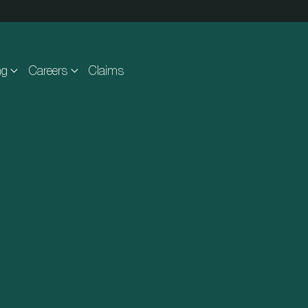
ng
Careers
Claims