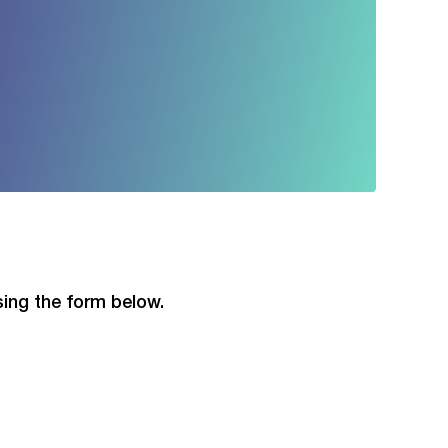
using the form below.