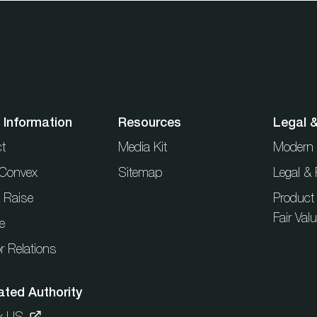
 Information
Resources
Legal 
t
Media Kit
Modern 
t Convex
Sitemap
Legal & 
l Raise
Product
Fair Val
e
r Relations
ated Authority
x US