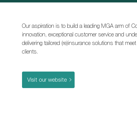
Our aspiration is to build a leading MGA arm of C
innovation, exceptional customer service and under
delivering tailored (re)insurance solutions that mee
clients.
Visit our website