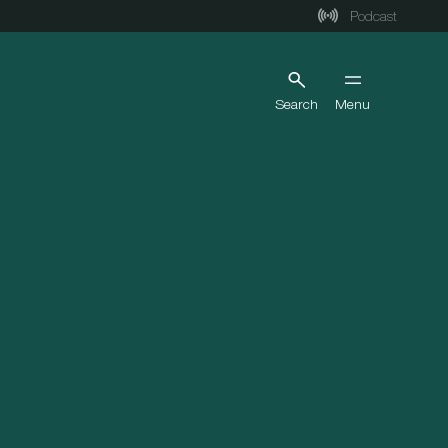
Podcast
Search
Menu