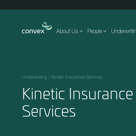
Skip to main content
About Us
People
Underwriti
Underwriting
»
Kinetic Insurance Services
Kinetic Insurance
Services