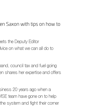
n Saxon with tips on how to
eets the Deputy Editor
vice on what we can all do to
band, council tax and fuel going
n shares her expertise and offers
usiness 20 years ago when a
s MSE team have gone on to help
 the system and fight their corner