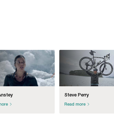
Anstey
Steve Perry
more
Read more