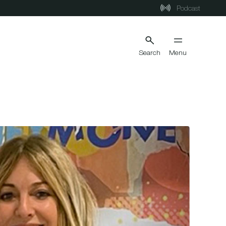
Podcast
Search
Menu