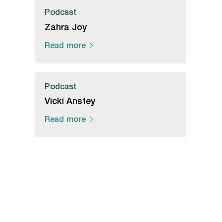
Podcast
Zahra Joy
Read more
Podcast
Vicki Anstey
Read more