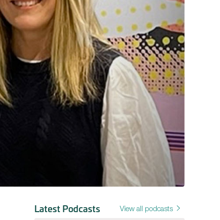
Latest Podcasts
View all podcasts