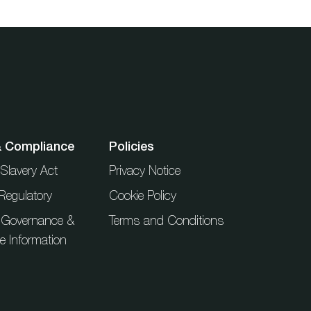
& Compliance
Policies
Slavery Act
Privacy Notice
Regulatory
Cookie Policy
 Governance &
Terms and Conditions
ue Information