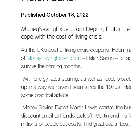
Published October 18, 2022
MoneySavingExpert.com Deputy Editor Hele
cope with the cost of living crisis.
As the UK’s cost of living crisis deepens, Helen m
of
MoneySavingExpert.com
– Helen Saxon – for ad
survive the coming months.
With energy rates soaring, as well as food, broad
up in a way we haven’t seen since the 1970s, Hele
some practical advice.
Money Saving Expert Martin Lewis started the b
discount email to friends took off. Martin and hi
millions of people cut costs, find great deals, beat