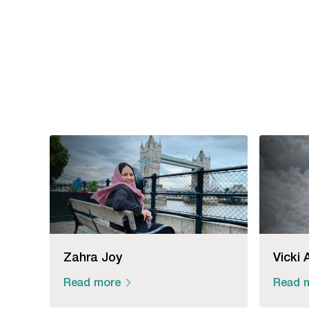
Zahra Joy
Vicki 
Read more
Read 