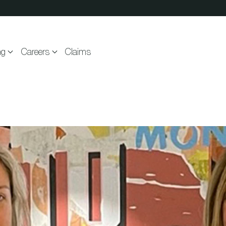
ng
Careers
Claims