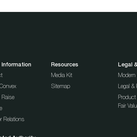
 Information
Resources
Legal 
t
Media Kit
Modern 
t Convex
Sitemap
Legal & 
l Raise
Product
Fair Val
e
r Relations