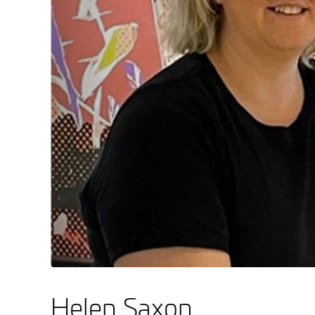
Helen Saxon