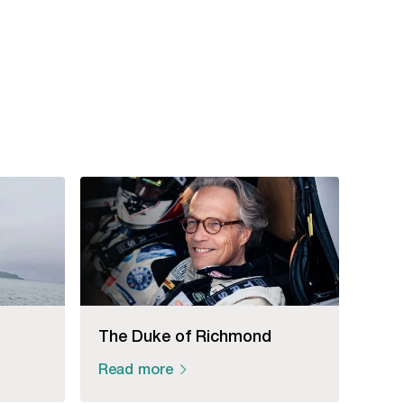
The Duke of Richmond
Read more