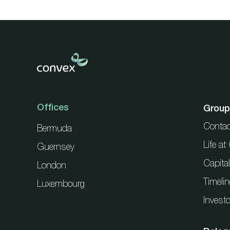
Offices
Group
Contac
Bermuda
Life a
Guernsey
Capita
London
Timelin
Luxembourg
Investo