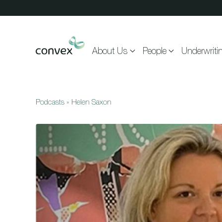
Skip to main content
About Us
People
Underwriti
Podcasts
»
Helen Saxon