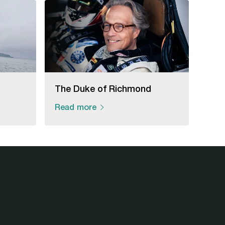
The Duke of Richmond
Read more