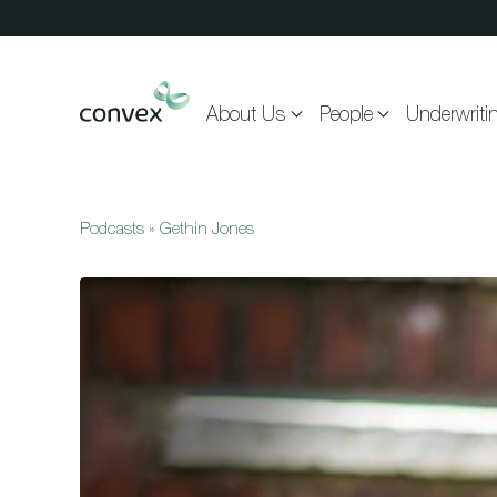
Skip to main content
About Us
People
Underwriti
Podcasts
»
Gethin Jones