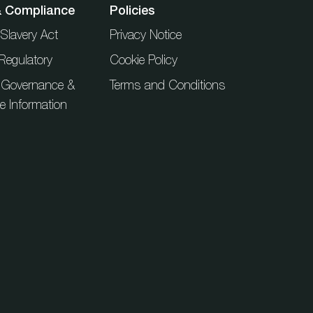
& Compliance
Policies
Slavery Act
Privacy Notice
Regulatory
Cookie Policy
 Governance &
Terms and Conditions
ue Information