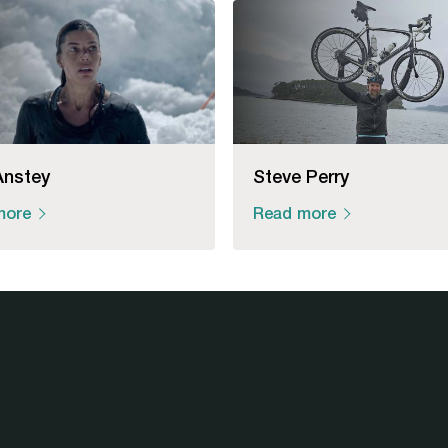
Anstey
Steve Perry
more
Read more