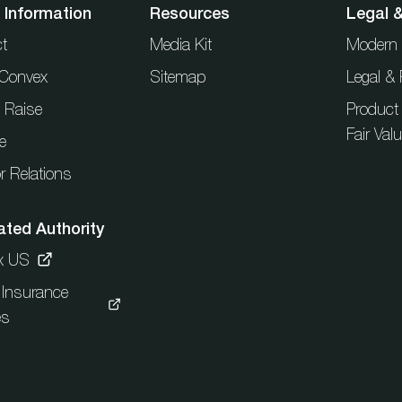
 Information
Resources
Legal 
t
Media Kit
Modern 
t Convex
Sitemap
Legal & 
l Raise
Product
Fair Val
e
r Relations
ated Authority
x US
c Insurance
es