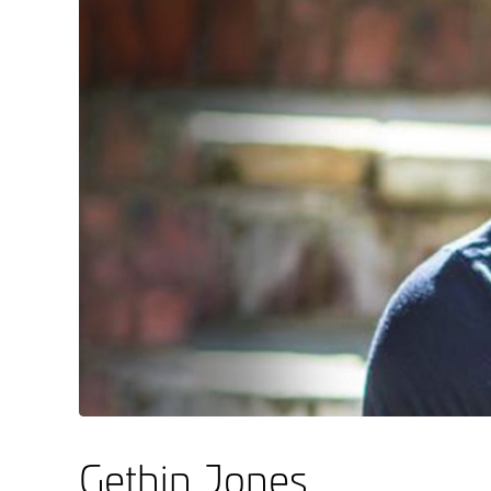
Gethin Jones