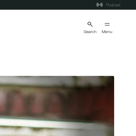
Podcast
Search
Menu