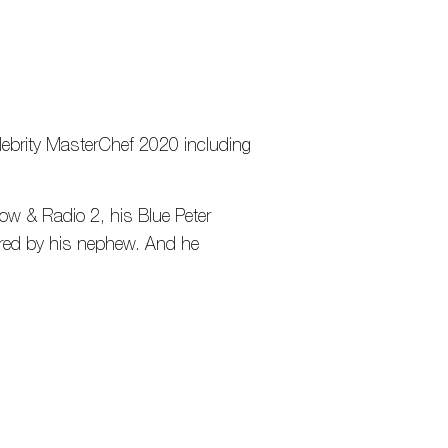
lebrity MasterChef 2020 including
ow & Radio 2, his Blue Peter
ired by his nephew. And he