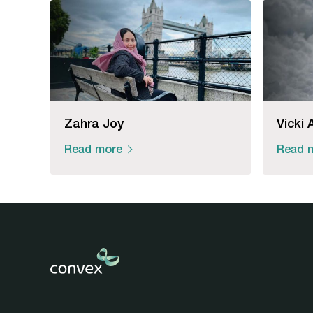
Zahra Joy
Vicki 
Read more
Read 