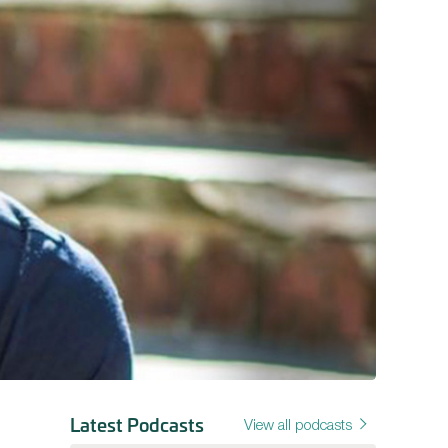
Latest Podcasts
View all podcasts