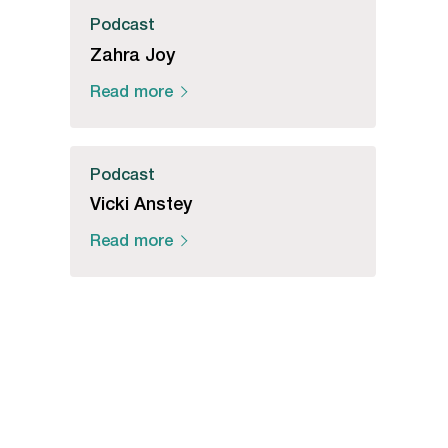
Podcast
Zahra Joy
Read more
Podcast
Vicki Anstey
Read more