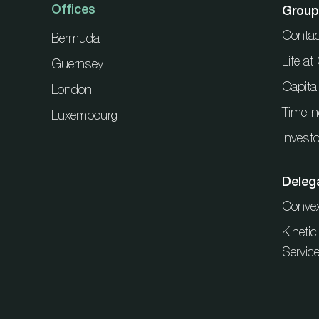
Offices
Group
Contac
Bermuda
Life a
Guernsey
Capita
London
Timelin
Luxembourg
Investo
Deleg
Conve
Kineti
Servic