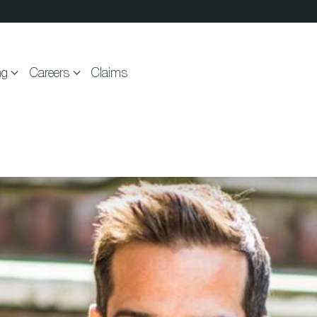
ng
Careers
Claims