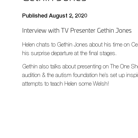
Published August 2, 2020
Interview with TV Presenter Gethin Jones
Helen chats to Gethin Jones about his time on Ce
his surprise departure at the final stages.
Gethin also talks about presenting on The One Sh
audition & the autism foundation he’s set up insp
attempts to teach Helen some Welsh!