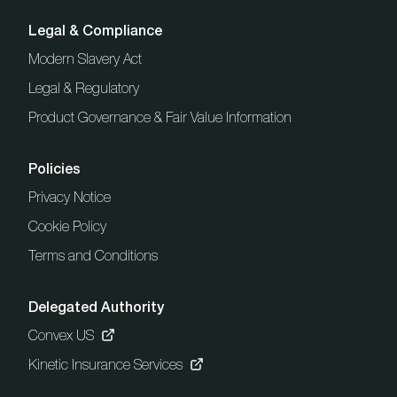
Legal & Compliance
Modern Slavery Act
Legal & Regulatory
Product Governance & Fair Value Information
Policies
Privacy Notice
Cookie Policy
Terms and Conditions
Delegated Authority
Convex US
Kinetic Insurance Services