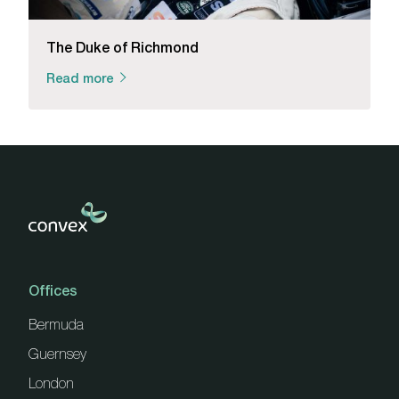
The Duke of Richmond
Read more
Offices
Bermuda
Guernsey
London