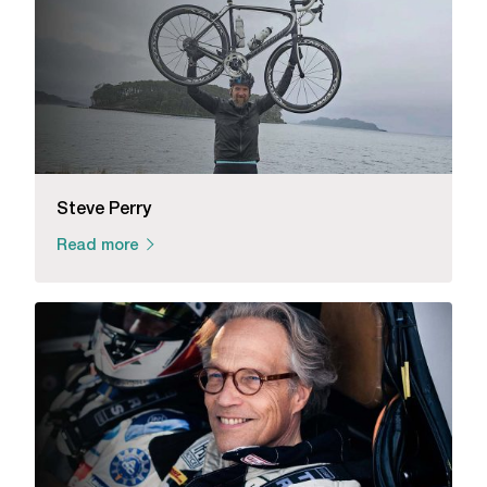
Steve Perry
Read more