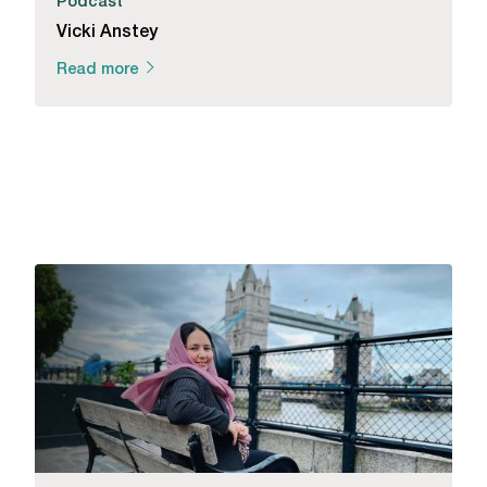
Podcast
Vicki Anstey
Read more