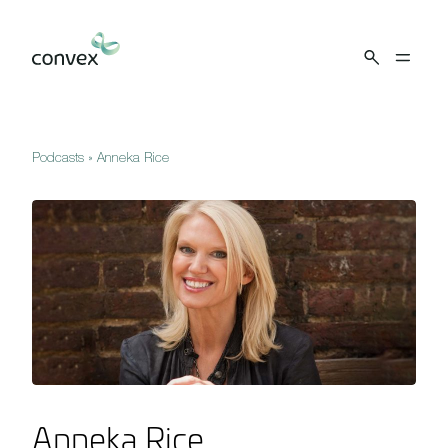
Skip to main content
Podcasts
»
Anneka Rice
Anneka Rice