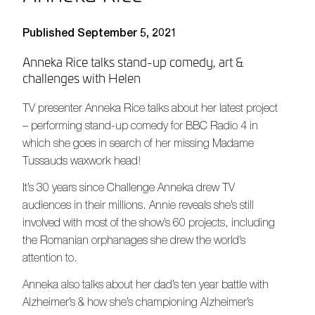
Published September 5, 2021
Anneka Rice talks stand-up comedy, art &
challenges with Helen
TV presenter Anneka Rice talks about her latest project
– performing stand-up comedy for BBC Radio 4 in
which she goes in search of her missing Madame
Tussauds waxwork head!
It’s 30 years since Challenge Anneka drew TV
audiences in their millions. Annie reveals she’s still
involved with most of the show’s 60 projects, including
the Romanian orphanages she drew the world’s
attention to.
Anneka also talks about her dad’s ten year battle with
Alzheimer’s & how she’s championing Alzheimer’s