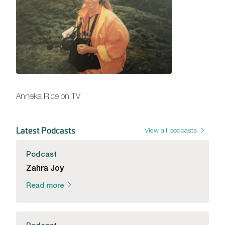
Anneka Rice on TV
Latest Podcasts
View all podcasts
Podcast
Zahra Joy
Read more