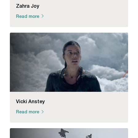
Zahra Joy
Read more
Vicki Anstey
Read more