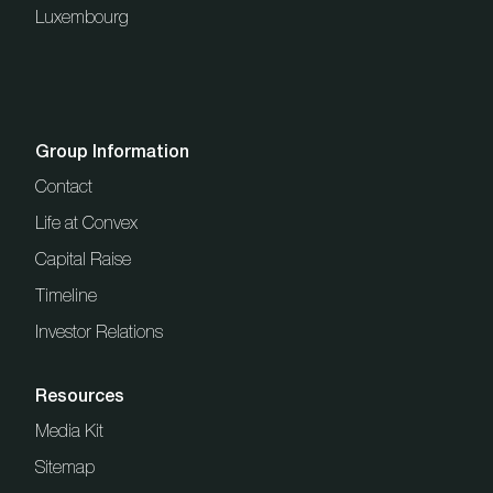
Luxembourg
Group Information
Contact
Life at Convex
Capital Raise
Timeline
Investor Relations
Resources
Media Kit
Sitemap