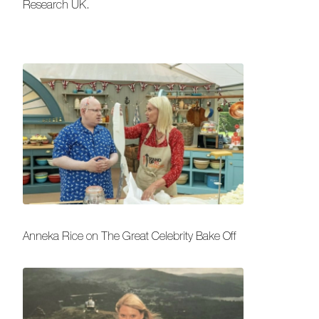
Research UK.
Anneka Rice on The Great Celebrity Bake Off