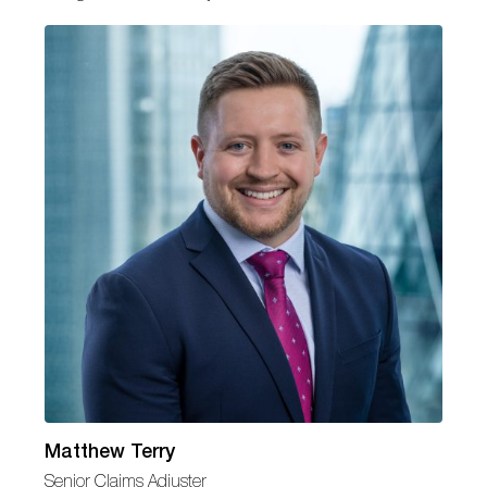
Matthew Terry
Senior Claims Adjuster