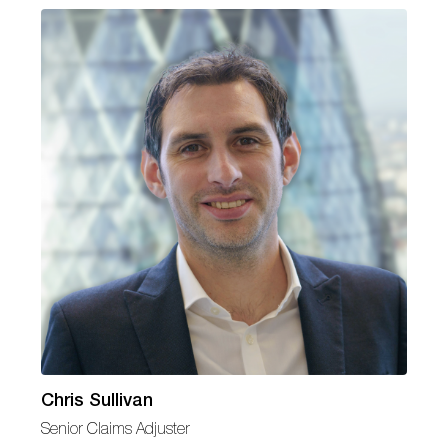
Chris Sullivan
Senior Claims Adjuster