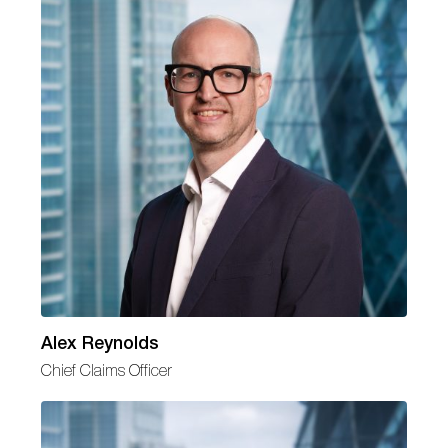
Alex Reynolds
Chief Claims Officer