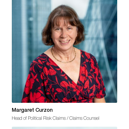
Margaret Curzon
Head of Political Risk Claims / Claims Counsel