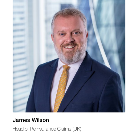
James Wilson
Head of Reinsurance Claims (UK)