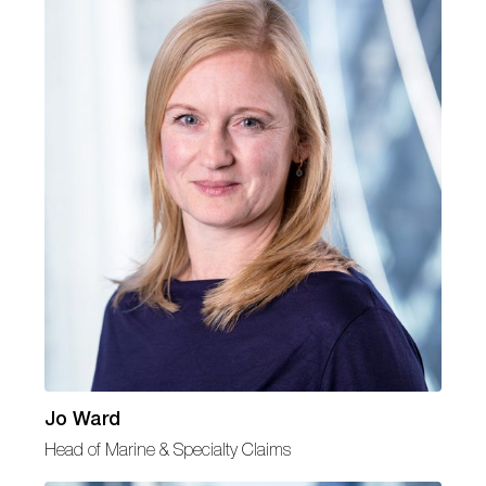
Jo Ward
Head of Marine & Specialty Claims