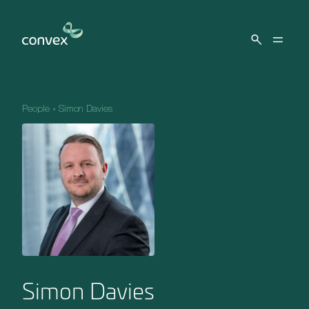
Skip to main content
People
»
Simon Davies
Simon Davies