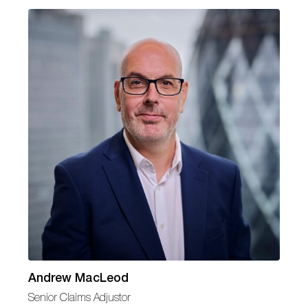
Andrew MacLeod
Senior Claims Adjustor