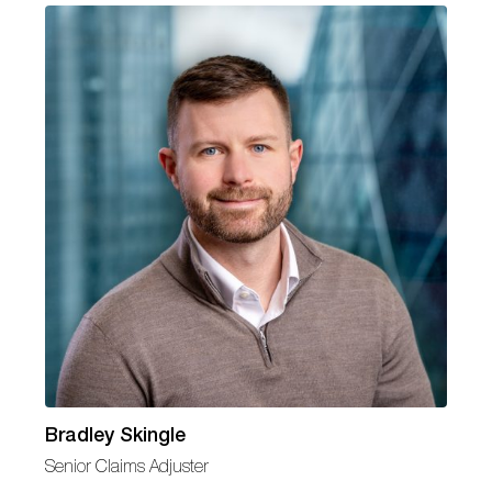
Bradley Skingle
Senior Claims Adjuster