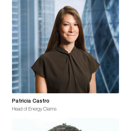
Patricia Castro
Head of Energy Claims