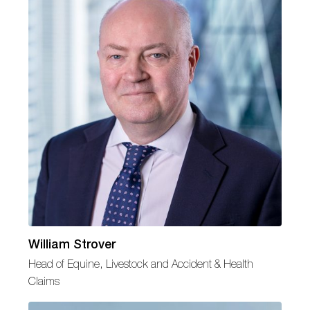
William Strover
Head of Equine, Livestock and Accident & Health
Claims