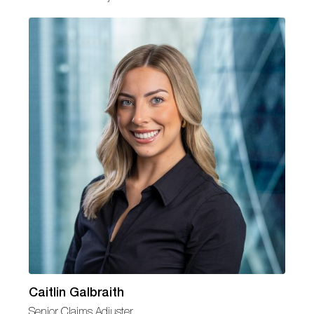
Caitlin Galbraith
Senior Claims Adjuster