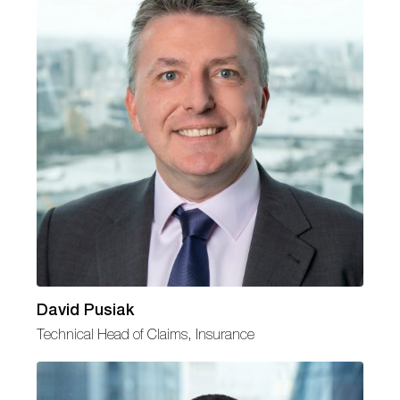
David Pusiak
Technical Head of Claims, Insurance