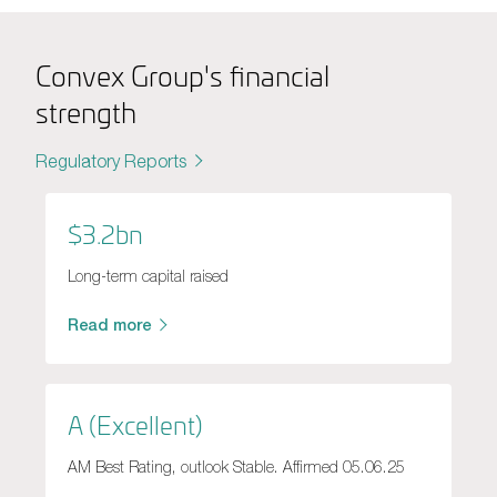
Convex Group's financial
strength
Regulatory Reports
$3.2bn
Long-term capital raised
Read more
A (Excellent)
AM Best Rating, outlook Stable. Affirmed 05.06.25