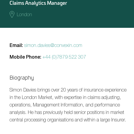
Claims Analytics Manager
London
Email:
simon.davies@convexin.com
Mobile Phone:
+44 (0)7879 522 307
Biography
Simon Davies
brings over 20 years of insurance experience
in the London Market, with expertise in claims adjusting,
operations, Management Information, and performance
analysis. He has previously held senior positions in market
central processing organisations and within a large Insurer.