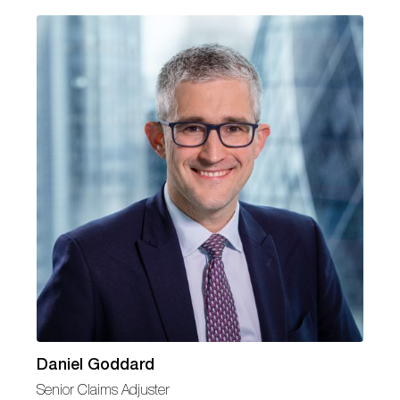
Daniel Goddard
Senior Claims Adjuster