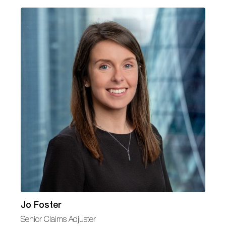
Jo Foster
Senior Claims Adjuster