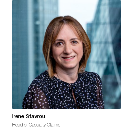
Irene Stavrou
Head of Casualty Claims