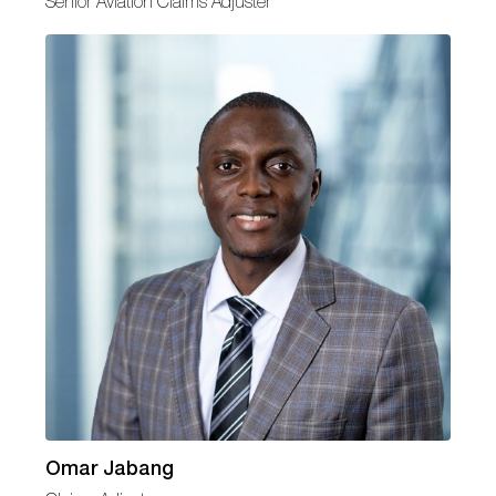
Senior Aviation Claims Adjuster
Omar Jabang