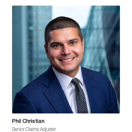
Phil Christian
Senior Claims Adjuster