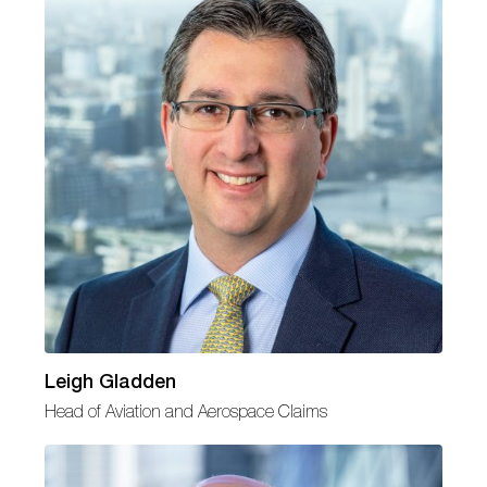
Leigh Gladden
Head of Aviation and Aerospace Claims