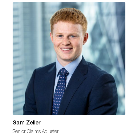
Sam Zeller
Senior Claims Adjuster