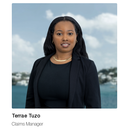
Terrae Tuzo
Claims Manager