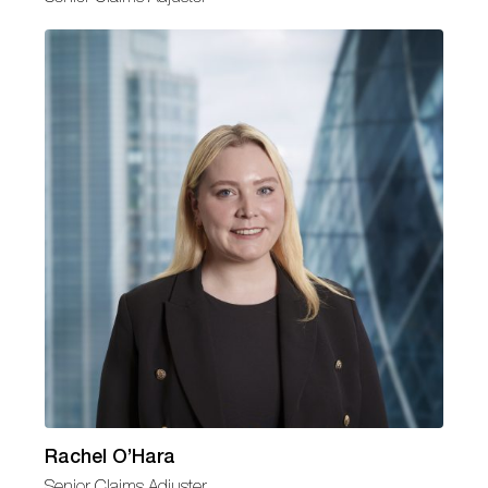
Rachel O’Hara
Senior Claims Adjuster