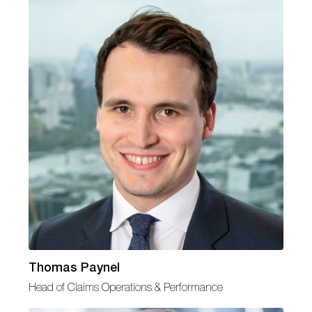
Thomas Paynel
Head of Claims Operations & Performance