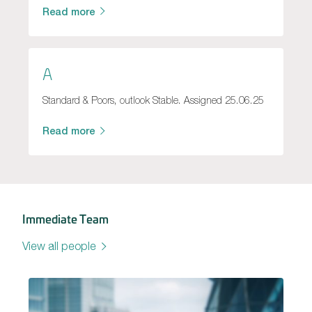
Read more
A
Standard & Poors, outlook Stable. Assigned 25.06.25
Read more
Immediate Team
View all people