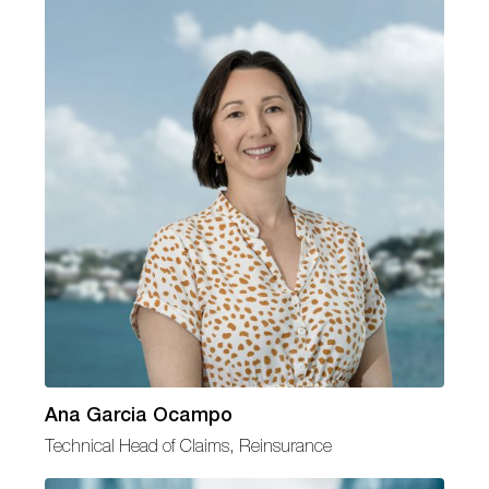
Ana Garcia Ocampo
Technical Head of Claims, Reinsurance