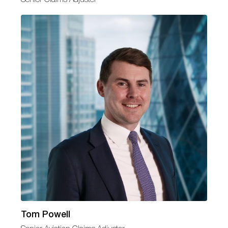
Tom Powell