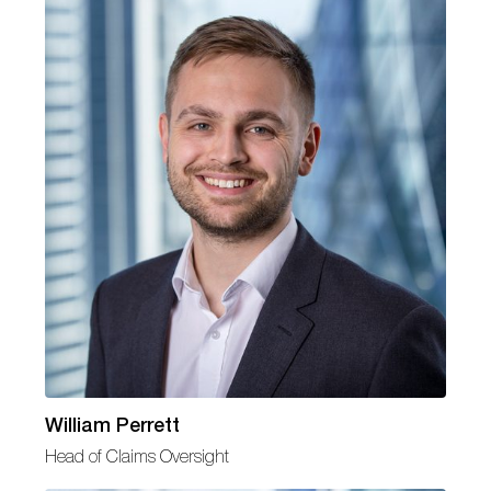
William Perrett
Head of Claims Oversight