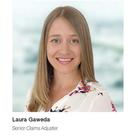
Laura Gaweda
Senior Claims Adjuster