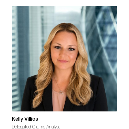
Kelly Villios
Delegated Claims Analyst