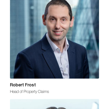
Robert Frost
Head of Property Claims