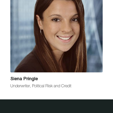
Siena Pringle
Underwriter, Political Risk and Credit