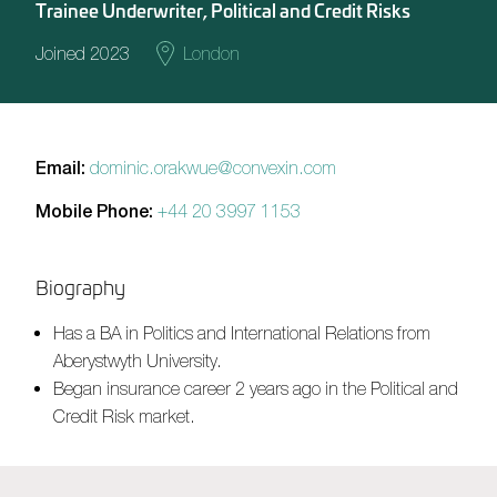
Trainee Underwriter, Political and Credit Risks
Joined 2023
London
Email:
dominic.orakwue@convexin.com
Mobile Phone:
+44 20 3997 1153
Biography
Has a BA in Politics and International Relations from
Aberystwyth University.
Began insurance career 2 years ago in the Political and
Credit Risk market.