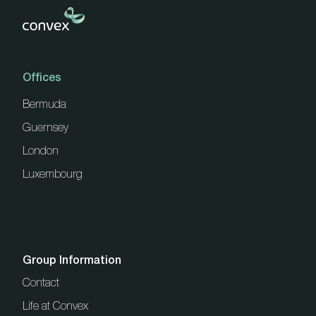
Offices
Bermuda
Guernsey
London
Luxembourg
Group Information
Contact
Life at Convex