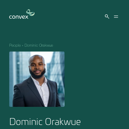
Skip to main content
People
»
Dominic Orakwue
Dominic Orakwue