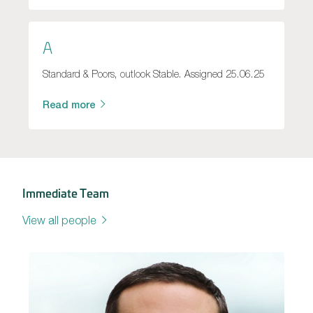
A
Standard & Poors, outlook Stable. Assigned 25.06.25
Read more
Immediate Team
View all people