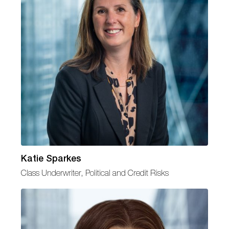
Katie Sparkes
Class Underwriter, Political and Credit Risks