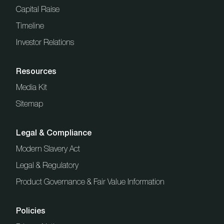
Capital Raise
Timeline
Investor Relations
Resources
Media Kit
Sitemap
Legal & Compliance
Modern Slavery Act
Legal & Regulatory
Product Governance & Fair Value Information
Policies