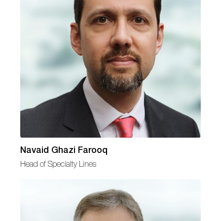
Navaid Ghazi Farooq
Head of Specialty Lines