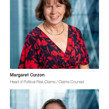
Margaret Curzon
Head of Political Risk Claims / Claims Counsel