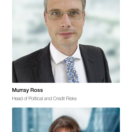
Murray Ross
Head of Political and Credit Risks