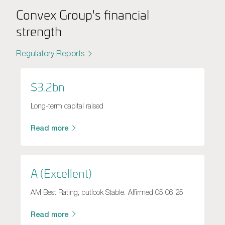
Convex Group's financial
strength
Regulatory Reports
$3.2bn
Long-term capital raised
Read more
A (Excellent)
AM Best Rating, outlook Stable. Affirmed 05.06.25
Read more