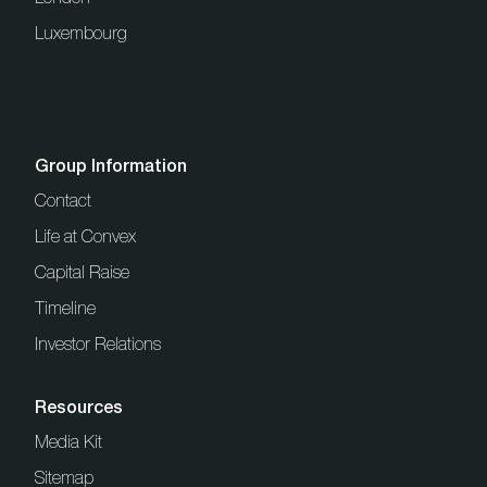
Luxembourg
Group Information
Contact
Life at Convex
Capital Raise
Timeline
Investor Relations
Resources
Media Kit
Sitemap