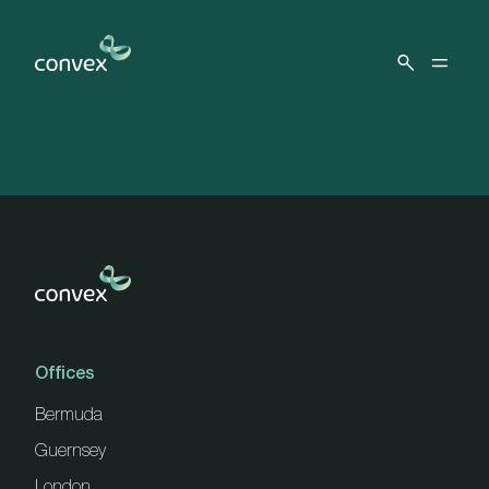
Skip to main content
Offices
Bermuda
Guernsey
London