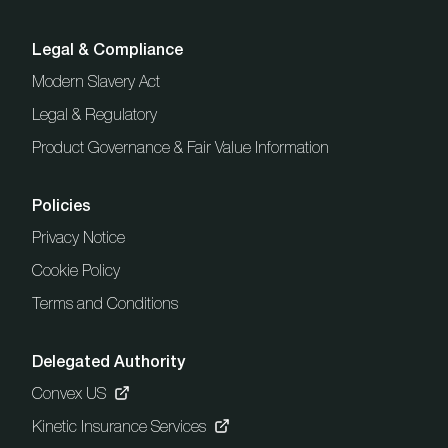
Legal & Compliance
Modern Slavery Act
Legal & Regulatory
Product Governance & Fair Value Information
Policies
Privacy Notice
Cookie Policy
Terms and Conditions
Delegated Authority
Convex US
Kinetic Insurance Services