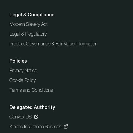
Legal & Compliance
Modern Slavery Act
Legal & Regulatory
Product Governance & Fair Value Information
Policies
Privacy Notice
Cookie Policy
Terms and Conditions
Delegated Authority
Convex US
Kinetic Insurance Services